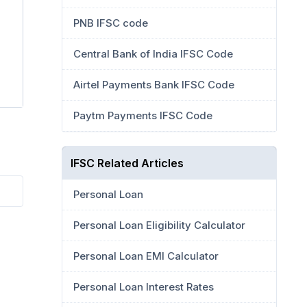
PNB IFSC code
Central Bank of India IFSC Code
Airtel Payments Bank IFSC Code
Paytm Payments IFSC Code
IFSC Related Articles
Personal Loan
Personal Loan Eligibility Calculator
Personal Loan EMI Calculator
Personal Loan Interest Rates