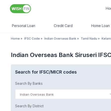
Ho
Personal Loan
Credit Card
Home Loan
Home
»
IFSC Code
»
Indian Overseas Bank
»
Tamil Nadu
»
Kela
Indian Overseas Bank Siruseri IFS
Search for IFSC/MICR codes
Search By Banks
Indian Overseas Bank
Search By District