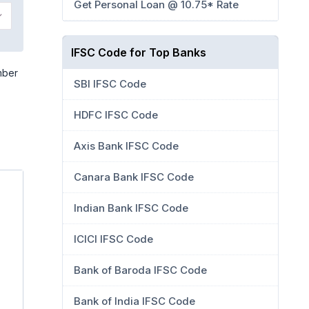
Get Personal Loan @ 10.75* Rate
IFSC Code for Top Banks
mber
SBI IFSC Code
HDFC IFSC Code
Axis Bank IFSC Code
Canara Bank IFSC Code
Indian Bank IFSC Code
ICICI IFSC Code
Bank of Baroda IFSC Code
Bank of India IFSC Code