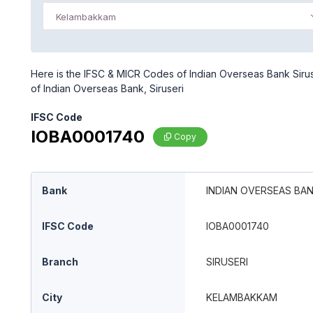
Kelambakkam
Here is the IFSC & MICR Codes of Indian Overseas Bank Sirus
of Indian Overseas Bank, Siruseri
IFSC Code
IOBA0001740
Copy
Bank
INDIAN OVERSEAS BA
IFSC Code
IOBA0001740
Branch
SIRUSERI
City
KELAMBAKKAM