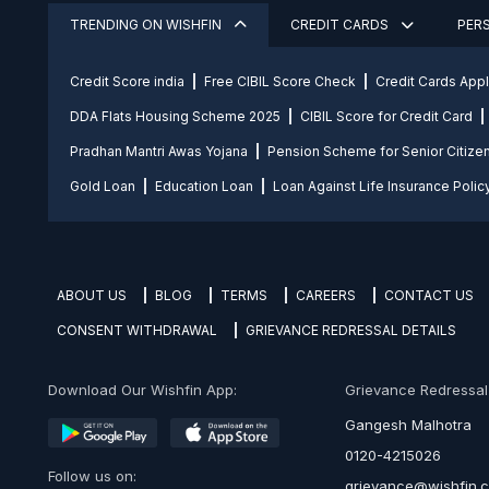
TRENDING ON WISHFIN
CREDIT CARDS
PER
Credit Score india
Free CIBIL Score Check
Credit Cards App
DDA Flats Housing Scheme 2025
CIBIL Score for Credit Card
Pradhan Mantri Awas Yojana
Pension Scheme for Senior Citize
Gold Loan
Education Loan
Loan Against Life Insurance Polic
ABOUT US
BLOG
TERMS
CAREERS
CONTACT US
CONSENT WITHDRAWAL
GRIEVANCE REDRESSAL DETAILS
Download Our Wishfin App:
Grievance Redressal O
Gangesh Malhotra
0120-4215026
Follow us on:
grievance@wishfin.