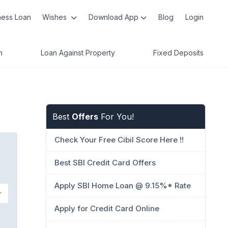
ness Loan
Wishes
Download App
Blog
Login
n
Loan Against Property
Fixed Deposits
Best
Offers
For You!
Check Your Free Cibil Score Here !!
Best SBI Credit Card Offers
Apply SBI Home Loan @ 9.15%* Rate
Apply for Credit Card Online