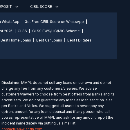
DEPOSIT
CIBIL SCORE
on WhatsApp
Get Free CIBIL Score on WhatsApp
st 2025
CLSS
CLSS EWS/LIG/MIG Scheme
Best Home Loans
Best Car Loans
Best FD Rates
Disclaimer: MMPL does not sell any loans on our own and do not
charge any fee from any customers/viewers. We advise
customers/viewers to choose from best offers from Banks and its
advertisers. We do not guarantee any loans as loan sanction is as
per Banks and Nbfcs. We suggest all users to never pay any
upfront amount for any loan disbursal and if any person who call
you as representative of MMPL and ask for any amount report the
incident immediately via putting us a mail at
contactus@wishfin.com