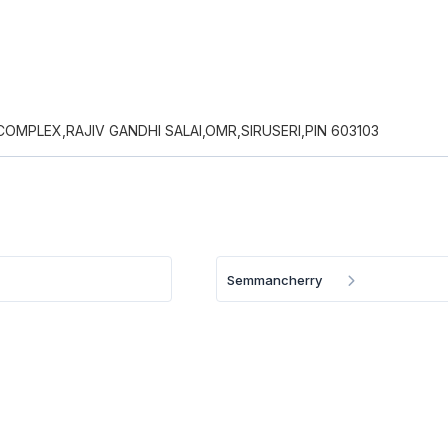
COMPLEX,RAJIV GANDHI SALAI,OMR,SIRUSERI,PIN 603103
Semmancherry