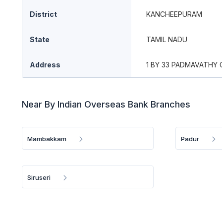
District
KANCHEEPURAM
State
TAMIL NADU
Address
1 BY 33 PADMAVATHY 
Near By Indian Overseas Bank Branches
Mambakkam
Padur
Siruseri