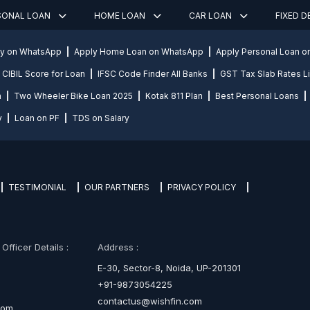
SONAL LOAN
HOME LOAN
CAR LOAN
FIXED 
ly on WhatsApp
Apply Home Loan on WhatsApp
Apply Personal Loan 
CIBIL Score for Loan
IFSC Code Finder All Banks
GST Tax Slab Rates Li
n
Two Wheeler Bike Loan 2025
Kotak 811 Plan
Best Personal Loans
y
Loan on PF
TDS on Salary
TESTIMONIAL
OUR PARTNERS
PRIVACY POLICY
fficer Details :
Address :
E-30, Sector-8, Noida, UP-201301
+91-9873054225
contactus@wishfin.com
com