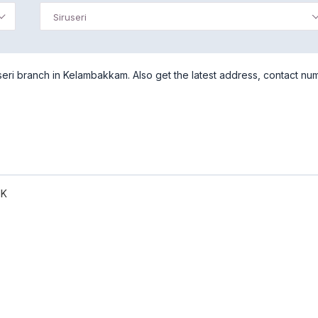
Siruseri
eri branch in Kelambakkam. Also get the latest address, contact nu
NK