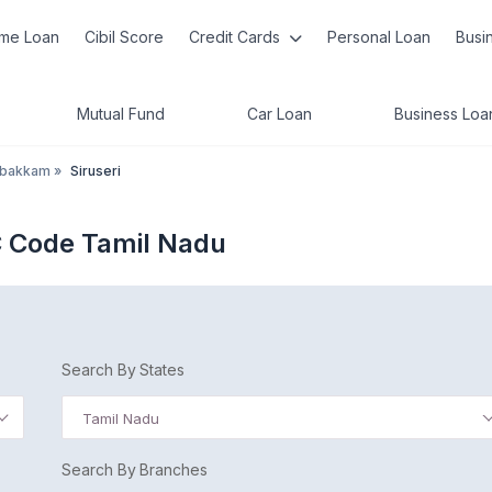
me Loan
Cibil Score
Credit Cards
Personal Loan
Busi
Mutual Fund
Car Loan
Business Loa
mbakkam
»
Siruseri
C Code Tamil Nadu
Search By States
Tamil Nadu
Search By Branches