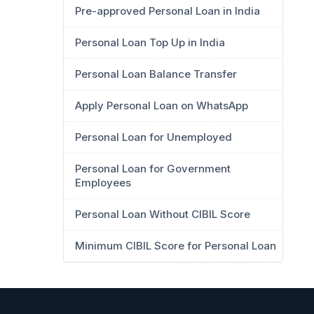
Pre-approved Personal Loan in India
Personal Loan Top Up in India
Personal Loan Balance Transfer
Apply Personal Loan on WhatsApp
Personal Loan for Unemployed
Personal Loan for Government
Employees
Personal Loan Without CIBIL Score
Minimum CIBIL Score for Personal Loan