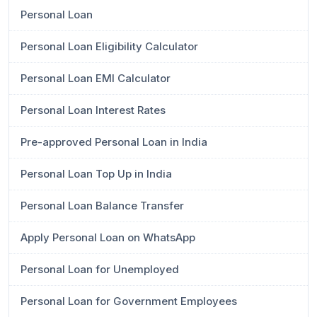
Personal Loan
Personal Loan Eligibility Calculator
Personal Loan EMI Calculator
Personal Loan Interest Rates
Pre-approved Personal Loan in India
Personal Loan Top Up in India
Personal Loan Balance Transfer
Apply Personal Loan on WhatsApp
Personal Loan for Unemployed
Personal Loan for Government Employees