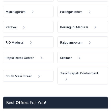
Maninagaram
Palanganatham
Paravai
Perungudi Madurai
R O Madurai
Rajagamberam
Rapid Retail Center
Silaiman
Tiruchirapalli Contonment
South Masi Street
Best
Offers
For You!