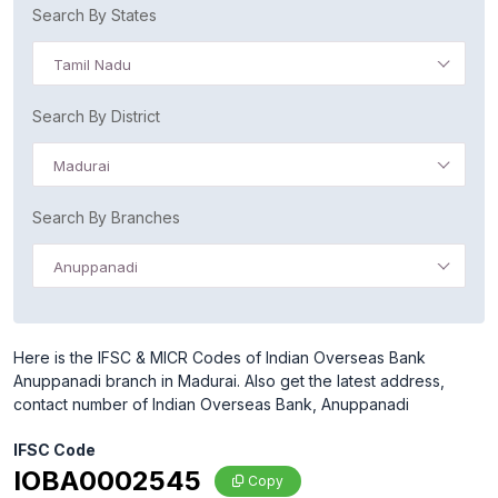
Search By States
Tamil Nadu
Search By District
Madurai
Search By Branches
Anuppanadi
Here is the IFSC & MICR Codes of Indian Overseas Bank
Anuppanadi branch in Madurai. Also get the latest address,
contact number of Indian Overseas Bank, Anuppanadi
IFSC Code
IOBA0002545
Copy