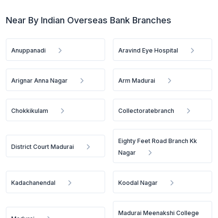
Near By Indian Overseas Bank Branches
Anuppanadi
Aravind Eye Hospital
Arignar Anna Nagar
Arm Madurai
Chokkikulam
Collectoratebranch
Eighty Feet Road Branch Kk
District Court Madurai
Nagar
Kadachanendal
Koodal Nagar
Madurai Meenakshi College