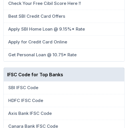
Check Your Free Cibil Score Here !!
Best SBI Credit Card Offers
Apply SBI Home Loan @ 9.15%* Rate
Apply for Credit Card Online
Get Personal Loan @ 10.75* Rate
IFSC Code for Top Banks
SBI IFSC Code
HDFC IFSC Code
Axis Bank IFSC Code
Canara Bank IFSC Code