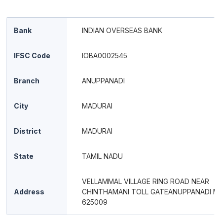
Bank
INDIAN OVERSEAS BANK
IFSC Code
IOBA0002545
Branch
ANUPPANADI
City
MADURAI
District
MADURAI
State
TAMIL NADU
VELLAMMAL VILLAGE RING ROAD NEAR
Address
CHINTHAMANI TOLL GATEANUPPANADI M
625009