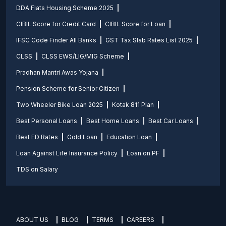
DDA Flats Housing Scheme 2025
CIBIL Score for Credit Card
CIBIL Score for Loan
IFSC Code Finder All Banks
GST Tax Slab Rates List 2025
CLSS
CLSS EWS/LIG/MIG Scheme
Pradhan Mantri Awas Yojana
Pension Scheme for Senior Citizen
Two Wheeler Bike Loan 2025
Kotak 811 Plan
Best Personal Loans
Best Home Loans
Best Car Loans
Best FD Rates
Gold Loan
Education Loan
Loan Against Life Insurance Policy
Loan on PF
TDS on Salary
ABOUT US
BLOG
TERMS
CAREERS