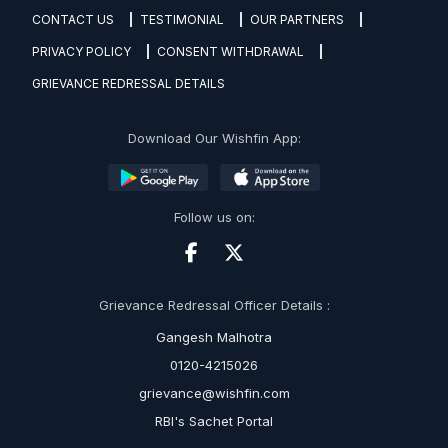
CONTACT US
TESTIMONIAL
OUR PARTNERS
PRIVACY POLICY
CONSENT WITHDRAWAL
GRIEVANCE REDRESSAL DETAILS
Download Our Wishfin App:
Follow us on:
Grievance Redressal Officer Details :
Gangesh Malhotra
0120-4215026
grievance@wishfin.com
RBI's Sachet Portal