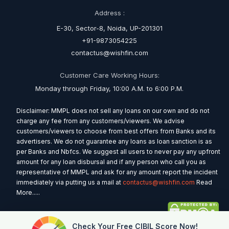
Address :
E-30, Sector-8, Noida, UP-201301
+91-9873054225
contactus@wishfin.com
Customer Care Working Hours:
Monday through Friday, 10:00 A.M. to 6:00 P.M.
Disclaimer: MMPL does not sell any loans on our own and do not
charge any fee from any customers/viewers. We advise
customers/viewers to choose from best offers from Banks and its
advertisers. We do not guarantee any loans as loan sanction is as
per Banks and Nbfcs. We suggest all users to never pay any upfront
amount for any loan disbursal and if any person who call you as
representative of MMPL and ask for any amount report the incident
immediately via putting us a mail at
contactus@wishfin.com
Read
More.....
Check Your Free CIBIL Score Now!