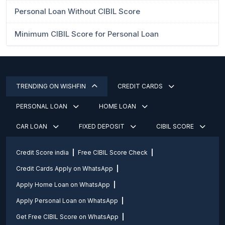
Personal Loan Without CIBIL Score
Minimum CIBIL Score for Personal Loan
TRENDING ON WISHFIN
CREDIT CARDS
PERSONAL LOAN
HOME LOAN
CAR LOAN
FIXED DEPOSIT
CIBIL SCORE
Credit Score india
Free CIBIL Score Check
Credit Cards Apply on WhatsApp
Apply Home Loan on WhatsApp
Apply Personal Loan on WhatsApp
Get Free CIBIL Score on WhatsApp