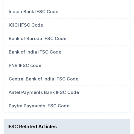
Indian Bank IFSC Code
ICICI IFSC Code
Bank of Baroda IFSC Code
Bank of India IFSC Code
PNB IFSC code
Central Bank of India IFSC Code
Airtel Payments Bank IFSC Code
Paytm Payments IFSC Code
IFSC Related Articles