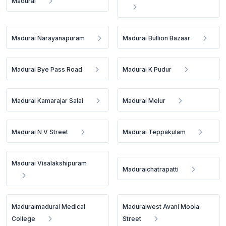
Madurai
Madurai Narayanapuram
Madurai Bullion Bazaar
Madurai Bye Pass Road
Madurai K Pudur
Madurai Kamarajar Salai
Madurai Melur
Madurai N V Street
Madurai Teppakulam
Madurai Visalakshipuram
Maduraichatrapatti
Maduraimadurai Medical
Maduraiwest Avani Moola
College
Street