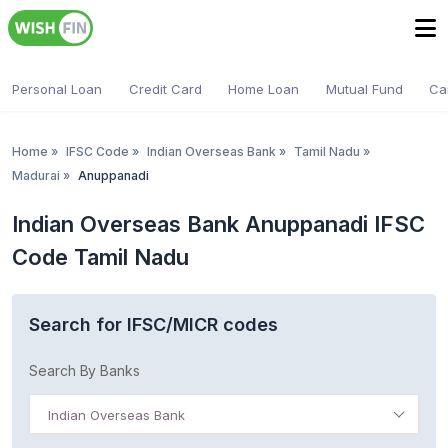
Personal Loan
Credit Card
Home Loan
Mutual Fund
Ca
Home
»
IFSC Code
»
Indian Overseas Bank
»
Tamil Nadu
»
Madurai
»
Anuppanadi
Indian Overseas Bank Anuppanadi IFSC
Code Tamil Nadu
Search for IFSC/MICR codes
Search By Banks
Indian Overseas Bank