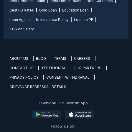
Best Personal Loans
Best Home Loans
Best Car Loans
Best FD Rates
Gold Loan
Education Loan
Loan Against Life Insurance Policy
Loan on PF
TDS on Salary
ABOUT US
BLOG
TERMS
CAREERS
CONTACT US
TESTIMONIAL
OUR PARTNERS
PRIVACY POLICY
CONSENT WITHDRAWAL
GRIEVANCE REDRESSAL DETAILS
Download Our Wishfin App:
Follow us on: