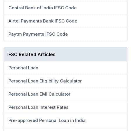
Central Bank of India IFSC Code
Airtel Payments Bank IFSC Code
Paytm Payments IFSC Code
IFSC Related Articles
Personal Loan
Personal Loan Eligibility Calculator
Personal Loan EMI Calculator
Personal Loan Interest Rates
Pre-approved Personal Loan in India