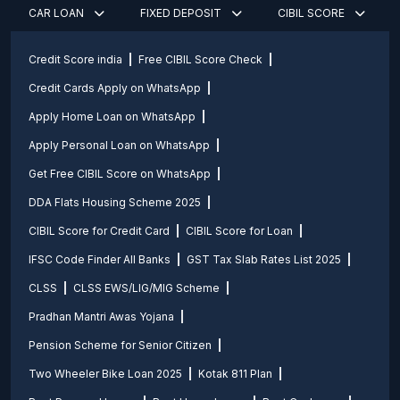
CAR LOAN
FIXED DEPOSIT
CIBIL SCORE
Credit Score india
Free CIBIL Score Check
Credit Cards Apply on WhatsApp
Apply Home Loan on WhatsApp
Apply Personal Loan on WhatsApp
Get Free CIBIL Score on WhatsApp
DDA Flats Housing Scheme 2025
CIBIL Score for Credit Card
CIBIL Score for Loan
IFSC Code Finder All Banks
GST Tax Slab Rates List 2025
CLSS
CLSS EWS/LIG/MIG Scheme
Pradhan Mantri Awas Yojana
Pension Scheme for Senior Citizen
Two Wheeler Bike Loan 2025
Kotak 811 Plan