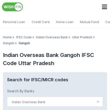
Personal Loan
Credit Card
Home Loan
Mutual Fund
Ca
Home
»
IFSC Code
»
Indian Overseas Bank
»
Uttar Pradesh
»
Gangoh
»
Gangoh
Indian Overseas Bank Gangoh IFSC
Code Uttar Pradesh
Search for IFSC/MICR codes
Search By Banks
Indian Overseas Bank