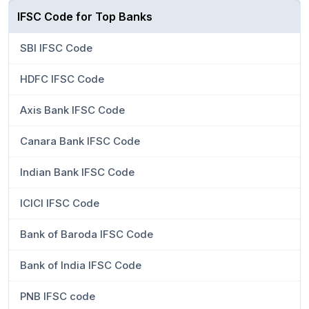
IFSC Code for Top Banks
SBI IFSC Code
HDFC IFSC Code
Axis Bank IFSC Code
Canara Bank IFSC Code
Indian Bank IFSC Code
ICICI IFSC Code
Bank of Baroda IFSC Code
Bank of India IFSC Code
PNB IFSC code