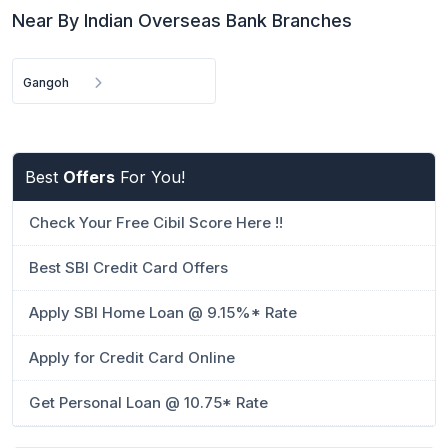
Near By Indian Overseas Bank Branches
Gangoh
Best
Offers
For You!
Check Your Free Cibil Score Here !!
Best SBI Credit Card Offers
Apply SBI Home Loan @ 9.15%* Rate
Apply for Credit Card Online
Get Personal Loan @ 10.75* Rate