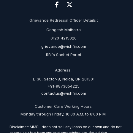
Grievance Redressal Officer Details :
Gangesh Malhotra
0120-4215026
grievance@wishfin.com
RBI's Sachet Portal
Address :
E-30, Sector-8, Noida, UP-201301
+91-9873054225
contactus@wishfin.com
Customer Care Working Hours:
Monday through Friday, 10:00 A.M. to 6:00 P.M.
Disclaimer: MMPL does not sell any loans on our own and do not
charge any fee from any customers/viewers. We advise