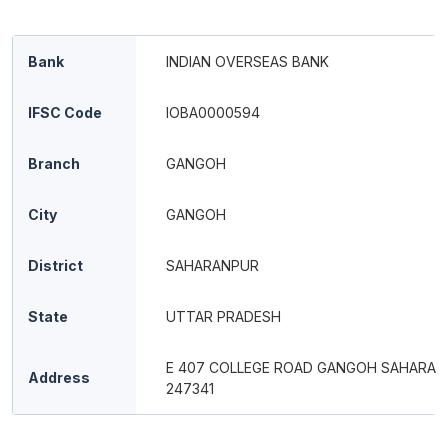
Bank
INDIAN OVERSEAS BANK
IFSC Code
IOBA0000594
Branch
GANGOH
City
GANGOH
District
SAHARANPUR
State
UTTAR PRADESH
E 407 COLLEGE ROAD GANGOH SAHARAN
Address
247341