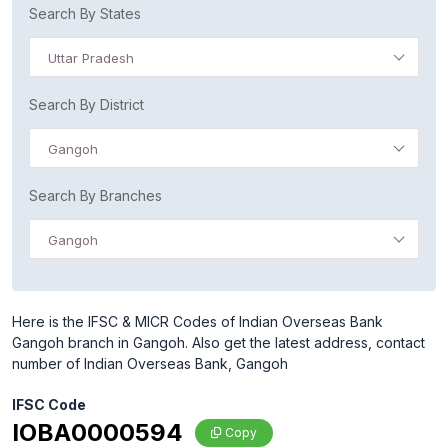
Search By States
Uttar Pradesh
Search By District
Gangoh
Search By Branches
Gangoh
Here is the IFSC & MICR Codes of Indian Overseas Bank
Gangoh branch in Gangoh. Also get the latest address, contact
number of Indian Overseas Bank, Gangoh
IFSC Code
IOBA0000594
Copy