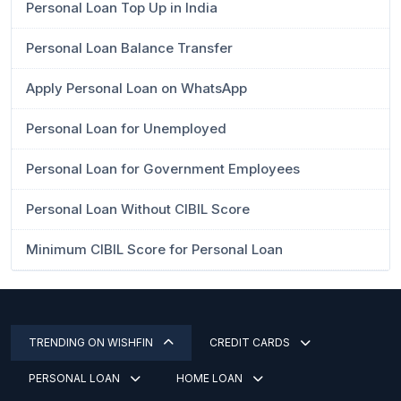
Personal Loan Top Up in India
Personal Loan Balance Transfer
Apply Personal Loan on WhatsApp
Personal Loan for Unemployed
Personal Loan for Government Employees
Personal Loan Without CIBIL Score
Minimum CIBIL Score for Personal Loan
TRENDING ON WISHFIN
CREDIT CARDS
PERSONAL LOAN
HOME LOAN