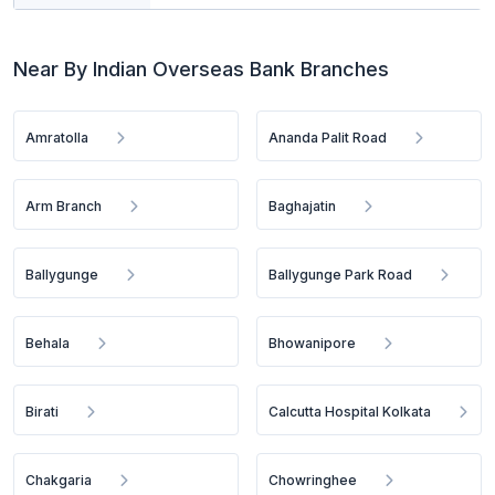
Near By Indian Overseas Bank Branches
Amratolla
Ananda Palit Road
Arm Branch
Baghajatin
Ballygunge
Ballygunge Park Road
Behala
Bhowanipore
Birati
Calcutta Hospital Kolkata
Chakgaria
Chowringhee