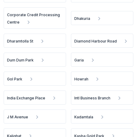
Corporate Credit Processing
Dhakuria
Centre
Dharamtolla St
Diamond Harbour Road
Dum Dum Park
Garia
Gol Park
Howrah
India Exchange Place
Intl Business Branch
J M Avenue
Kadamtala
Kalighat
Kasba Gold Park