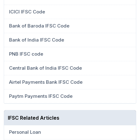
ICICI IFSC Code
Bank of Baroda IFSC Code
Bank of India IFSC Code
PNB IFSC code
Central Bank of India IFSC Code
Airtel Payments Bank IFSC Code
Paytm Payments IFSC Code
IFSC Related Articles
Personal Loan