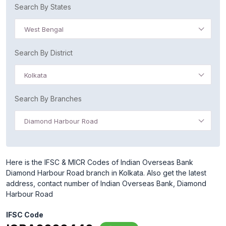
Search By States
West Bengal
Search By District
Kolkata
Search By Branches
Diamond Harbour Road
Here is the IFSC & MICR Codes of Indian Overseas Bank
Diamond Harbour Road branch in Kolkata. Also get the latest
address, contact number of Indian Overseas Bank, Diamond
Harbour Road
IFSC Code