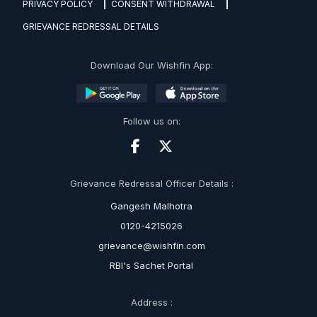
PRIVACY POLICY
CONSENT WITHDRAWAL
GRIEVANCE REDRESSAL DETAILS
Download Our Wishfin App:
Follow us on:
Grievance Redressal Officer Details :
Gangesh Malhotra
0120-4215026
grievance@wishfin.com
RBI's Sachet Portal
Address :