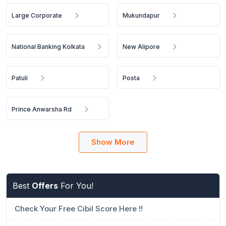
Large Corporate
Mukundapur
National Banking Kolkata
New Alipore
Patuli
Posta
Prince Anwarsha Rd
Show More
Best
Offers
For You!
Check Your Free Cibil Score Here !!