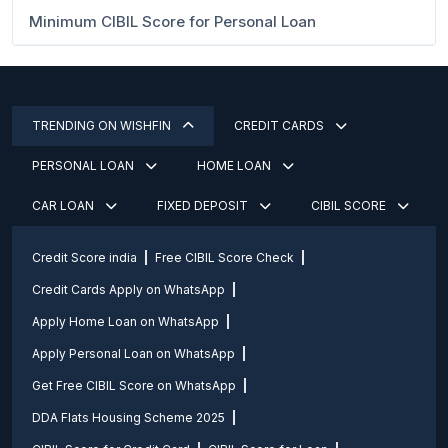
Minimum CIBIL Score for Personal Loan
TRENDING ON WISHFIN
CREDIT CARDS
PERSONAL LOAN
HOME LOAN
CAR LOAN
FIXED DEPOSIT
CIBIL SCORE
Credit Score india
Free CIBIL Score Check
Credit Cards Apply on WhatsApp
Apply Home Loan on WhatsApp
Apply Personal Loan on WhatsApp
Get Free CIBIL Score on WhatsApp
DDA Flats Housing Scheme 2025