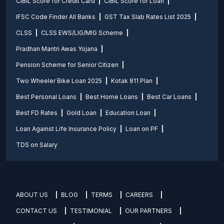
CIBIL Score for Credit Card
CIBIL Score for Loan
IFSC Code Finder All Banks
GST Tax Slab Rates List 2025
CLSS
CLSS EWS/LIG/MIG Scheme
Pradhan Mantri Awas Yojana
Pension Scheme for Senior Citizen
Two Wheeler Bike Loan 2025
Kotak 811 Plan
Best Personal Loans
Best Home Loans
Best Car Loans
Best FD Rates
Gold Loan
Education Loan
Loan Against Life Insurance Policy
Loan on PF
TDS on Salary
ABOUT US
BLOG
TERMS
CAREERS
CONTACT US
TESTIMONIAL
OUR PARTNERS