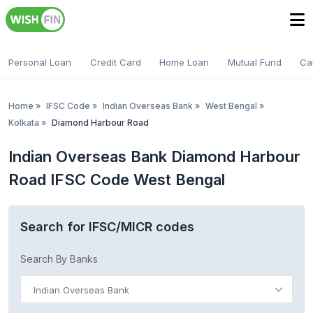
Personal Loan
Credit Card
Home Loan
Mutual Fund
Ca
Home
»
IFSC Code
»
Indian Overseas Bank
»
West Bengal
»
Kolkata
»
Diamond Harbour Road
Indian Overseas Bank Diamond Harbour
Road IFSC Code West Bengal
Search for IFSC/MICR codes
Search By Banks
Indian Overseas Bank