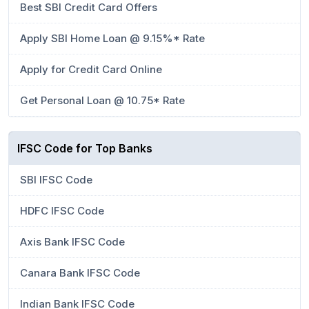
Best SBI Credit Card Offers
Apply SBI Home Loan @ 9.15%* Rate
Apply for Credit Card Online
Get Personal Loan @ 10.75* Rate
IFSC Code for Top Banks
SBI IFSC Code
HDFC IFSC Code
Axis Bank IFSC Code
Canara Bank IFSC Code
Indian Bank IFSC Code