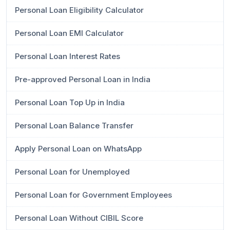
Personal Loan Eligibility Calculator
Personal Loan EMI Calculator
Personal Loan Interest Rates
Pre-approved Personal Loan in India
Personal Loan Top Up in India
Personal Loan Balance Transfer
Apply Personal Loan on WhatsApp
Personal Loan for Unemployed
Personal Loan for Government Employees
Personal Loan Without CIBIL Score