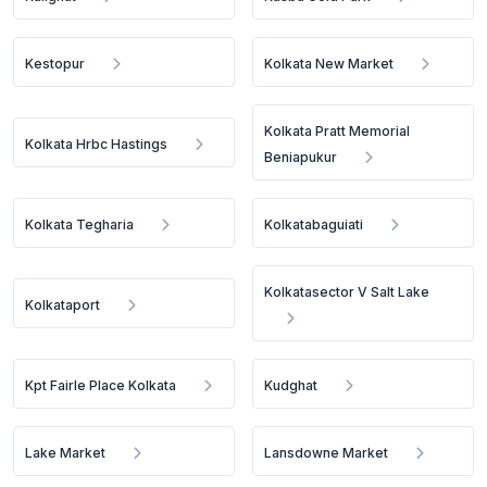
Kestopur
Kolkata New Market
Kolkata Pratt Memorial
Kolkata Hrbc Hastings
Beniapukur
Kolkata Tegharia
Kolkatabaguiati
Kolkatasector V Salt Lake
Kolkataport
Kpt Fairle Place Kolkata
Kudghat
Lake Market
Lansdowne Market