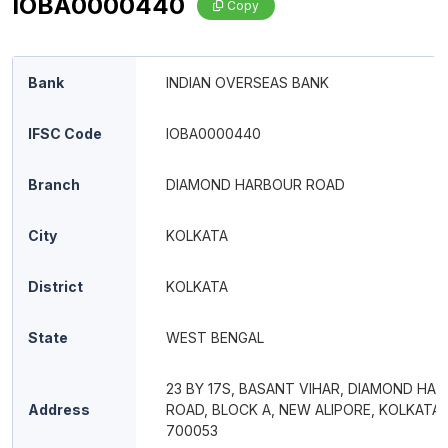
IOBA0000440
Copy
Bank
INDIAN OVERSEAS BANK
IFSC Code
IOBA0000440
Branch
DIAMOND HARBOUR ROAD
City
KOLKATA
District
KOLKATA
State
WEST BENGAL
23 BY 17S, BASANT VIHAR, DIAMOND HA
Address
ROAD, BLOCK A, NEW ALIPORE, KOLKATA 
700053