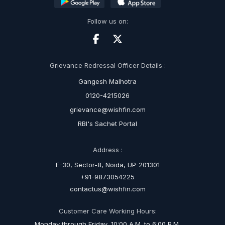
Follow us on:
Grievance Redressal Officer Details :
Gangesh Malhotra
0120-4215026
grievance@wishfin.com
RBI's Sachet Portal
Address :
E-30, Sector-8, Noida, UP-201301
+91-9873054225
contactus@wishfin.com
Customer Care Working Hours:
Monday through Friday, 10:00 A.M. to 6:00 P.M.