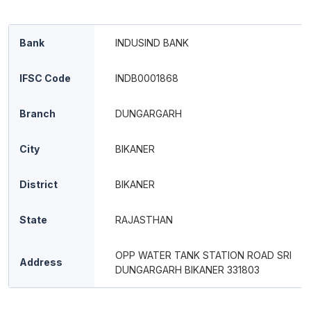
Bank
INDUSIND BANK
IFSC Code
INDB0001868
Branch
DUNGARGARH
City
BIKANER
District
BIKANER
State
RAJASTHAN
OPP WATER TANK STATION ROAD SRI
Address
DUNGARGARH BIKANER 331803