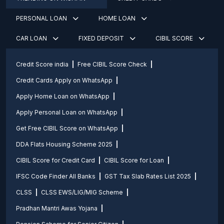
PERSONAL LOAN
HOME LOAN
CAR LOAN
FIXED DEPOSIT
CIBIL SCORE
Credit Score india
Free CIBIL Score Check
Credit Cards Apply on WhatsApp
Apply Home Loan on WhatsApp
Apply Personal Loan on WhatsApp
Get Free CIBIL Score on WhatsApp
DDA Flats Housing Scheme 2025
CIBIL Score for Credit Card
CIBIL Score for Loan
IFSC Code Finder All Banks
GST Tax Slab Rates List 2025
CLSS
CLSS EWS/LIG/MIG Scheme
Pradhan Mantri Awas Yojana