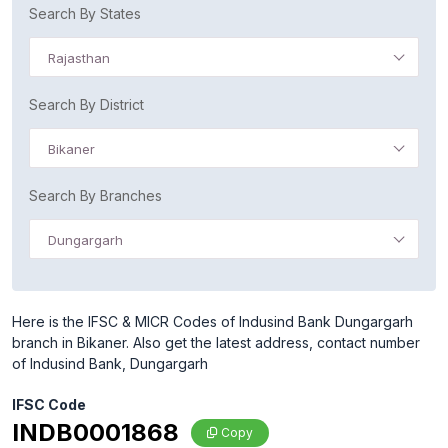
Search By States
Rajasthan
Search By District
Bikaner
Search By Branches
Dungargarh
Here is the IFSC & MICR Codes of Indusind Bank Dungargarh
branch in Bikaner. Also get the latest address, contact number
of Indusind Bank, Dungargarh
IFSC Code
INDB0001868
Copy