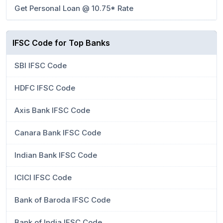
Get Personal Loan @ 10.75* Rate
IFSC Code for Top Banks
SBI IFSC Code
HDFC IFSC Code
Axis Bank IFSC Code
Canara Bank IFSC Code
Indian Bank IFSC Code
ICICI IFSC Code
Bank of Baroda IFSC Code
Bank of India IFSC Code