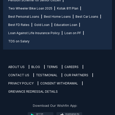
Pension Scheme for Senior Citizen
Two Wheeler Bike Loan 2025
Kotak 811 Plan
Best Personal Loans
Best Home Loans
Best Car Loans
Best FD Rates
Gold Loan
Education Loan
Loan Against Life Insurance Policy
Loan on PF
TDS on Salary
ABOUT US
BLOG
TERMS
CAREERS
CONTACT US
TESTIMONIAL
OUR PARTNERS
PRIVACY POLICY
CONSENT WITHDRAWAL
GRIEVANCE REDRESSAL DETAILS
Download Our Wishfin App: