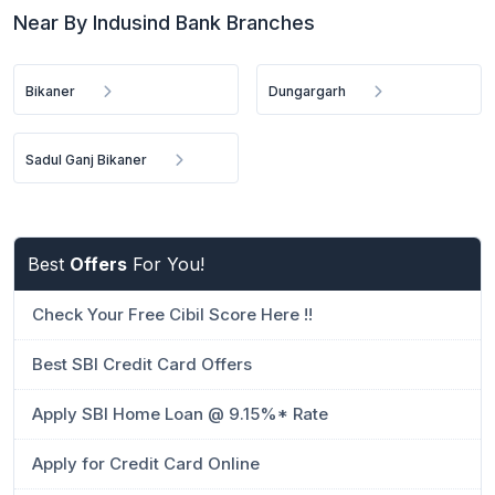
Near By Indusind Bank Branches
Bikaner
Dungargarh
Sadul Ganj Bikaner
Best
Offers
For You!
Check Your Free Cibil Score Here !!
Best SBI Credit Card Offers
Apply SBI Home Loan @ 9.15%* Rate
Apply for Credit Card Online