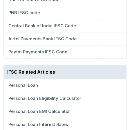
PNB IFSC code
Central Bank of India IFSC Code
Airtel Payments Bank IFSC Code
Paytm Payments IFSC Code
IFSC Related Articles
Personal Loan
Personal Loan Eligibility Calculator
Personal Loan EMI Calculator
Personal Loan Interest Rates