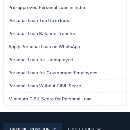
Pre-approved Personal Loan in India
Personal Loan Top Up in India
Personal Loan Balance Transfer
Apply Personal Loan on WhatsApp
Personal Loan for Unemployed
Personal Loan for Government Employees
Personal Loan Without CIBIL Score
Minimum CIBIL Score for Personal Loan
TRENDING ON WISHFIN
CREDIT CARDS