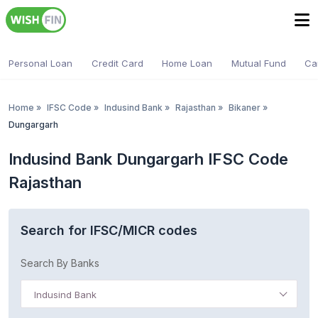
Personal Loan
Credit Card
Home Loan
Mutual Fund
Ca
Home
»
IFSC Code
»
Indusind Bank
»
Rajasthan
»
Bikaner
»
Dungargarh
Indusind Bank Dungargarh IFSC Code
Rajasthan
Search for IFSC/MICR codes
Search By Banks
Indusind Bank