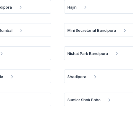
dipora
Hajin
 Sumbal
Mini Secretariat Bandipora
Nishat Park Bandipora
la
Shadipora
Sumlar Shok Baba