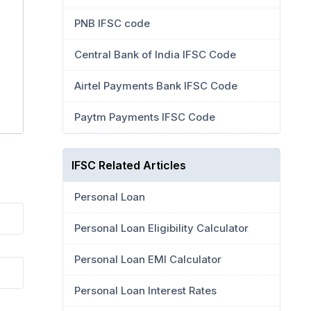
PNB IFSC code
Central Bank of India IFSC Code
Airtel Payments Bank IFSC Code
Paytm Payments IFSC Code
IFSC Related Articles
Personal Loan
Personal Loan Eligibility Calculator
Personal Loan EMI Calculator
Personal Loan Interest Rates