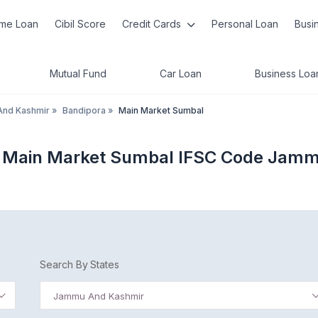
me Loan
Cibil Score
Credit Cards
Personal Loan
Busi
Mutual Fund
Car Loan
Business Loa
nd Kashmir
»
Bandipora
»
Main Market Sumbal
 Main Market Sumbal IFSC Code Jam
Search By States
Jammu And Kashmir