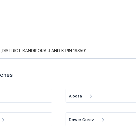
DISTRICT BANDIPORA,J AND K PIN 193501
nches
Aloosa
Dawer Gurez