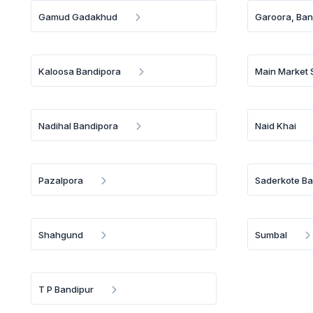
Gamud Gadakhud
Garoora, Ban
Kaloosa Bandipora
Main Market
Nadihal Bandipora
Naid Khai
Pazalpora
Saderkote Ba
Shahgund
Sumbal
T P Bandipur