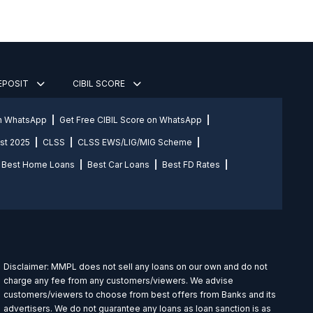
DEPOSIT
CIBIL SCORE
on WhatsApp
Get Free CIBIL Score on WhatsApp
st 2025
CLSS
CLSS EWS/LIG/MIG Scheme
Best Home Loans
Best Car Loans
Best FD Rates
Disclaimer: MMPL does not sell any loans on our own and do not
charge any fee from any customers/viewers. We advise
customers/viewers to choose from best offers from Banks and its
advertisers. We do not guarantee any loans as loan sanction is as