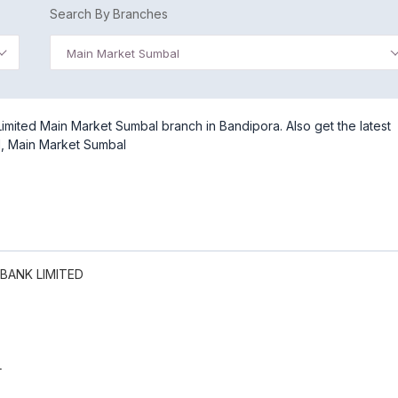
Search By Branches
Main Market Sumbal
mited Main Market Sumbal branch in Bandipora. Also get the latest
d, Main Market Sumbal
BANK LIMITED
L