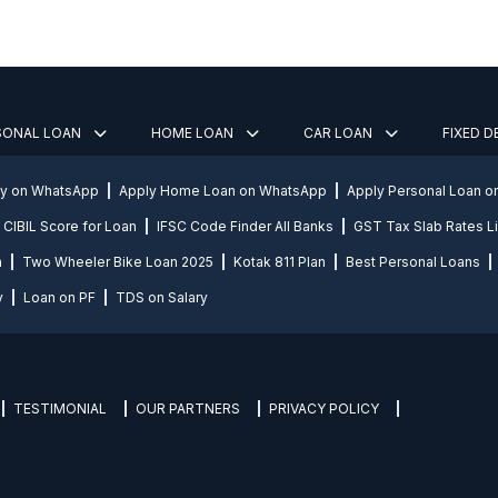
SONAL LOAN
HOME LOAN
CAR LOAN
FIXED 
ly on WhatsApp
Apply Home Loan on WhatsApp
Apply Personal Loan 
CIBIL Score for Loan
IFSC Code Finder All Banks
GST Tax Slab Rates Li
n
Two Wheeler Bike Loan 2025
Kotak 811 Plan
Best Personal Loans
y
Loan on PF
TDS on Salary
TESTIMONIAL
OUR PARTNERS
PRIVACY POLICY