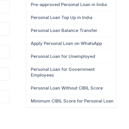
Pre-approved Personal Loan in India
Personal Loan Top Up in India
Personal Loan Balance Transfer
Apply Personal Loan on WhatsApp
Personal Loan for Unemployed
Personal Loan for Government
Employees
Personal Loan Without CIBIL Score
Minimum CIBIL Score for Personal Loan