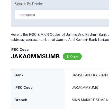
Search By District
Bandipora
Here is the IFSC & MICR Codes of Jammu And Kashmir Bank Li
address, contact number of Jammu And Kashmir Bank Limite
IFSC Code
JAKA0MMSUMB
Copy
Bank
JAMMU AND KASHMIR 
IFSC Code
JAKA0MMSUMB
Branch
MAIN MARKET SUMBA