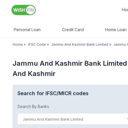
Ho
Personal Loan
Credit Card
Home Loan
Home
»
IFSC Code
»
Jammu And Kashmir Bank Limited
»
Jammu A
Jammu And Kashmir Bank Limited
And Kashmir
Search for IFSC/MICR codes
Search By Banks
Jammu And Kashmir Bank Limited