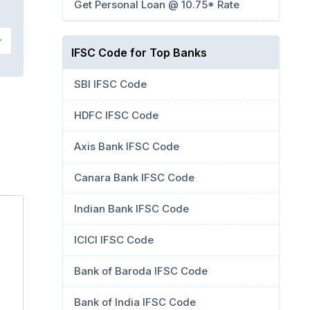
Get Personal Loan @ 10.75* Rate
IFSC Code for Top Banks
SBI IFSC Code
HDFC IFSC Code
Axis Bank IFSC Code
Canara Bank IFSC Code
Indian Bank IFSC Code
ICICI IFSC Code
Bank of Baroda IFSC Code
Bank of India IFSC Code