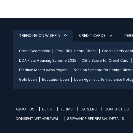
TRENDING ON WISHFIN
CREDIT CARDS
PER
Credit Score india
Free CIBIL Score Check
Credit Cards App
DDA Flats Housing Scheme 2025
CIBIL Score for Credit Card
Pradhan Mantri Awas Yojana
Pension Scheme for Senior Citize
Gold Loan
Education Loan
Loan Against Life Insurance Polic
ABOUT US
BLOG
TERMS
CAREERS
CONTACT US
CONSENT WITHDRAWAL
GRIEVANCE REDRESSAL DETAILS