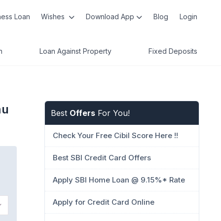
ness Loan
Wishes
Download App
Blog
Login
n
Loan Against Property
Fixed Deposits
mu
Best
Offers
For You!
Check Your Free Cibil Score Here !!
Best SBI Credit Card Offers
Apply SBI Home Loan @ 9.15%* Rate
Apply for Credit Card Online