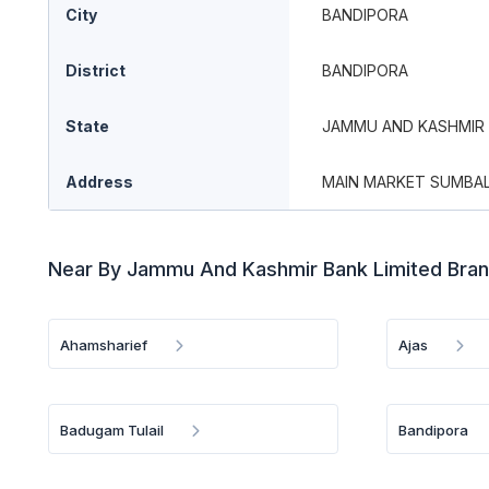
City
BANDIPORA
District
BANDIPORA
State
JAMMU AND KASHMIR
Address
MAIN MARKET SUMBAL,
Near By Jammu And Kashmir Bank Limited Bra
Ahamsharief
Ajas
Badugam Tulail
Bandipora