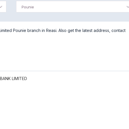
Pounie
ited Pounie branch in Reasi. Also get the latest address, contact
BANK LIMITED