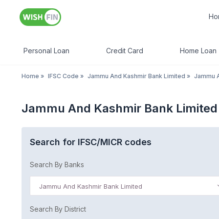
Ho
Personal Loan
Credit Card
Home Loan
Home
»
IFSC Code
»
Jammu And Kashmir Bank Limited
»
Jammu A
Jammu And Kashmir Bank Limited
Search for IFSC/MICR codes
Search By Banks
Jammu And Kashmir Bank Limited
Search By District