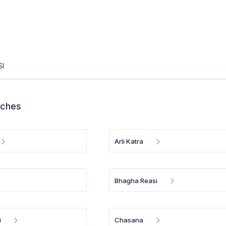
SI
nches
Arli Katra
Bhagha Reasi
i
Chasana