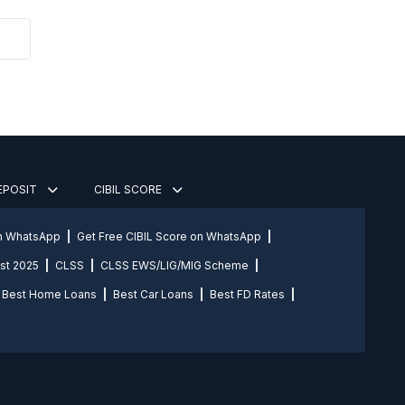
DEPOSIT
CIBIL SCORE
on WhatsApp
Get Free CIBIL Score on WhatsApp
st 2025
CLSS
CLSS EWS/LIG/MIG Scheme
Best Home Loans
Best Car Loans
Best FD Rates