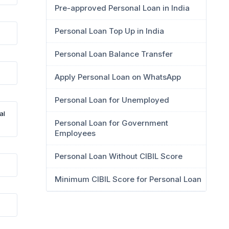
Pre-approved Personal Loan in India
Personal Loan Top Up in India
Personal Loan Balance Transfer
Apply Personal Loan on WhatsApp
Personal Loan for Unemployed
al
Personal Loan for Government
Employees
Personal Loan Without CIBIL Score
Minimum CIBIL Score for Personal Loan