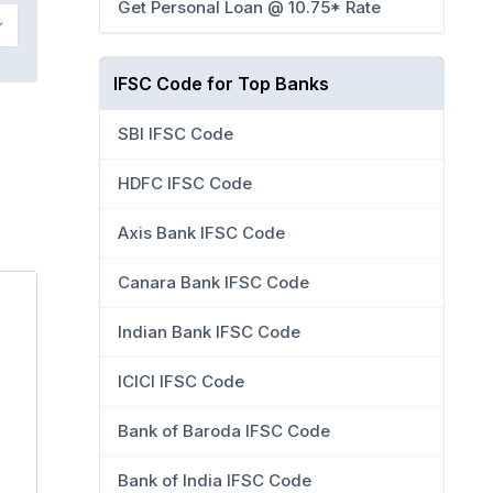
Get Personal Loan @ 10.75* Rate
IFSC Code for Top Banks
SBI IFSC Code
HDFC IFSC Code
Axis Bank IFSC Code
Canara Bank IFSC Code
Indian Bank IFSC Code
ICICI IFSC Code
Bank of Baroda IFSC Code
Bank of India IFSC Code