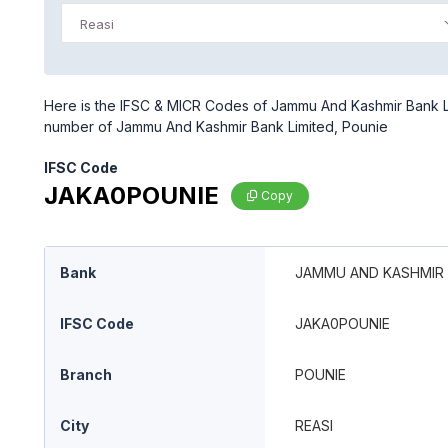
Reasi
Here is the IFSC & MICR Codes of Jammu And Kashmir Bank Lim
number of Jammu And Kashmir Bank Limited, Pounie
IFSC Code
JAKA0POUNIE
Copy
Bank
JAMMU AND KASHMIR 
IFSC Code
JAKA0POUNIE
Branch
POUNIE
City
REASI