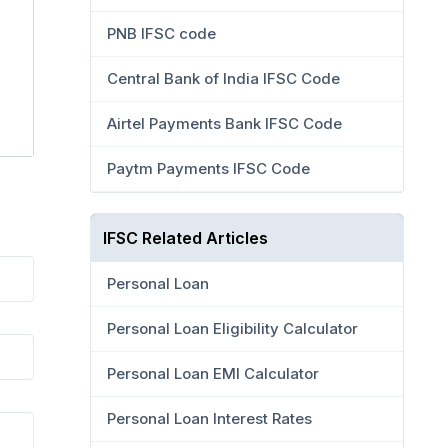
PNB IFSC code
Central Bank of India IFSC Code
Airtel Payments Bank IFSC Code
Paytm Payments IFSC Code
IFSC Related Articles
Personal Loan
Personal Loan Eligibility Calculator
Personal Loan EMI Calculator
Personal Loan Interest Rates