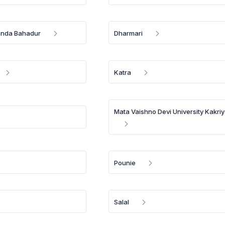
anda Bahadur
Dharmari
Katra
Mata Vaishno Devi University Kakriy
Pounie
Salal