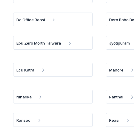
Dc Office Reasi
Dera Baba B
Ebu Zero Morth Talwara
Jyotipuram
Lcu Katra
Mahore
Niharika
Panthal
Ransoo
Reasi