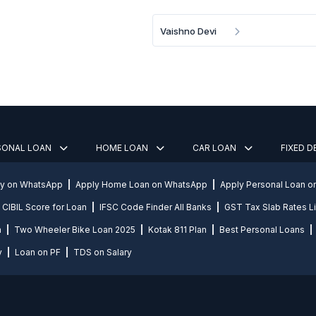
Vaishno Devi
SONAL LOAN
HOME LOAN
CAR LOAN
FIXED 
ly on WhatsApp
Apply Home Loan on WhatsApp
Apply Personal Loan 
CIBIL Score for Loan
IFSC Code Finder All Banks
GST Tax Slab Rates Li
n
Two Wheeler Bike Loan 2025
Kotak 811 Plan
Best Personal Loans
y
Loan on PF
TDS on Salary