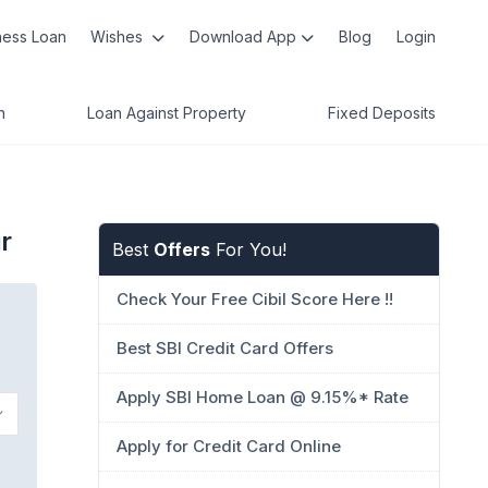
ness Loan
Wishes
Download App
Blog
Login
n
Loan Against Property
Fixed Deposits
r
Best
Offers
For You!
Check Your Free Cibil Score Here !!
Best SBI Credit Card Offers
Apply SBI Home Loan @ 9.15%* Rate
Apply for Credit Card Online