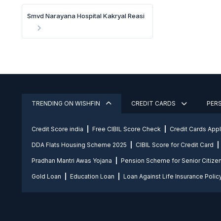
Smvd Narayana Hospital Kakryal Reasi
TRENDING ON WISHFIN
CREDIT CARDS
PER
Credit Score india
Free CIBIL Score Check
Credit Cards App
DDA Flats Housing Scheme 2025
CIBIL Score for Credit Card
Pradhan Mantri Awas Yojana
Pension Scheme for Senior Citize
Gold Loan
Education Loan
Loan Against Life Insurance Polic