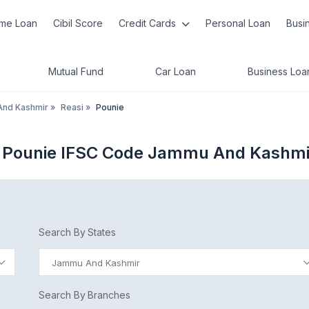
me Loan
Cibil Score
Credit Cards
Personal Loan
Busi
Mutual Fund
Car Loan
Business Loa
nd Kashmir
»
Reasi
»
Pounie
 Pounie IFSC Code Jammu And Kashmi
Search By States
Jammu And Kashmir
Search By Branches