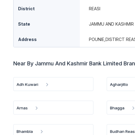
District
REASI
State
JAMMU AND KASHMIR
Address
POUNIE,DISTIRCT REA
Near By Jammu And Kashmir Bank Limited Bra
Adh Kuwari
Agharjitto
Arnas
Bhagga
Bhambla
Budhan Reas