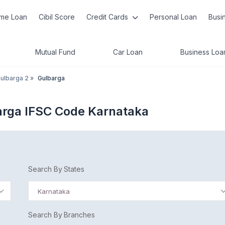
me Loan
Cibil Score
Credit Cards
Personal Loan
Busi
Mutual Fund
Car Loan
Business Loa
ulbarga 2
»
Gulbarga
arga IFSC Code Karnataka
Search By States
Karnataka
Search By Branches