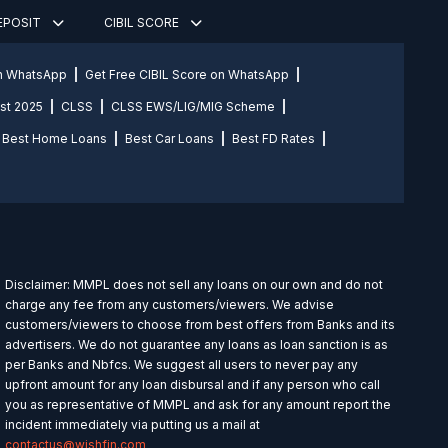
DEPOSIT
CIBIL SCORE
on WhatsApp
Get Free CIBIL Score on WhatsApp
st 2025
CLSS
CLSS EWS/LIG/MIG Scheme
Best Home Loans
Best Car Loans
Best FD Rates
Disclaimer: MMPL does not sell any loans on our own and do not
charge any fee from any customers/viewers. We advise
customers/viewers to choose from best offers from Banks and its
advertisers. We do not guarantee any loans as loan sanction is as
per Banks and Nbfcs. We suggest all users to never pay any
upfront amount for any loan disbursal and if any person who call
you as representative of MMPL and ask for any amount report the
incident immediately via putting us a mail at
contactus@wishfin.com