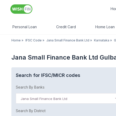
Ho
Personal Loan
Credit Card
Home Loan
Home
»
IFSC Code
»
Jana Small Finance Bank Ltd
»
Karnataka
»
G
Jana Small Finance Bank Ltd Gulb
Search for IFSC/MICR codes
Search By Banks
Jana Small Finance Bank Ltd
Search By District