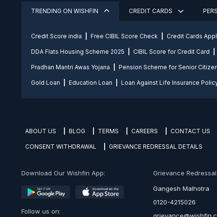
TRENDING ON WISHFIN
CREDIT CARDS
PER
Credit Score india
Free CIBIL Score Check
Credit Cards App
DDA Flats Housing Scheme 2025
CIBIL Score for Credit Card
Pradhan Mantri Awas Yojana
Pension Scheme for Senior Citize
Gold Loan
Education Loan
Loan Against Life Insurance Polic
ABOUT US
BLOG
TERMS
CAREERS
CONTACT US
CONSENT WITHDRAWAL
GRIEVANCE REDRESSAL DETAILS
Download Our Wishfin App:
Grievance Redressal O
Gangesh Malhotra
0120-4215026
Follow us on:
grievance@wishfin.