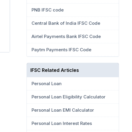
PNB IFSC code
Central Bank of India IFSC Code
Airtel Payments Bank IFSC Code
Paytm Payments IFSC Code
IFSC Related Articles
Personal Loan
Personal Loan Eligibility Calculator
Personal Loan EMI Calculator
Personal Loan Interest Rates