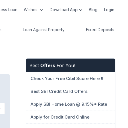
ness Loan
Wishes
Download App
Blog
Login
n
Loan Against Property
Fixed Deposits
Best
Offers
For You!
Check Your Free Cibil Score Here !!
Best SBI Credit Card Offers
Apply SBI Home Loan @ 9.15%* Rate
Apply for Credit Card Online