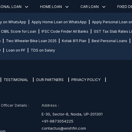
SONAL LOAN
HOME LOAN
CAR LOAN
FIXED 
ly on WhatsApp
Apply Home Loan on WhatsApp
Apply Personal Loan 
CIBIL Score for Loan
IFSC Code Finder All Banks
GST Tax Slab Rates Li
n
Two Wheeler Bike Loan 2025
Kotak 811 Plan
Best Personal Loans
y
Loan on PF
TDS on Salary
TESTIMONIAL
OUR PARTNERS
PRIVACY POLICY
fficer Details :
Address :
E-30, Sector-8, Noida, UP-201301
+91-9873054225
contactus@wishfin.com
com