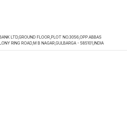
 BANK LTD,GROUND FLOOR,PLOT NO.3056,OPP.ABBAS
NY RING ROAD,M B NAGAR,GULBARGA - 585101,INDIA