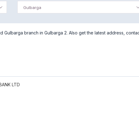
Gulbarga
 Gulbarga branch in Gulbarga 2. Also get the latest address, conta
BANK LTD