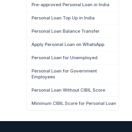
Pre-approved Personal Loan in India
Personal Loan Top Up in India
Personal Loan Balance Transfer
Apply Personal Loan on WhatsApp
Personal Loan for Unemployed
Personal Loan for Government
Employees
Personal Loan Without CIBIL Score
Minimum CIBIL Score for Personal Loan