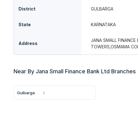
District
GULBARGA
State
KARNATAKA
JANA SMALL FINANCE
Address
TOWERS,OSMAMA COLO
Near By Jana Small Finance Bank Ltd Branches
Gulbarga