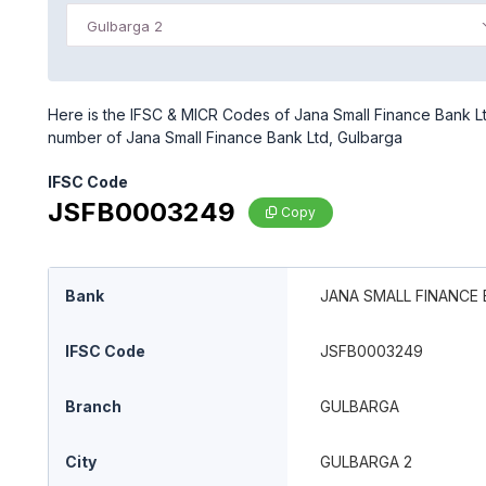
Gulbarga 2
Here is the IFSC & MICR Codes of Jana Small Finance Bank Ltd
number of Jana Small Finance Bank Ltd, Gulbarga
IFSC Code
JSFB0003249
Copy
Bank
JANA SMALL FINANCE 
IFSC Code
JSFB0003249
Branch
GULBARGA
City
GULBARGA 2