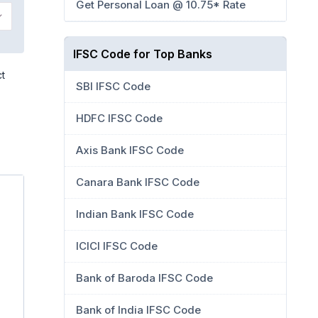
Get Personal Loan @ 10.75* Rate
IFSC Code for Top Banks
ct
SBI IFSC Code
HDFC IFSC Code
Axis Bank IFSC Code
Canara Bank IFSC Code
Indian Bank IFSC Code
ICICI IFSC Code
Bank of Baroda IFSC Code
Bank of India IFSC Code