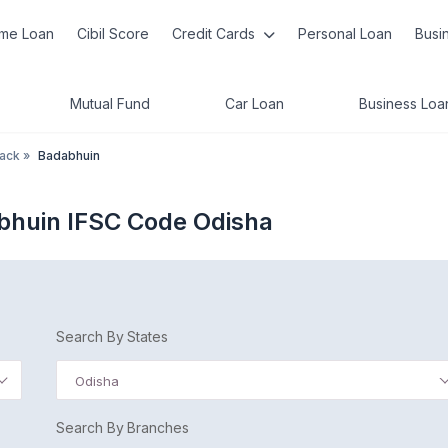
me Loan
Cibil Score
Credit Cards
Personal Loan
Busi
Mutual Fund
Car Loan
Business Loa
tack
»
Badabhuin
bhuin IFSC Code Odisha
Search By States
Odisha
Search By Branches