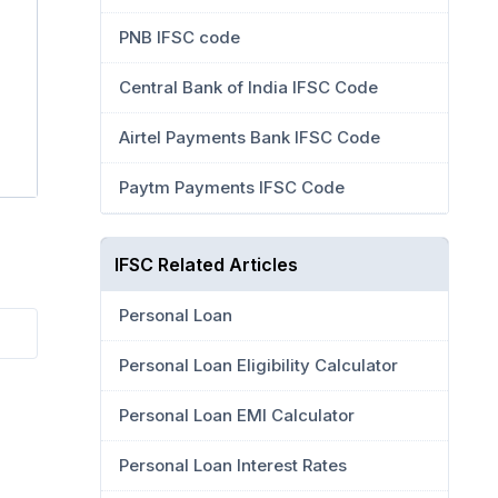
PNB IFSC code
Central Bank of India IFSC Code
Airtel Payments Bank IFSC Code
Paytm Payments IFSC Code
IFSC Related Articles
Personal Loan
Personal Loan Eligibility Calculator
Personal Loan EMI Calculator
Personal Loan Interest Rates