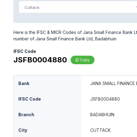
Cuttack
Here is the IFSC & MICR Codes of Jana Small Finance Bank Ltd
number of Jana Small Finance Bank Ltd, Badabhuin
IFSC Code
JSFB0004880
Copy
Bank
JANA SMALL FINANCE 
IFSC Code
JSFB0004880
Branch
BADABHUIN
City
CUTTACK