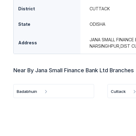
District
CUTTACK
State
ODISHA
JANA SMALL FINANCE
Address
NARSINGHPUR,DIST C
Near By Jana Small Finance Bank Ltd Branches
Badabhuin
Cuttack