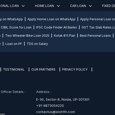
SONAL LOAN
HOME LOAN
CAR LOAN
FIXED 
ly on WhatsApp
Apply Home Loan on WhatsApp
Apply Personal Loan 
CIBIL Score for Loan
IFSC Code Finder All Banks
GST Tax Slab Rates Li
n
Two Wheeler Bike Loan 2025
Kotak 811 Plan
Best Personal Loans
y
Loan on PF
TDS on Salary
TESTIMONIAL
OUR PARTNERS
PRIVACY POLICY
fficer Details :
Address :
E-30, Sector-8, Noida, UP-201301
+91-9873054225
contactus@wishfin.com
com