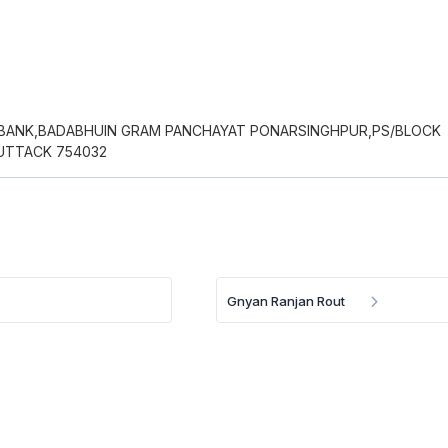
 BANK,BADABHUIN GRAM PANCHAYAT PONARSINGHPUR,PS/BLOCK
UTTACK 754032
Gnyan Ranjan Rout