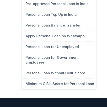
Pre-approved Personal Loan in India
Personal Loan Top Up in India
Personal Loan Balance Transfer
Apply Personal Loan on WhatsApp
Personal Loan for Unemployed
Personal Loan for Government
Employees
Personal Loan Without CIBIL Score
Minimum CIBIL Score for Personal Loan