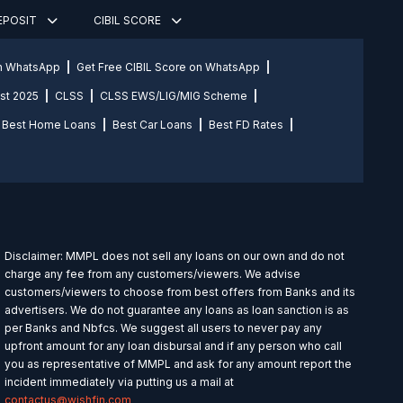
DEPOSIT
CIBIL SCORE
on WhatsApp
Get Free CIBIL Score on WhatsApp
st 2025
CLSS
CLSS EWS/LIG/MIG Scheme
Best Home Loans
Best Car Loans
Best FD Rates
Disclaimer: MMPL does not sell any loans on our own and do not
charge any fee from any customers/viewers. We advise
customers/viewers to choose from best offers from Banks and its
advertisers. We do not guarantee any loans as loan sanction is as
per Banks and Nbfcs. We suggest all users to never pay any
upfront amount for any loan disbursal and if any person who call
you as representative of MMPL and ask for any amount report the
incident immediately via putting us a mail at
contactus@wishfin.com