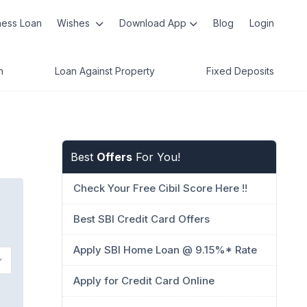
ness Loan
Wishes
Download App
Blog
Login
n
Loan Against Property
Fixed Deposits
Best
Offers
For You!
Check Your Free Cibil Score Here !!
Best SBI Credit Card Offers
Apply SBI Home Loan @ 9.15%* Rate
Apply for Credit Card Online