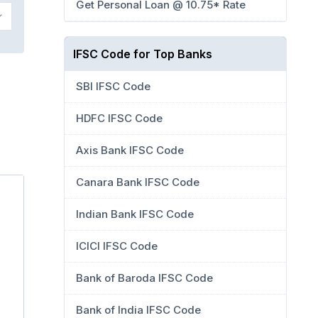
Get Personal Loan @ 10.75* Rate
IFSC Code for Top Banks
SBI IFSC Code
HDFC IFSC Code
Axis Bank IFSC Code
Canara Bank IFSC Code
Indian Bank IFSC Code
ICICI IFSC Code
Bank of Baroda IFSC Code
Bank of India IFSC Code