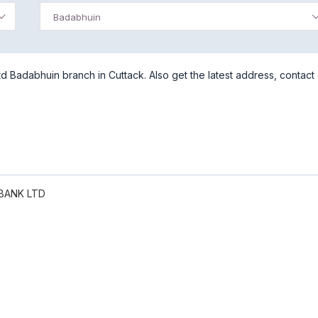
Badabhuin
 Badabhuin branch in Cuttack. Also get the latest address, contact
BANK LTD