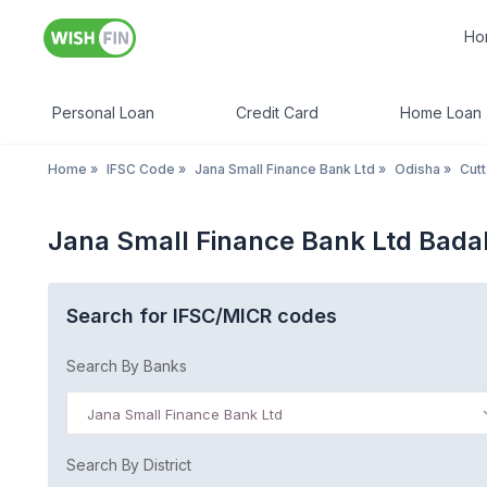
Ho
Personal Loan
Credit Card
Home Loan
Home
»
IFSC Code
»
Jana Small Finance Bank Ltd
»
Odisha
»
Cut
Jana Small Finance Bank Ltd Bada
Search for IFSC/MICR codes
Search By Banks
Jana Small Finance Bank Ltd
Search By District