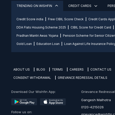
TRENDING ON WISHFIN
CREDIT CARDS
PER
Credit Score india
Free CIBIL Score Check
Credit Cards App
DDA Flats Housing Scheme 2025
CIBIL Score for Credit Card
Pradhan Mantri Awas Yojana
Pension Scheme for Senior Citize
Gold Loan
Education Loan
Loan Against Life Insurance Polic
ABOUT US
BLOG
TERMS
CAREERS
CONTACT US
CONSENT WITHDRAWAL
GRIEVANCE REDRESSAL DETAILS
Download Our Wishfin App:
Grievance Redressal O
Gangesh Malhotra
0120-4215026
Follow us on:
grievance@wishfin.