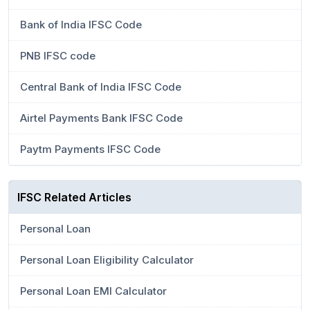
Bank of India IFSC Code
PNB IFSC code
Central Bank of India IFSC Code
Airtel Payments Bank IFSC Code
Paytm Payments IFSC Code
IFSC Related Articles
Personal Loan
Personal Loan Eligibility Calculator
Personal Loan EMI Calculator