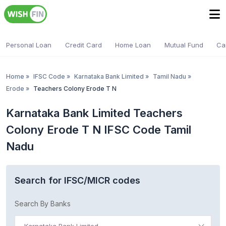
Personal Loan
Credit Card
Home Loan
Mutual Fund
Ca
Home
»
IFSC Code
»
Karnataka Bank Limited
»
Tamil Nadu
»
Erode
»
Teachers Colony Erode T N
Karnataka Bank Limited Teachers
Colony Erode T N IFSC Code Tamil
Nadu
Search for IFSC/MICR codes
Search By Banks