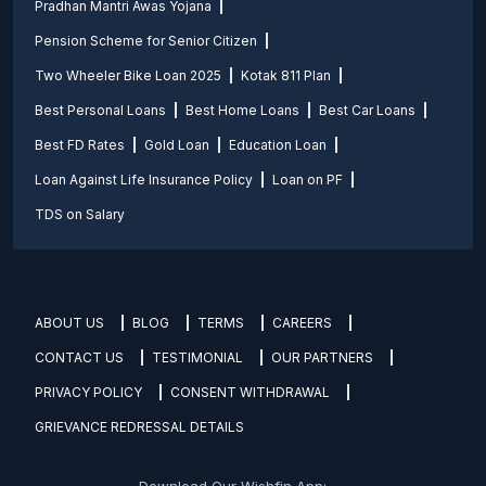
Pradhan Mantri Awas Yojana
Pension Scheme for Senior Citizen
Two Wheeler Bike Loan 2025
Kotak 811 Plan
Best Personal Loans
Best Home Loans
Best Car Loans
Best FD Rates
Gold Loan
Education Loan
Loan Against Life Insurance Policy
Loan on PF
TDS on Salary
ABOUT US
BLOG
TERMS
CAREERS
CONTACT US
TESTIMONIAL
OUR PARTNERS
PRIVACY POLICY
CONSENT WITHDRAWAL
GRIEVANCE REDRESSAL DETAILS