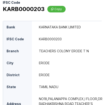
IFSC Code
KARB0000203
Copy
Bank
KARNATAKA BANK LIMITED
IFSC Code
KARB0000203
Branch
TEACHERS COLONY ERODE T N
City
ERODE
District
ERODE
State
TAMIL NADU
NO18,PALANIAPPA COMPLEX,I FLOOR,DR
Address
RADHAKRISHNA ROAD,TEACHER'S