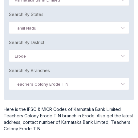
Karnataka Bank Limited
Search By States
Tamil Nadu
Search By District
Erode
Search By Branches
Teachers Colony Erode T N
Here is the IFSC & MICR Codes of Karnataka Bank Limited
Teachers Colony Erode T N branch in Erode. Also get the latest
address, contact number of Karnataka Bank Limited, Teachers
Colony Erode T N