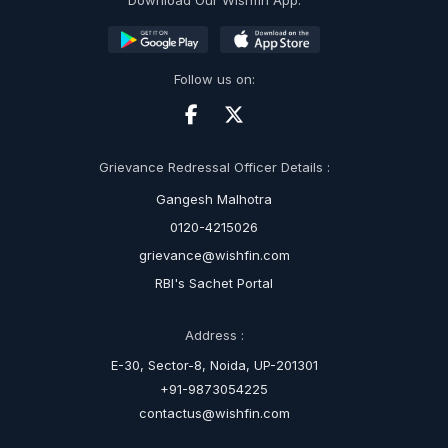
Download Our Wishfin App:
Follow us on:
Grievance Redressal Officer Details :
Gangesh Malhotra
0120-4215026
grievance@wishfin.com
RBI's Sachet Portal
Address :
E-30, Sector-8, Noida, UP-201301
+91-9873054225
contactus@wishfin.com