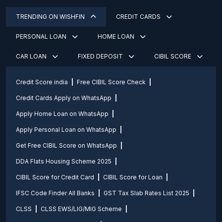
TRENDING ON WISHFIN
CREDIT CARDS
PERSONAL LOAN
HOME LOAN
CAR LOAN
FIXED DEPOSIT
CIBIL SCORE
Credit Score india
Free CIBIL Score Check
Credit Cards Apply on WhatsApp
Apply Home Loan on WhatsApp
Apply Personal Loan on WhatsApp
Get Free CIBIL Score on WhatsApp
DDA Flats Housing Scheme 2025
CIBIL Score for Credit Card
CIBIL Score for Loan
IFSC Code Finder All Banks
GST Tax Slab Rates List 2025
CLSS
CLSS EWS/LIG/MIG Scheme