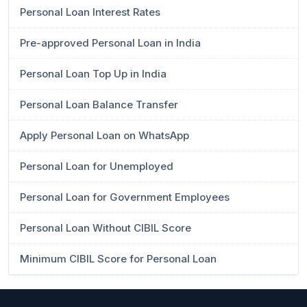
Personal Loan Interest Rates
Pre-approved Personal Loan in India
Personal Loan Top Up in India
Personal Loan Balance Transfer
Apply Personal Loan on WhatsApp
Personal Loan for Unemployed
Personal Loan for Government Employees
Personal Loan Without CIBIL Score
Minimum CIBIL Score for Personal Loan