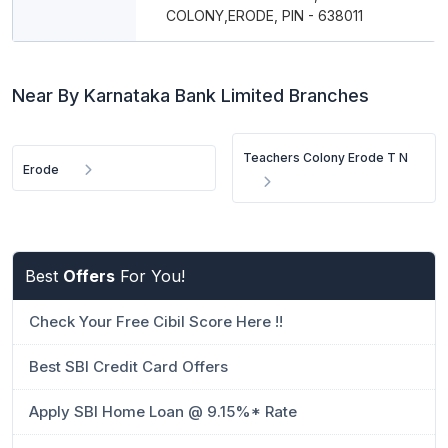
COLONY,ERODE, PIN - 638011
Near By Karnataka Bank Limited Branches
Teachers Colony Erode T N
Erode
Best
Offers
For You!
Check Your Free Cibil Score Here !!
Best SBI Credit Card Offers
Apply SBI Home Loan @ 9.15%* Rate