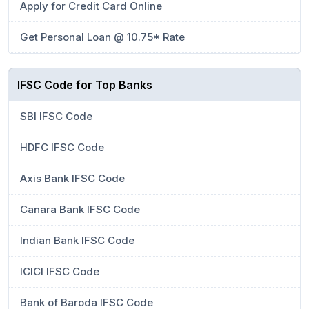
Apply for Credit Card Online
Get Personal Loan @ 10.75* Rate
IFSC Code for Top Banks
SBI IFSC Code
HDFC IFSC Code
Axis Bank IFSC Code
Canara Bank IFSC Code
Indian Bank IFSC Code
ICICI IFSC Code
Bank of Baroda IFSC Code