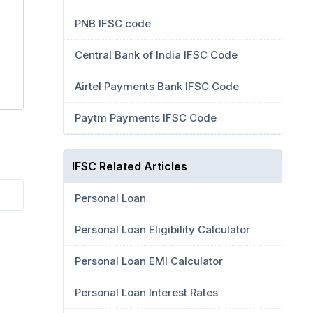
PNB IFSC code
Central Bank of India IFSC Code
Airtel Payments Bank IFSC Code
Paytm Payments IFSC Code
IFSC Related Articles
Personal Loan
Personal Loan Eligibility Calculator
Personal Loan EMI Calculator
Personal Loan Interest Rates