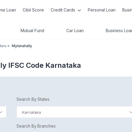
me Loan
Cibil Score
Credit Cards
Personal Loan
Busi
Mutual Fund
Car Loan
Business Loa
luru
»
Mylanahally
ly IFSC Code Karnataka
Search By States
Karnataka
Search By Branches