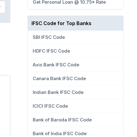
Get Personal Loan @ 10.75* Rate
IFSC Code for Top Banks
SBI IFSC Code
HDFC IFSC Code
Axis Bank IFSC Code
Canara Bank IFSC Code
Indian Bank IFSC Code
ICICI IFSC Code
Bank of Baroda IFSC Code
Bank of India IFSC Code