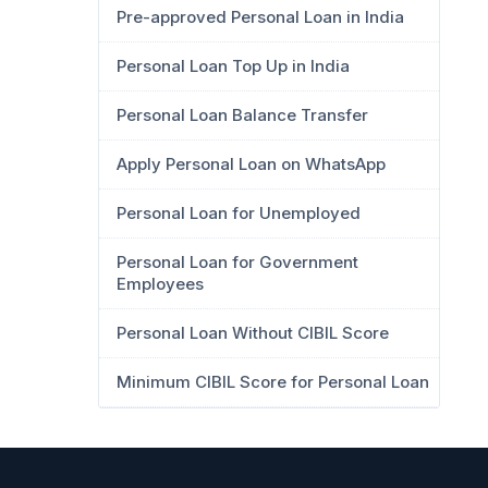
Pre-approved Personal Loan in India
Personal Loan Top Up in India
Personal Loan Balance Transfer
Apply Personal Loan on WhatsApp
Personal Loan for Unemployed
Personal Loan for Government
Employees
Personal Loan Without CIBIL Score
Minimum CIBIL Score for Personal Loan