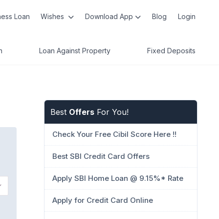
ness Loan
Wishes
Download App
Blog
Login
n
Loan Against Property
Fixed Deposits
Best
Offers
For You!
Check Your Free Cibil Score Here !!
Best SBI Credit Card Offers
Apply SBI Home Loan @ 9.15%* Rate
Apply for Credit Card Online