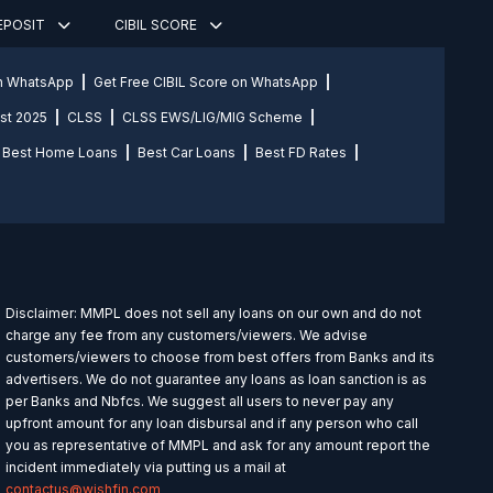
DEPOSIT
CIBIL SCORE
on WhatsApp
Get Free CIBIL Score on WhatsApp
st 2025
CLSS
CLSS EWS/LIG/MIG Scheme
Best Home Loans
Best Car Loans
Best FD Rates
Disclaimer: MMPL does not sell any loans on our own and do not
charge any fee from any customers/viewers. We advise
customers/viewers to choose from best offers from Banks and its
advertisers. We do not guarantee any loans as loan sanction is as
per Banks and Nbfcs. We suggest all users to never pay any
upfront amount for any loan disbursal and if any person who call
you as representative of MMPL and ask for any amount report the
incident immediately via putting us a mail at
contactus@wishfin.com