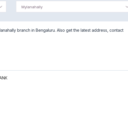
Mylanahally
nahally branch in Bengaluru. Also get the latest address, contact
BANK