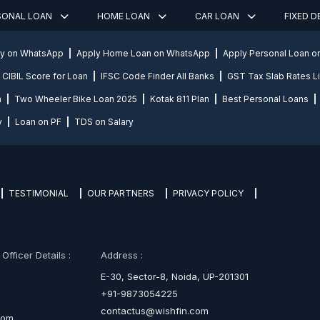
SONAL LOAN
HOME LOAN
CAR LOAN
FIXED 
ly on WhatsApp
Apply Home Loan on WhatsApp
Apply Personal Loan 
CIBIL Score for Loan
IFSC Code Finder All Banks
GST Tax Slab Rates Li
n
Two Wheeler Bike Loan 2025
Kotak 811 Plan
Best Personal Loans
y
Loan on PF
TDS on Salary
TESTIMONIAL
OUR PARTNERS
PRIVACY POLICY
fficer Details :
Address :
E-30, Sector-8, Noida, UP-201301
+91-9873054225
contactus@wishfin.com
com