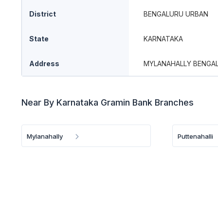
District
BENGALURU URBAN
State
KARNATAKA
Address
MYLANAHALLY BENGA
Near By Karnataka Gramin Bank Branches
Mylanahally
Puttenahalli