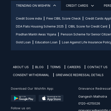
TRENDING ON WISHFIN
CREDIT CARDS
PER
Credit Score india
Free CIBIL Score Check
Credit Cards App
DDA Flats Housing Scheme 2025
CIBIL Score for Credit Card
Pradhan Mantri Awas Yojana
Pension Scheme for Senior Citize
Gold Loan
Education Loan
Loan Against Life Insurance Polic
ABOUT US
BLOG
TERMS
CAREERS
CONTACT US
CONSENT WITHDRAWAL
GRIEVANCE REDRESSAL DETAILS
Download Our Wishfin App:
Grievance Redressal O
Gangesh Malhotra
0120-4215026
Follow us on:
grievance@wishfin.