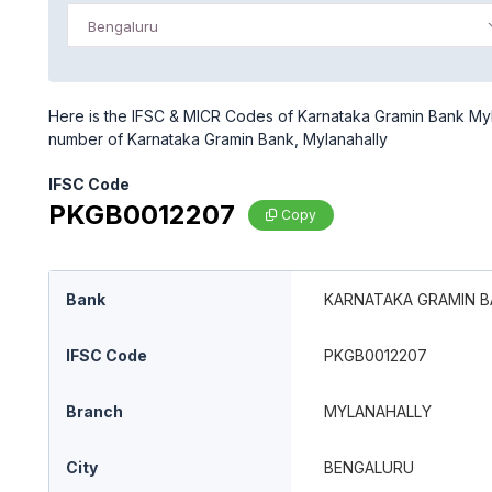
Bengaluru
Here is the IFSC & MICR Codes of Karnataka Gramin Bank Myla
number of Karnataka Gramin Bank, Mylanahally
IFSC Code
PKGB0012207
Copy
Bank
KARNATAKA GRAMIN 
IFSC Code
PKGB0012207
Branch
MYLANAHALLY
City
BENGALURU