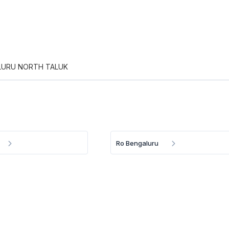
LURU NORTH TALUK
Ro Bengaluru