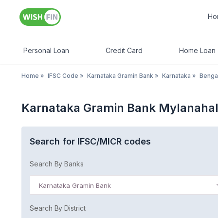
Ho
Personal Loan
Credit Card
Home Loan
Home
»
IFSC Code
»
Karnataka Gramin Bank
»
Karnataka
»
Benga
Karnataka Gramin Bank Mylanahal
Search for IFSC/MICR codes
Search By Banks
Karnataka Gramin Bank
Search By District