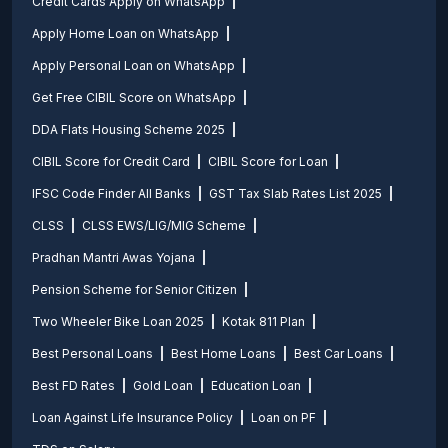
Credit Cards Apply on WhatsApp
Apply Home Loan on WhatsApp
Apply Personal Loan on WhatsApp
Get Free CIBIL Score on WhatsApp
DDA Flats Housing Scheme 2025
CIBIL Score for Credit Card
CIBIL Score for Loan
IFSC Code Finder All Banks
GST Tax Slab Rates List 2025
CLSS
CLSS EWS/LIG/MIG Scheme
Pradhan Mantri Awas Yojana
Pension Scheme for Senior Citizen
Two Wheeler Bike Loan 2025
Kotak 811 Plan
Best Personal Loans
Best Home Loans
Best Car Loans
Best FD Rates
Gold Loan
Education Loan
Loan Against Life Insurance Policy
Loan on PF