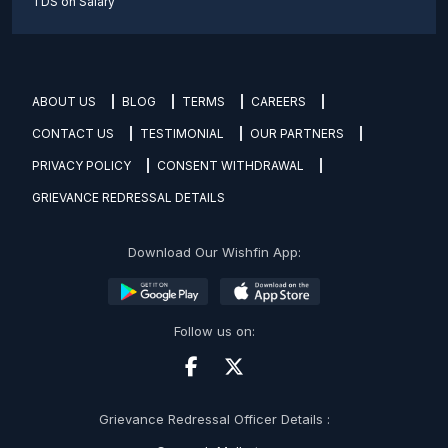
TDS on Salary
ABOUT US
BLOG
TERMS
CAREERS
CONTACT US
TESTIMONIAL
OUR PARTNERS
PRIVACY POLICY
CONSENT WITHDRAWAL
GRIEVANCE REDRESSAL DETAILS
Download Our Wishfin App:
Follow us on:
Grievance Redressal Officer Details :