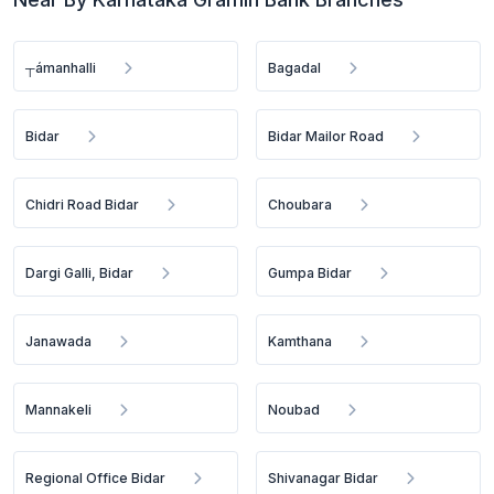
┬ámanhalli
Bagadal
Bidar
Bidar Mailor Road
Chidri Road Bidar
Choubara
Dargi Galli, Bidar
Gumpa Bidar
Janawada
Kamthana
Mannakeli
Noubad
Regional Office Bidar
Shivanagar Bidar