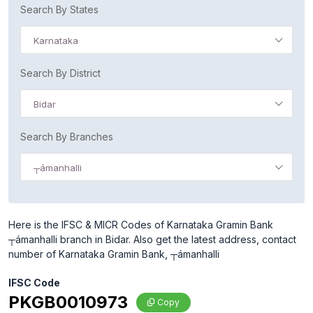
Search By States
Karnataka
Search By District
Bidar
Search By Branches
┬ámanhalli
Here is the IFSC & MICR Codes of Karnataka Gramin Bank
┬ámanhalli branch in Bidar. Also get the latest address, contact
number of Karnataka Gramin Bank, ┬ámanhalli
IFSC Code
PKGB0010973
Copy