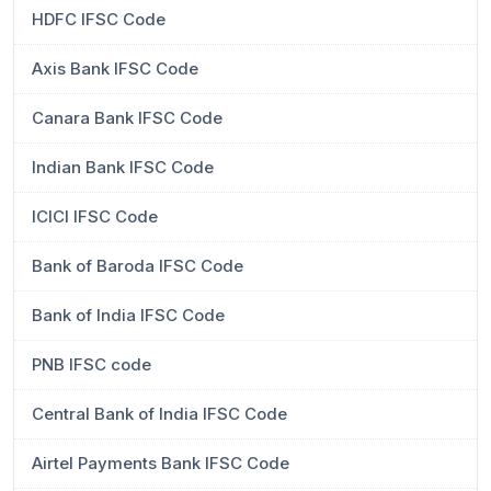
HDFC IFSC Code
Axis Bank IFSC Code
Canara Bank IFSC Code
Indian Bank IFSC Code
ICICI IFSC Code
Bank of Baroda IFSC Code
Bank of India IFSC Code
PNB IFSC code
Central Bank of India IFSC Code
Airtel Payments Bank IFSC Code