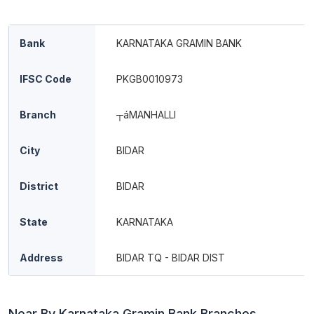
Bank
KARNATAKA GRAMIN BANK
IFSC Code
PKGB0010973
Branch
┬áMANHALLI
City
BIDAR
District
BIDAR
State
KARNATAKA
Address
BIDAR TQ - BIDAR DIST
Near By Karnataka Gramin Bank Branches