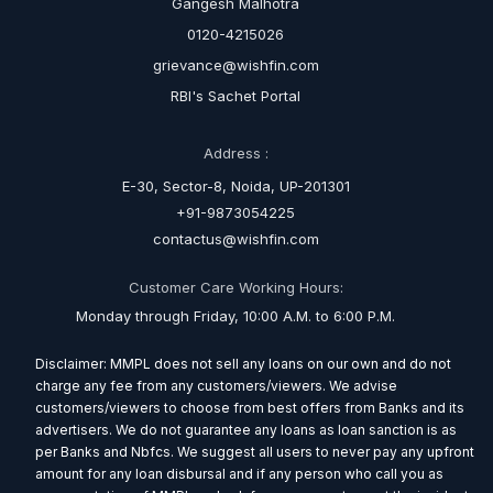
Gangesh Malhotra
0120-4215026
grievance@wishfin.com
RBI's Sachet Portal
Address :
E-30, Sector-8, Noida, UP-201301
+91-9873054225
contactus@wishfin.com
Customer Care Working Hours:
Monday through Friday, 10:00 A.M. to 6:00 P.M.
Disclaimer: MMPL does not sell any loans on our own and do not
charge any fee from any customers/viewers. We advise
customers/viewers to choose from best offers from Banks and its
advertisers. We do not guarantee any loans as loan sanction is as
per Banks and Nbfcs. We suggest all users to never pay any upfront
amount for any loan disbursal and if any person who call you as