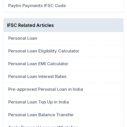
Paytm Payments IFSC Code
IFSC Related Articles
Personal Loan
Personal Loan Eligibility Calculator
Personal Loan EMI Calculator
Personal Loan Interest Rates
Pre-approved Personal Loan in India
Personal Loan Top Up in India
Personal Loan Balance Transfer