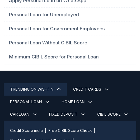
Apply Personal Loan on WhatsApp
Personal Loan for Unemployed
Personal Loan for Government Employees
Personal Loan Without CIBIL Score
Minimum CIBIL Score for Personal Loan
TRENDING ON WISHFIN
CREDIT CARDS
PERSONAL LOAN
HOME LOAN
CAR LOAN
FIXED DEPOSIT
CIBIL SCORE
Credit Score india
Free CIBIL Score Check