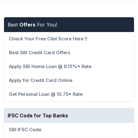
Best
Offers
For You!
Check Your Free Cibil Score Here !!
Best SBI Credit Card Offers
Apply SBI Home Loan @ 9.15%* Rate
Apply for Credit Card Online
Get Personal Loan @ 10.75* Rate
IFSC Code for Top Banks
SBI IFSC Code