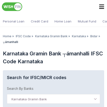
Personal Loan
Credit Card
Home Loan
Mutual Fund
Ca
Home
»
IFSC Code
»
Karnataka Gramin Bank
»
Karnataka
»
Bidar
»
┬ámanhalli
Karnataka Gramin Bank ┬ámanhalli IFSC
Code Karnataka
Search for IFSC/MICR codes
Search By Banks
Karnataka Gramin Bank