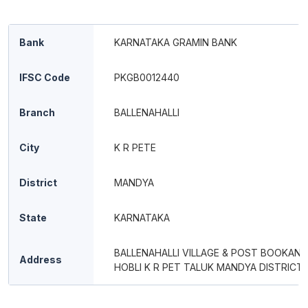
Bank
KARNATAKA GRAMIN BANK
IFSC Code
PKGB0012440
Branch
BALLENAHALLI
City
K R PETE
District
MANDYA
State
KARNATAKA
BALLENAHALLI VILLAGE & POST BOOKAN
Address
HOBLI K R PET TALUK MANDYA DISTRICT