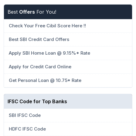
Best
Offers
For You!
Check Your Free Cibil Score Here !!
Best SBI Credit Card Offers
Apply SBI Home Loan @ 9.15%* Rate
Apply for Credit Card Online
Get Personal Loan @ 10.75* Rate
IFSC Code for Top Banks
SBI IFSC Code
HDFC IFSC Code