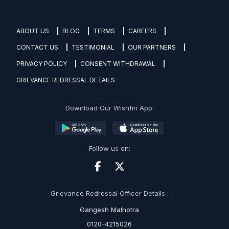
ABOUT US
BLOG
TERMS
CAREERS
CONTACT US
TESTIMONIAL
OUR PARTNERS
PRIVACY POLICY
CONSENT WITHDRAWAL
GRIEVANCE REDRESSAL DETAILS
Download Our Wishfin App:
Follow us on:
Grievance Redressal Officer Details :
Gangesh Malhotra
0120-4215026