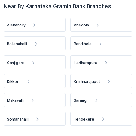
Near By Karnataka Gramin Bank Branches
Alenahally
Anegola
Ballenahalli
Bandihole
Ganjigere
Hariharapura
Kikkeri
Krishnarajapet
Makavalli
Sarangi
Somanahalli
Tendekere