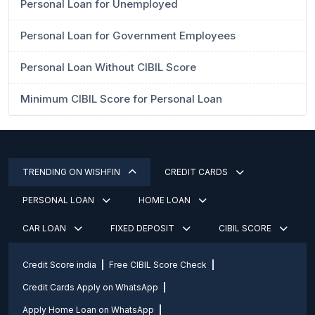
Personal Loan for Unemployed
Personal Loan for Government Employees
Personal Loan Without CIBIL Score
Minimum CIBIL Score for Personal Loan
TRENDING ON WISHFIN
CREDIT CARDS
PERSONAL LOAN
HOME LOAN
CAR LOAN
FIXED DEPOSIT
CIBIL SCORE
Credit Score india
Free CIBIL Score Check
Credit Cards Apply on WhatsApp
Apply Home Loan on WhatsApp