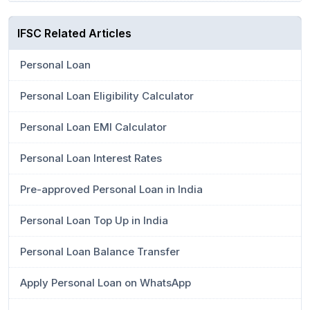
IFSC Related Articles
Personal Loan
Personal Loan Eligibility Calculator
Personal Loan EMI Calculator
Personal Loan Interest Rates
Pre-approved Personal Loan in India
Personal Loan Top Up in India
Personal Loan Balance Transfer
Apply Personal Loan on WhatsApp