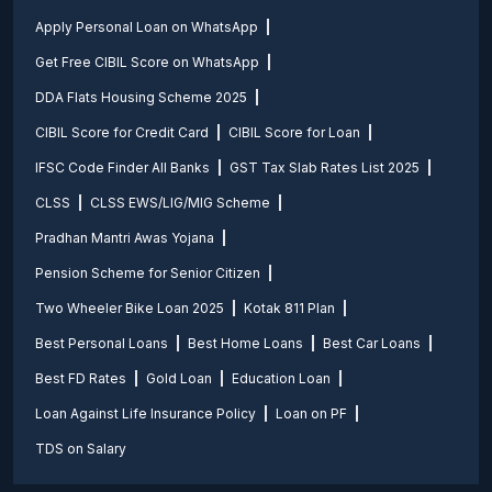
Apply Personal Loan on WhatsApp
Get Free CIBIL Score on WhatsApp
DDA Flats Housing Scheme 2025
CIBIL Score for Credit Card
CIBIL Score for Loan
IFSC Code Finder All Banks
GST Tax Slab Rates List 2025
CLSS
CLSS EWS/LIG/MIG Scheme
Pradhan Mantri Awas Yojana
Pension Scheme for Senior Citizen
Two Wheeler Bike Loan 2025
Kotak 811 Plan
Best Personal Loans
Best Home Loans
Best Car Loans
Best FD Rates
Gold Loan
Education Loan
Loan Against Life Insurance Policy
Loan on PF
TDS on Salary