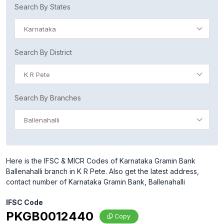
Search By States
Karnataka
Search By District
K R Pete
Search By Branches
Ballenahalli
Here is the IFSC & MICR Codes of Karnataka Gramin Bank
Ballenahalli branch in K R Pete. Also get the latest address,
contact number of Karnataka Gramin Bank, Ballenahalli
IFSC Code
PKGB0012440
Copy