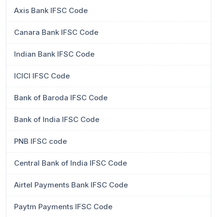
Axis Bank IFSC Code
Canara Bank IFSC Code
Indian Bank IFSC Code
ICICI IFSC Code
Bank of Baroda IFSC Code
Bank of India IFSC Code
PNB IFSC code
Central Bank of India IFSC Code
Airtel Payments Bank IFSC Code
Paytm Payments IFSC Code