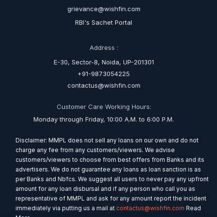
grievance@wishfin.com
RBI's Sachet Portal
Address :
E-30, Sector-8, Noida, UP-201301
+91-9873054225
contactus@wishfin.com
Customer Care Working Hours:
Monday through Friday, 10:00 A.M. to 6:00 P.M.
Disclaimer: MMPL does not sell any loans on our own and do not
charge any fee from any customers/viewers. We advise
customers/viewers to choose from best offers from Banks and its
advertisers. We do not guarantee any loans as loan sanction is as
per Banks and Nbfcs. We suggest all users to never pay any upfront
amount for any loan disbursal and if any person who call you as
representative of MMPL and ask for any amount report the incident
immediately via putting us a mail at
contactus@wishfin.com
Read