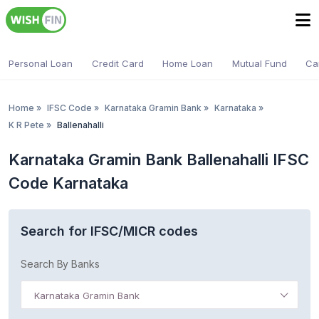
Personal Loan
Credit Card
Home Loan
Mutual Fund
Ca
Home
»
IFSC Code
»
Karnataka Gramin Bank
»
Karnataka
»
K R Pete
»
Ballenahalli
Karnataka Gramin Bank Ballenahalli IFSC
Code Karnataka
Search for IFSC/MICR codes
Search By Banks
Karnataka Gramin Bank