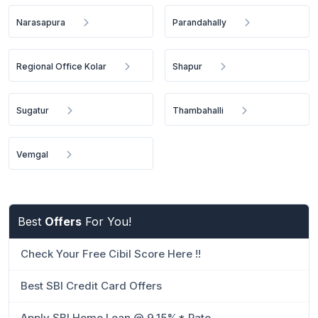
Narasapura
Parandahally
Regional Office Kolar
Shapur
Sugatur
Thambahalli
Vemgal
Best
Offers
For You!
Check Your Free Cibil Score Here !!
Best SBI Credit Card Offers
Apply SBI Home Loan @ 9.15%* Rate