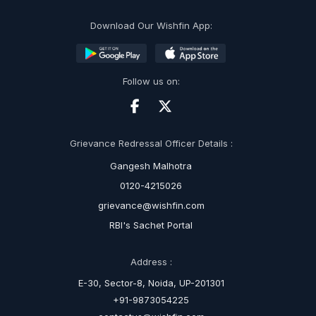
Download Our Wishfin App:
Follow us on:
Grievance Redressal Officer Details :
Gangesh Malhotra
0120-4215026
grievance@wishfin.com
RBI's Sachet Portal
Address :
E-30, Sector-8, Noida, UP-201301
+91-9873054225