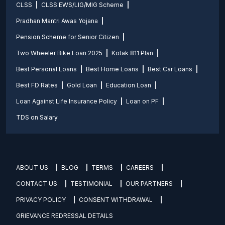
CLSS
CLSS EWS/LIG/MIG Scheme
Pradhan Mantri Awas Yojana
Pension Scheme for Senior Citizen
Two Wheeler Bike Loan 2025
Kotak 811 Plan
Best Personal Loans
Best Home Loans
Best Car Loans
Best FD Rates
Gold Loan
Education Loan
Loan Against Life Insurance Policy
Loan on PF
TDS on Salary
ABOUT US
BLOG
TERMS
CAREERS
CONTACT US
TESTIMONIAL
OUR PARTNERS
PRIVACY POLICY
CONSENT WITHDRAWAL
GRIEVANCE REDRESSAL DETAILS