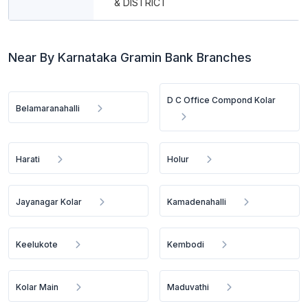
& DISTRICT
Near By Karnataka Gramin Bank Branches
D C Office Compond Kolar
Belamaranahalli
Harati
Holur
Jayanagar Kolar
Kamadenahalli
Keelukote
Kembodi
Kolar Main
Maduvathi