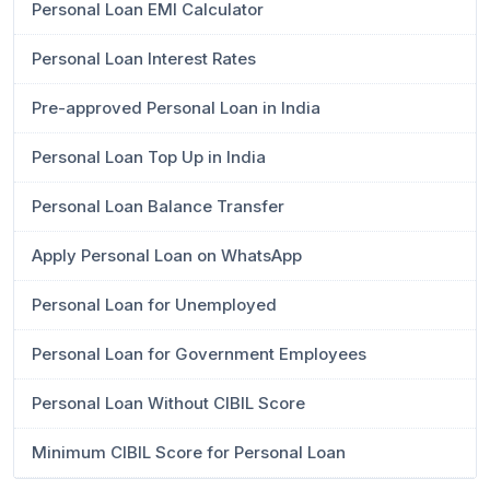
Personal Loan EMI Calculator
Personal Loan Interest Rates
Pre-approved Personal Loan in India
Personal Loan Top Up in India
Personal Loan Balance Transfer
Apply Personal Loan on WhatsApp
Personal Loan for Unemployed
Personal Loan for Government Employees
Personal Loan Without CIBIL Score
Minimum CIBIL Score for Personal Loan