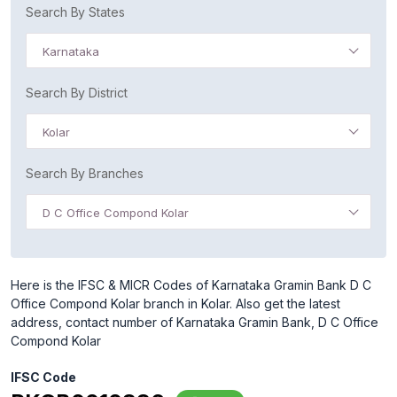
Search By States
Karnataka
Search By District
Kolar
Search By Branches
D C Office Compond Kolar
Here is the IFSC & MICR Codes of Karnataka Gramin Bank D C
Office Compond Kolar branch in Kolar. Also get the latest
address, contact number of Karnataka Gramin Bank, D C Office
Compond Kolar
IFSC Code