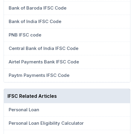
Bank of Baroda IFSC Code
Bank of India IFSC Code
PNB IFSC code
Central Bank of India IFSC Code
Airtel Payments Bank IFSC Code
Paytm Payments IFSC Code
IFSC Related Articles
Personal Loan
Personal Loan Eligibility Calculator