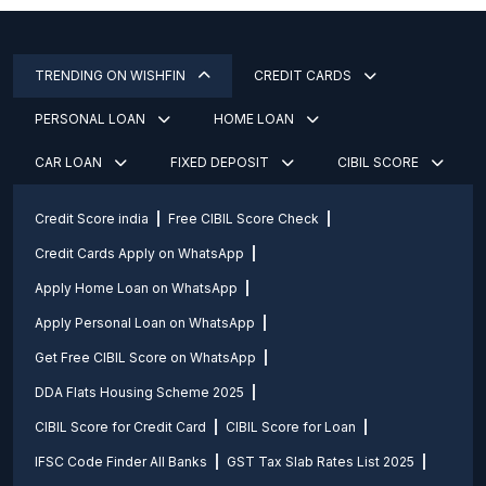
TRENDING ON WISHFIN
CREDIT CARDS
PERSONAL LOAN
HOME LOAN
CAR LOAN
FIXED DEPOSIT
CIBIL SCORE
Credit Score india
Free CIBIL Score Check
Credit Cards Apply on WhatsApp
Apply Home Loan on WhatsApp
Apply Personal Loan on WhatsApp
Get Free CIBIL Score on WhatsApp
DDA Flats Housing Scheme 2025
CIBIL Score for Credit Card
CIBIL Score for Loan
IFSC Code Finder All Banks
GST Tax Slab Rates List 2025