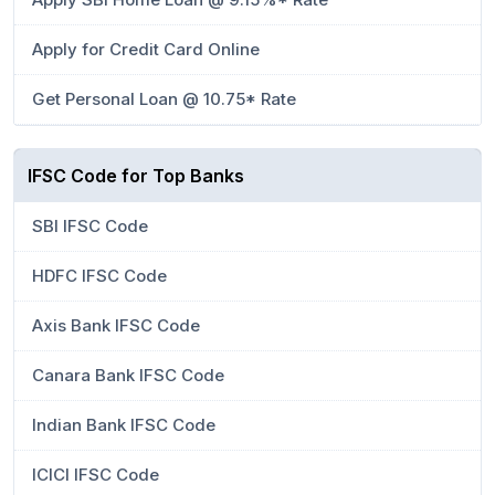
Apply for Credit Card Online
Get Personal Loan @ 10.75* Rate
IFSC Code for Top Banks
SBI IFSC Code
HDFC IFSC Code
Axis Bank IFSC Code
Canara Bank IFSC Code
Indian Bank IFSC Code
ICICI IFSC Code