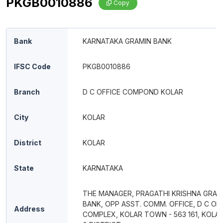
PKGB0010886
Copy
Bank
KARNATAKA GRAMIN BANK
IFSC Code
PKGB0010886
Branch
D C OFFICE COMPOND KOLAR
City
KOLAR
District
KOLAR
State
KARNATAKA
THE MANAGER, PRAGATHI KRISHNA GRAM
BANK, OPP ASST. COMM. OFFICE, D C OF
Address
COMPLEX, KOLAR TOWN - 563 161, KOLA