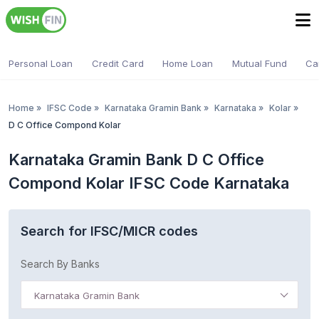
Personal Loan
Credit Card
Home Loan
Mutual Fund
Ca
Home
»
IFSC Code
»
Karnataka Gramin Bank
»
Karnataka
»
Kolar
»
D C Office Compond Kolar
Karnataka Gramin Bank D C Office
Compond Kolar IFSC Code Karnataka
Search for IFSC/MICR codes
Search By Banks
Karnataka Gramin Bank