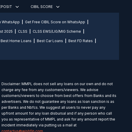
DEPOSIT
CIBIL SCORE
on WhatsApp
Get Free CIBIL Score on WhatsApp
st 2025
CLSS
CLSS EWS/LIG/MIG Scheme
Best Home Loans
Best Car Loans
Best FD Rates
Disclaimer: MMPL does not sell any loans on our own and do not
charge any fee from any customers/viewers. We advise
customers/viewers to choose from best offers from Banks and its
advertisers. We do not guarantee any loans as loan sanction is as
per Banks and Nbfcs. We suggest all users to never pay any
upfront amount for any loan disbursal and if any person who call
you as representative of MMPL and ask for any amount report the
incident immediately via putting us a mail at
contactus@wishfin.com