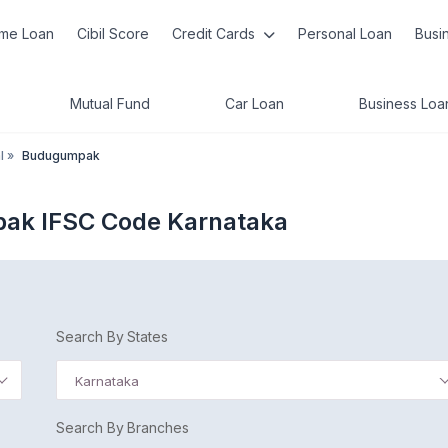
me Loan
Cibil Score
Credit Cards
Personal Loan
Busi
Mutual Fund
Car Loan
Business Loa
l
»
Budugumpak
ak IFSC Code Karnataka
Search By States
Karnataka
Search By Branches