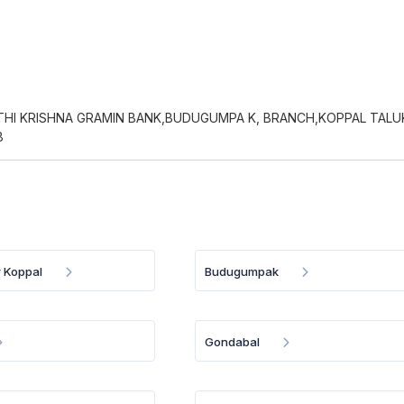
HI KRISHNA GRAMIN BANK,BUDUGUMPA K, BRANCH,KOPPAL TALU
8
 Koppal
Budugumpak
Gondabal