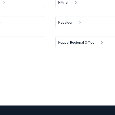
Hittnal
Kavaloor
Koppal Regional Office