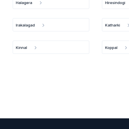
Halagera
Hiresindogi
Irakalagad
Katharki
Kinnal
Koppal