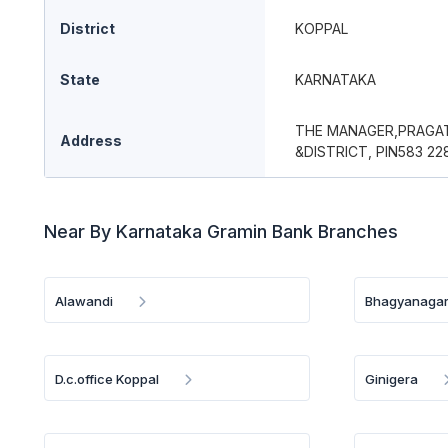
District
KOPPAL
State
KARNATAKA
THE MANAGER,PRAGAT
Address
&DISTRICT, PIN583 22
Near By Karnataka Gramin Bank Branches
Alawandi
Bhagyanagar
D.c.office Koppal
Ginigera