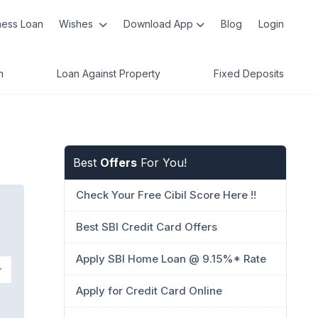
ness Loan
Wishes
Download App
Blog
Login
n
Loan Against Property
Fixed Deposits
Best
Offers
For You!
Check Your Free Cibil Score Here !!
Best SBI Credit Card Offers
Apply SBI Home Loan @ 9.15%* Rate
Apply for Credit Card Online