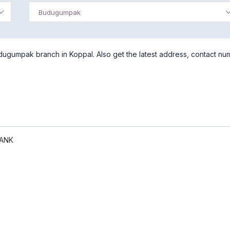
Budugumpak
ugumpak branch in Koppal. Also get the latest address, contact nu
BANK