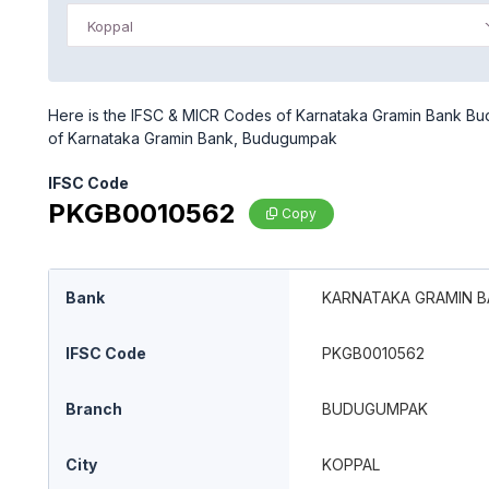
Koppal
Here is the IFSC & MICR Codes of Karnataka Gramin Bank Bud
of Karnataka Gramin Bank, Budugumpak
IFSC Code
PKGB0010562
Copy
Bank
KARNATAKA GRAMIN 
IFSC Code
PKGB0010562
Branch
BUDUGUMPAK
City
KOPPAL