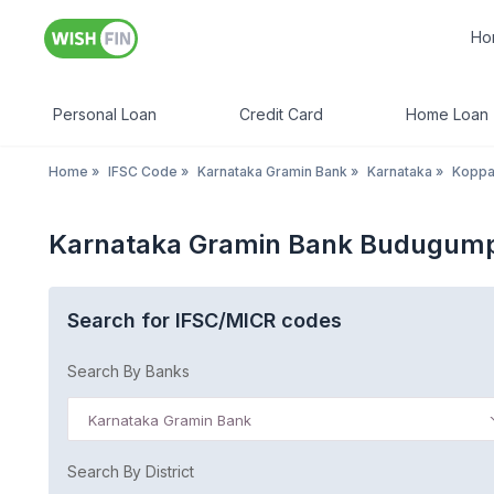
Ho
Personal Loan
Credit Card
Home Loan
Home
»
IFSC Code
»
Karnataka Gramin Bank
»
Karnataka
»
Koppa
Karnataka Gramin Bank Budugump
Search for IFSC/MICR codes
Search By Banks
Karnataka Gramin Bank
Search By District