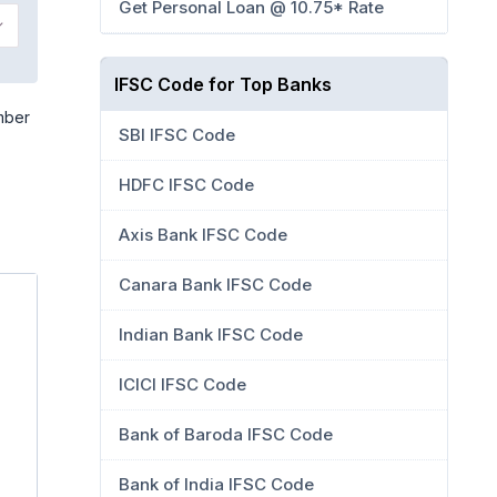
Get Personal Loan @ 10.75* Rate
IFSC Code for Top Banks
mber
SBI IFSC Code
HDFC IFSC Code
Axis Bank IFSC Code
Canara Bank IFSC Code
Indian Bank IFSC Code
ICICI IFSC Code
Bank of Baroda IFSC Code
Bank of India IFSC Code