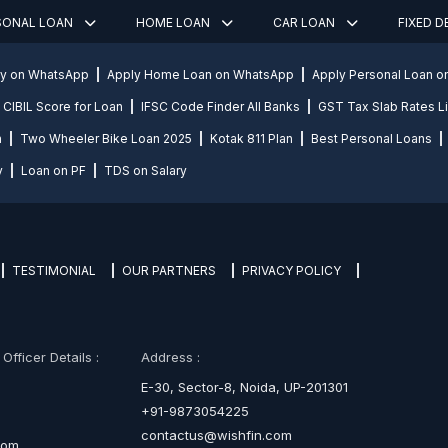
SONAL LOAN
HOME LOAN
CAR LOAN
FIXED 
ly on WhatsApp
Apply Home Loan on WhatsApp
Apply Personal Loan 
CIBIL Score for Loan
IFSC Code Finder All Banks
GST Tax Slab Rates Li
n
Two Wheeler Bike Loan 2025
Kotak 811 Plan
Best Personal Loans
y
Loan on PF
TDS on Salary
TESTIMONIAL
OUR PARTNERS
PRIVACY POLICY
fficer Details :
Address :
E-30, Sector-8, Noida, UP-201301
+91-9873054225
contactus@wishfin.com
com