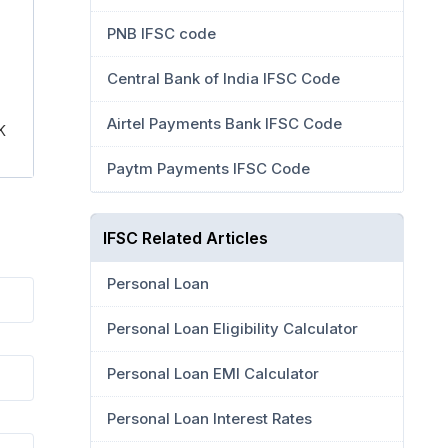
PNB IFSC code
Central Bank of India IFSC Code
Airtel Payments Bank IFSC Code
K
Paytm Payments IFSC Code
IFSC Related Articles
Personal Loan
Personal Loan Eligibility Calculator
Personal Loan EMI Calculator
Personal Loan Interest Rates