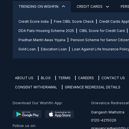
TRENDING ON WISHFIN
CREDIT CARDS
PER
Credit Score india
Free CIBIL Score Check
Credit Cards App
DDA Flats Housing Scheme 2025
CIBIL Score for Credit Card
Pradhan Mantri Awas Yojana
Pension Scheme for Senior Citize
Gold Loan
Education Loan
Loan Against Life Insurance Polic
ABOUT US
BLOG
TERMS
CAREERS
CONTACT US
CONSENT WITHDRAWAL
GRIEVANCE REDRESSAL DETAILS
Download Our Wishfin App:
Grievance Redressal O
Gangesh Malhotra
0120-4215026
Follow us on:
grievance@wishfin.