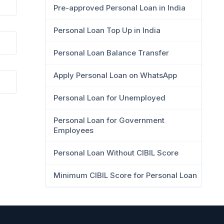
Pre-approved Personal Loan in India
Personal Loan Top Up in India
Personal Loan Balance Transfer
Apply Personal Loan on WhatsApp
Personal Loan for Unemployed
Personal Loan for Government
Employees
Personal Loan Without CIBIL Score
Minimum CIBIL Score for Personal Loan