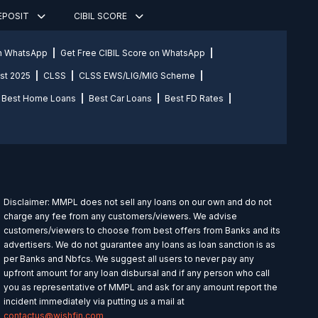
DEPOSIT
CIBIL SCORE
on WhatsApp
Get Free CIBIL Score on WhatsApp
st 2025
CLSS
CLSS EWS/LIG/MIG Scheme
Best Home Loans
Best Car Loans
Best FD Rates
Disclaimer: MMPL does not sell any loans on our own and do not
charge any fee from any customers/viewers. We advise
customers/viewers to choose from best offers from Banks and its
advertisers. We do not guarantee any loans as loan sanction is as
per Banks and Nbfcs. We suggest all users to never pay any
upfront amount for any loan disbursal and if any person who call
you as representative of MMPL and ask for any amount report the
incident immediately via putting us a mail at
contactus@wishfin.com