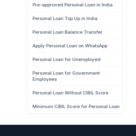
Pre-approved Personal Loan in India
Personal Loan Top Up in India
Personal Loan Balance Transfer
Apply Personal Loan on WhatsApp
Personal Loan for Unemployed
Personal Loan for Government
Employees
Personal Loan Without CIBIL Score
Minimum CIBIL Score for Personal Loan