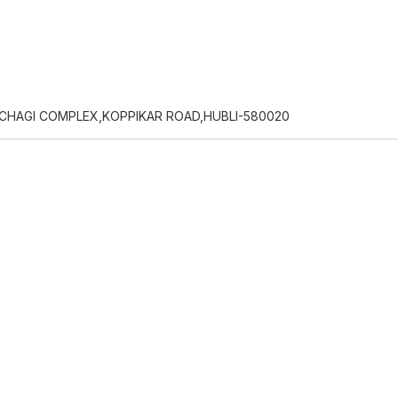
MACHAGI COMPLEX,KOPPIKAR ROAD,HUBLI-580020