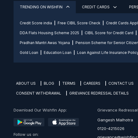
TRENDING ON WISHFIN
CREDIT CARDS
PER
Credit Score india
Free CIBIL Score Check
Credit Cards App
DDA Flats Housing Scheme 2025
CIBIL Score for Credit Card
Pradhan Mantri Awas Yojana
Pension Scheme for Senior Citize
Gold Loan
Education Loan
Loan Against Life Insurance Polic
ABOUT US
BLOG
TERMS
CAREERS
CONTACT US
CONSENT WITHDRAWAL
GRIEVANCE REDRESSAL DETAILS
Download Our Wishfin App:
Grievance Redressal O
Gangesh Malhotra
0120-4215026
Follow us on:
grievance@wishfin.