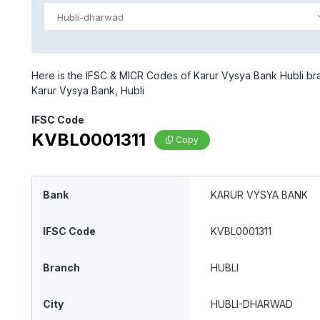
Hubli-dharwad
Here is the IFSC & MICR Codes of Karur Vysya Bank Hubli bra
Karur Vysya Bank, Hubli
IFSC Code
KVBL0001311
Copy
Bank
KARUR VYSYA BANK
IFSC Code
KVBL0001311
Branch
HUBLI
City
HUBLI-DHARWAD