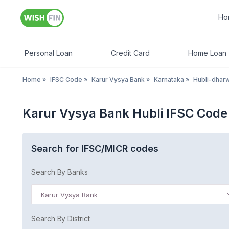
Ho
Personal Loan
Credit Card
Home Loan
Home
»
IFSC Code
»
Karur Vysya Bank
»
Karnataka
»
Hubli-dhar
Karur Vysya Bank Hubli IFSC Code
Search for IFSC/MICR codes
Search By Banks
Karur Vysya Bank
Search By District