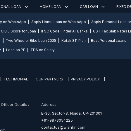
SONAL LOAN
HOME LOAN
CAR LOAN
FIXED 
ly on WhatsApp
Apply Home Loan on WhatsApp
Apply Personal Loan 
CIBIL Score for Loan
IFSC Code Finder All Banks
GST Tax Slab Rates Li
n
Two Wheeler Bike Loan 2025
Kotak 811 Plan
Best Personal Loans
y
Loan on PF
TDS on Salary
TESTIMONIAL
OUR PARTNERS
PRIVACY POLICY
fficer Details :
Address :
E-30, Sector-8, Noida, UP-201301
+91-9873054225
contactus@wishfin.com
com