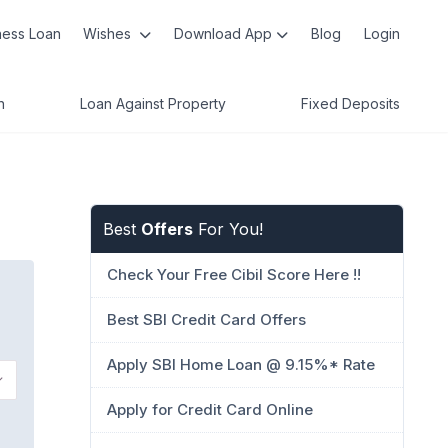
ness Loan
Wishes
Download App
Blog
Login
n
Loan Against Property
Fixed Deposits
Best
Offers
For You!
Check Your Free Cibil Score Here !!
Best SBI Credit Card Offers
Apply SBI Home Loan @ 9.15%* Rate
Apply for Credit Card Online