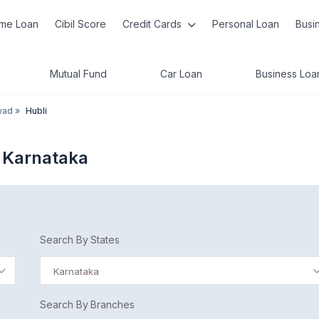
me Loan
Cibil Score
Credit Cards
Personal Loan
Busi
Mutual Fund
Car Loan
Business Loa
wad
»
Hubli
 Karnataka
Search By States
Karnataka
Search By Branches