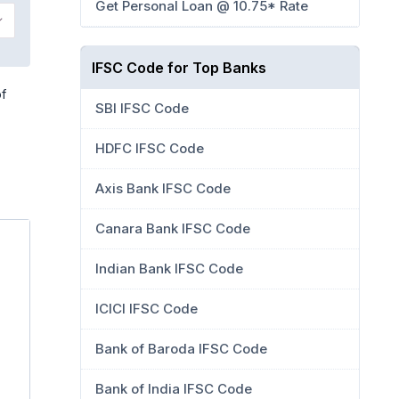
Get Personal Loan @ 10.75* Rate
IFSC Code for Top Banks
of
SBI IFSC Code
HDFC IFSC Code
Axis Bank IFSC Code
Canara Bank IFSC Code
Indian Bank IFSC Code
ICICI IFSC Code
Bank of Baroda IFSC Code
Bank of India IFSC Code