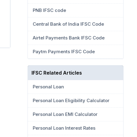
PNB IFSC code
Central Bank of India IFSC Code
Airtel Payments Bank IFSC Code
Paytm Payments IFSC Code
IFSC Related Articles
Personal Loan
Personal Loan Eligibility Calculator
Personal Loan EMI Calculator
Personal Loan Interest Rates