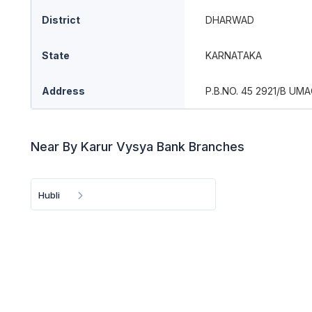
District
DHARWAD
State
KARNATAKA
Address
P.B.NO. 45 2921/B U
Near By Karur Vysya Bank Branches
Hubli