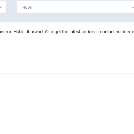
Hubli
nch in Hubli-dharwad. Also get the latest address, contact number 