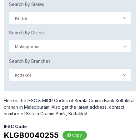
Search By States
Kerala
Search By District
Malappuram
Search By Branches
Kottakkal
Here is the IFSC & MICR Codes of Kerala Gramin Bank Kottakkal
branch in Malappuram. Also get the latest address, contact
number of Kerala Gramin Bank, Kottakkal
IFSC Code
KLGB0040255
Copy