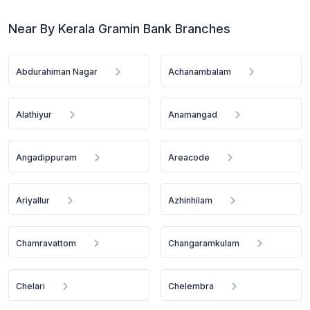
Near By Kerala Gramin Bank Branches
Abdurahiman Nagar
Achanambalam
Alathiyur
Anamangad
Angadippuram
Areacode
Ariyallur
Azhinhilam
Chamravattom
Changaramkulam
Chelari
Chelembra