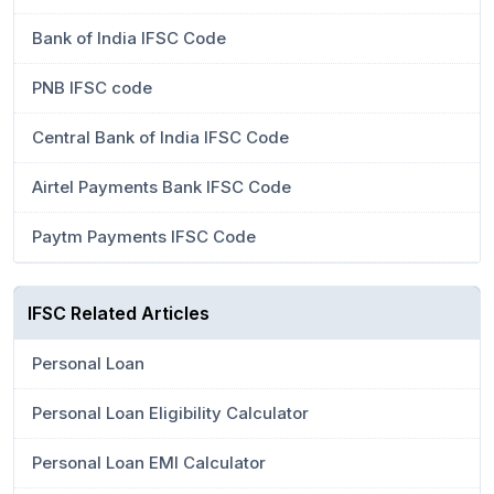
Bank of India IFSC Code
PNB IFSC code
Central Bank of India IFSC Code
Airtel Payments Bank IFSC Code
Paytm Payments IFSC Code
IFSC Related Articles
Personal Loan
Personal Loan Eligibility Calculator
Personal Loan EMI Calculator