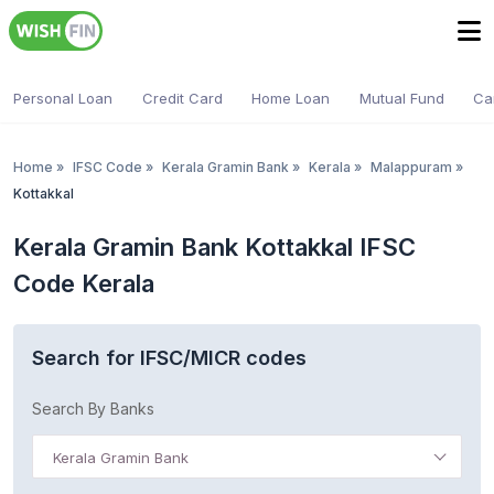
Personal Loan
Credit Card
Home Loan
Mutual Fund
Ca
Home
»
IFSC Code
»
Kerala Gramin Bank
»
Kerala
»
Malappuram
»
Kottakkal
Kerala Gramin Bank Kottakkal IFSC
Code Kerala
Search for IFSC/MICR codes
Search By Banks
Kerala Gramin Bank