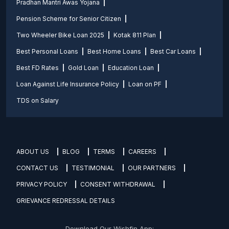
Pradhan Mantri Awas Yojana
Pension Scheme for Senior Citizen
Two Wheeler Bike Loan 2025
Kotak 811 Plan
Best Personal Loans
Best Home Loans
Best Car Loans
Best FD Rates
Gold Loan
Education Loan
Loan Against Life Insurance Policy
Loan on PF
TDS on Salary
ABOUT US
BLOG
TERMS
CAREERS
CONTACT US
TESTIMONIAL
OUR PARTNERS
PRIVACY POLICY
CONSENT WITHDRAWAL
GRIEVANCE REDRESSAL DETAILS
Download Our Wishfin App: