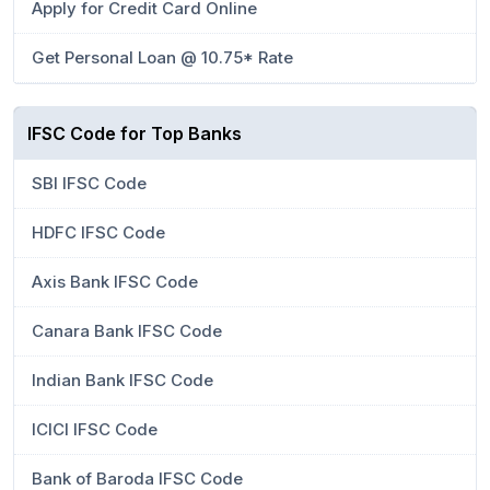
Apply for Credit Card Online
Get Personal Loan @ 10.75* Rate
IFSC Code for Top Banks
SBI IFSC Code
HDFC IFSC Code
Axis Bank IFSC Code
Canara Bank IFSC Code
Indian Bank IFSC Code
ICICI IFSC Code
Bank of Baroda IFSC Code