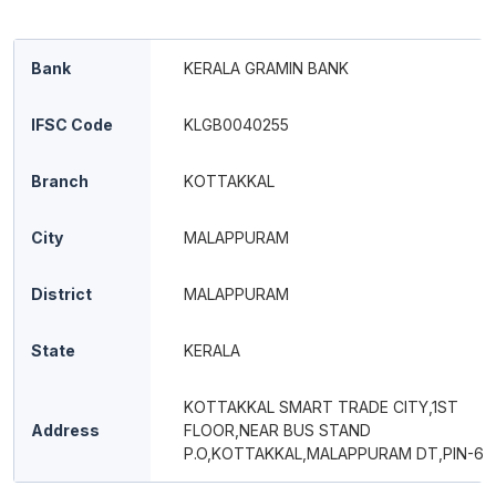
Bank
KERALA GRAMIN BANK
IFSC Code
KLGB0040255
Branch
KOTTAKKAL
City
MALAPPURAM
District
MALAPPURAM
State
KERALA
KOTTAKKAL SMART TRADE CITY,1ST
Address
FLOOR,NEAR BUS STAND
P.O,KOTTAKKAL,MALAPPURAM DT,PIN-67