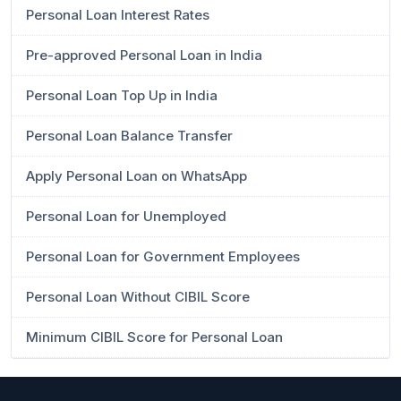
Personal Loan Interest Rates
Pre-approved Personal Loan in India
Personal Loan Top Up in India
Personal Loan Balance Transfer
Apply Personal Loan on WhatsApp
Personal Loan for Unemployed
Personal Loan for Government Employees
Personal Loan Without CIBIL Score
Minimum CIBIL Score for Personal Loan