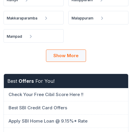
Makkaraparamba
Malappuram
Mampad
Show More
Best
Offers
For You!
Check Your Free Cibil Score Here !!
Best SBI Credit Card Offers
Apply SBI Home Loan @ 9.15%* Rate