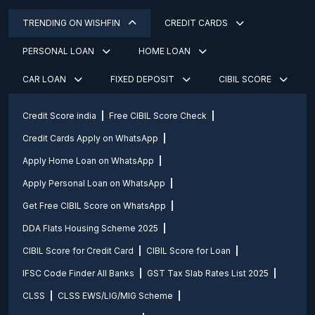
TRENDING ON WISHFIN
CREDIT CARDS
PERSONAL LOAN
HOME LOAN
CAR LOAN
FIXED DEPOSIT
CIBIL SCORE
Credit Score india
Free CIBIL Score Check
Credit Cards Apply on WhatsApp
Apply Home Loan on WhatsApp
Apply Personal Loan on WhatsApp
Get Free CIBIL Score on WhatsApp
DDA Flats Housing Scheme 2025
CIBIL Score for Credit Card
CIBIL Score for Loan
IFSC Code Finder All Banks
GST Tax Slab Rates List 2025
CLSS
CLSS EWS/LIG/MIG Scheme