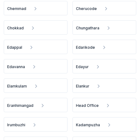
Chemmad
Cherucode
Chokkad
Chungathara
Edappal
Edarikode
Edavanna
Edayur
Elamkulam
Elankur
Eranhimangad
Head Office
Irumbuzhi
Kadampuzha