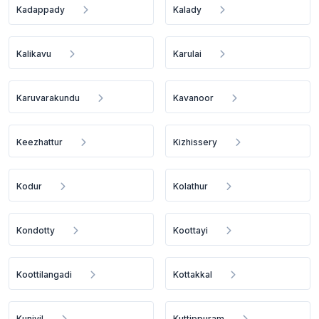
Kadappady
Kalady
Kalikavu
Karulai
Karuvarakundu
Kavanoor
Keezhattur
Kizhissery
Kodur
Kolathur
Kondotty
Koottayi
Koottilangadi
Kottakkal
Kuniyil
Kuttippuram