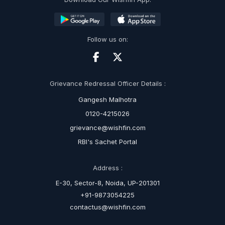
Follow us on:
Grievance Redressal Officer Details :
Gangesh Malhotra
0120-4215026
grievance@wishfin.com
RBI's Sachet Portal
Address :
E-30, Sector-8, Noida, UP-201301
+91-9873054225
contactus@wishfin.com