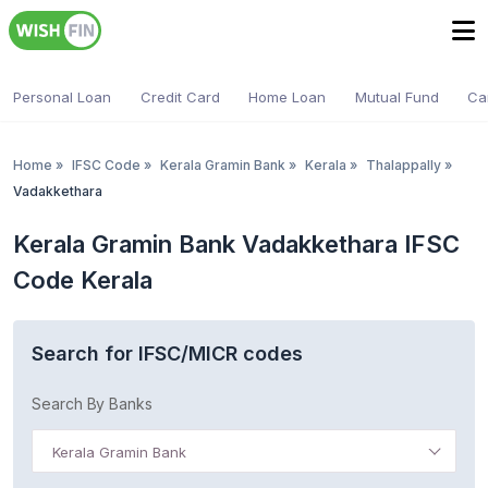
Personal Loan
Credit Card
Home Loan
Mutual Fund
Ca
Home
»
IFSC Code
»
Kerala Gramin Bank
»
Kerala
»
Thalappally
»
Vadakkethara
Kerala Gramin Bank Vadakkethara IFSC
Code Kerala
Search for IFSC/MICR codes
Search By Banks
Kerala Gramin Bank