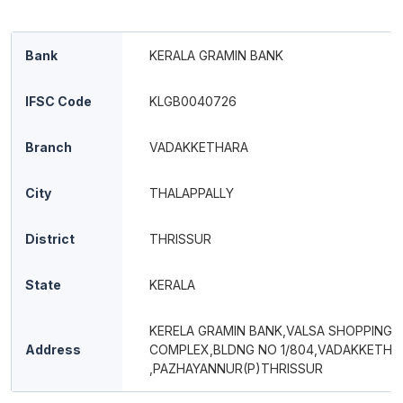
Bank
KERALA GRAMIN BANK
IFSC Code
KLGB0040726
Branch
VADAKKETHARA
City
THALAPPALLY
District
THRISSUR
State
KERALA
KERELA GRAMIN BANK,VALSA SHOPPING
Address
COMPLEX,BLDNG NO 1/804,VADAKKETHA
,PAZHAYANNUR(P)THRISSUR