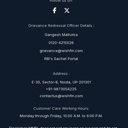
Follow us on:
Grievance Redressal Officer Details :
Gangesh Malhotra
0120-4215026
grievance@wishfin.com
RBI's Sachet Portal
Address :
E-30, Sector-8, Noida, UP-201301
+91-9873054225
contactus@wishfin.com
Customer Care Working Hours:
Monday through Friday, 10:00 A.M. to 6:00 P.M.