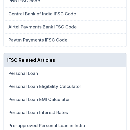
PNB IFSC code
Central Bank of India IFSC Code
Airtel Payments Bank IFSC Code
Paytm Payments IFSC Code
IFSC Related Articles
Personal Loan
Personal Loan Eligibility Calculator
Personal Loan EMI Calculator
Personal Loan Interest Rates
Pre-approved Personal Loan in India