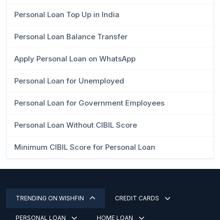
Personal Loan Top Up in India
Personal Loan Balance Transfer
Apply Personal Loan on WhatsApp
Personal Loan for Unemployed
Personal Loan for Government Employees
Personal Loan Without CIBIL Score
Minimum CIBIL Score for Personal Loan
TRENDING ON WISHFIN
CREDIT CARDS
PERSONAL LOAN
HOME LOAN