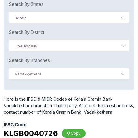
Search By States
Kerala
Search By District
Thalappally
Search By Branches
Vadakkethara
Here is the IFSC & MICR Codes of Kerala Gramin Bank
Vadakkethara branch in Thalappally. Also get the latest address,
contact number of Kerala Gramin Bank, Vadakkethara
IFSC Code
KLGB0040726
Copy