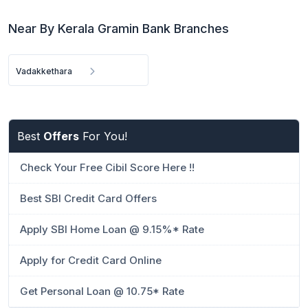
Near By Kerala Gramin Bank Branches
Vadakkethara
Best
Offers
For You!
Check Your Free Cibil Score Here !!
Best SBI Credit Card Offers
Apply SBI Home Loan @ 9.15%* Rate
Apply for Credit Card Online
Get Personal Loan @ 10.75* Rate