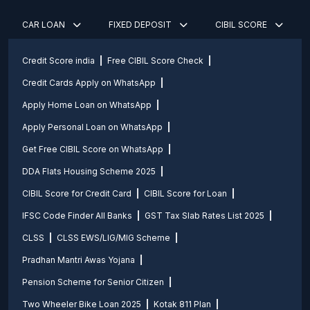
CAR LOAN
FIXED DEPOSIT
CIBIL SCORE
Credit Score india
Free CIBIL Score Check
Credit Cards Apply on WhatsApp
Apply Home Loan on WhatsApp
Apply Personal Loan on WhatsApp
Get Free CIBIL Score on WhatsApp
DDA Flats Housing Scheme 2025
CIBIL Score for Credit Card
CIBIL Score for Loan
IFSC Code Finder All Banks
GST Tax Slab Rates List 2025
CLSS
CLSS EWS/LIG/MIG Scheme
Pradhan Mantri Awas Yojana
Pension Scheme for Senior Citizen
Two Wheeler Bike Loan 2025
Kotak 811 Plan