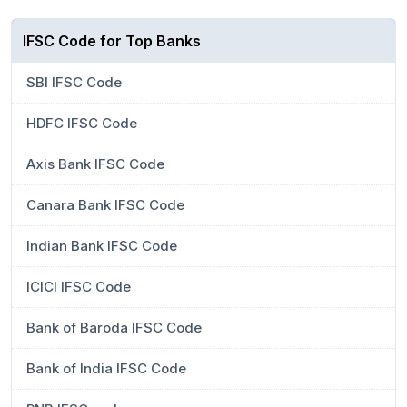
IFSC Code for Top Banks
SBI IFSC Code
HDFC IFSC Code
Axis Bank IFSC Code
Canara Bank IFSC Code
Indian Bank IFSC Code
ICICI IFSC Code
Bank of Baroda IFSC Code
Bank of India IFSC Code