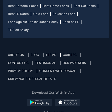
Best Personal Loans
Best Home Loans
Best Car Loans
Best FD Rates
Gold Loan
Education Loan
Loan Against Life Insurance Policy
Loan on PF
TDS on Salary
ABOUT US
BLOG
TERMS
CAREERS
CONTACT US
TESTIMONIAL
OUR PARTNERS
PRIVACY POLICY
CONSENT WITHDRAWAL
GRIEVANCE REDRESSAL DETAILS
Download Our Wishfin App: