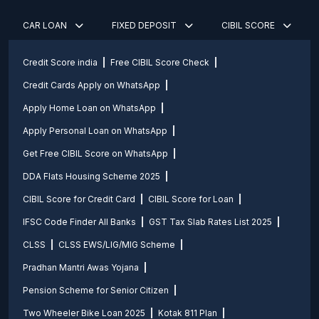
CAR LOAN
FIXED DEPOSIT
CIBIL SCORE
Credit Score india
Free CIBIL Score Check
Credit Cards Apply on WhatsApp
Apply Home Loan on WhatsApp
Apply Personal Loan on WhatsApp
Get Free CIBIL Score on WhatsApp
DDA Flats Housing Scheme 2025
CIBIL Score for Credit Card
CIBIL Score for Loan
IFSC Code Finder All Banks
GST Tax Slab Rates List 2025
CLSS
CLSS EWS/LIG/MIG Scheme
Pradhan Mantri Awas Yojana
Pension Scheme for Senior Citizen
Two Wheeler Bike Loan 2025
Kotak 811 Plan