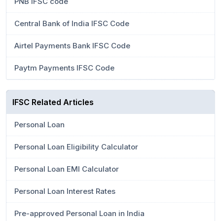
PNB IFSC code
Central Bank of India IFSC Code
Airtel Payments Bank IFSC Code
Paytm Payments IFSC Code
IFSC Related Articles
Personal Loan
Personal Loan Eligibility Calculator
Personal Loan EMI Calculator
Personal Loan Interest Rates
Pre-approved Personal Loan in India