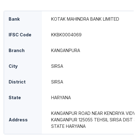
Bank
KOTAK MAHINDRA BANK LIMITED
IFSC Code
KKBK0004069
Branch
KANGANPURA
City
SIRSA
District
SIRSA
State
HARYANA
KANGANPUR ROAD NEAR KENDRIYA VIDYA
Address
KANGANPUR 125055 TEHSIL SIRSA DIST S
STATE HARYANA