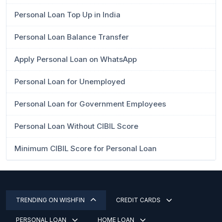
Personal Loan Top Up in India
Personal Loan Balance Transfer
Apply Personal Loan on WhatsApp
Personal Loan for Unemployed
Personal Loan for Government Employees
Personal Loan Without CIBIL Score
Minimum CIBIL Score for Personal Loan
TRENDING ON WISHFIN
CREDIT CARDS
PERSONAL LOAN
HOME LOAN