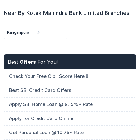
Near By Kotak Mahindra Bank Limited Branches
Kanganpura
Best
Offers
For You!
Check Your Free Cibil Score Here !!
Best SBI Credit Card Offers
Apply SBI Home Loan @ 9.15%* Rate
Apply for Credit Card Online
Get Personal Loan @ 10.75* Rate