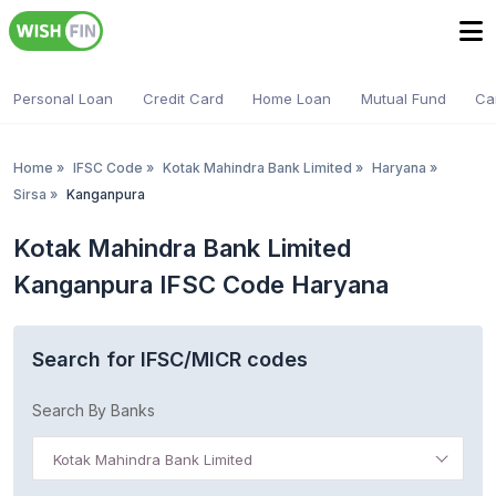
Personal Loan
Credit Card
Home Loan
Mutual Fund
Ca
Home
»
IFSC Code
»
Kotak Mahindra Bank Limited
»
Haryana
»
Sirsa
»
Kanganpura
Kotak Mahindra Bank Limited
Kanganpura IFSC Code Haryana
Search for IFSC/MICR codes
Search By Banks
Kotak Mahindra Bank Limited