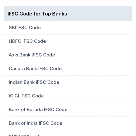
IFSC Code for Top Banks
SBI IFSC Code
HDFC IFSC Code
Axis Bank IFSC Code
Canara Bank IFSC Code
Indian Bank IFSC Code
ICICI IFSC Code
Bank of Baroda IFSC Code
Bank of India IFSC Code