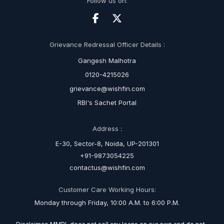
Follow us on:
Grievance Redressal Officer Details :
Gangesh Malhotra
0120-4215026
grievance@wishfin.com
RBI's Sachet Portal
Address :
E-30, Sector-8, Noida, UP-201301
+91-9873054225
contactus@wishfin.com
Customer Care Working Hours:
Monday through Friday, 10:00 A.M. to 6:00 P.M.