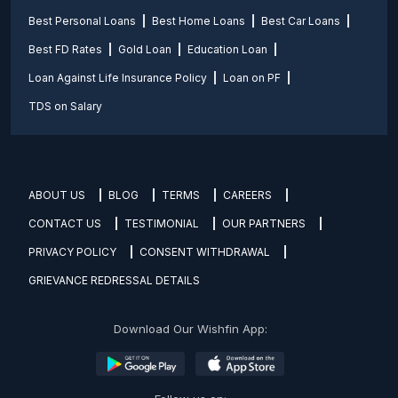
Best Personal Loans
Best Home Loans
Best Car Loans
Best FD Rates
Gold Loan
Education Loan
Loan Against Life Insurance Policy
Loan on PF
TDS on Salary
ABOUT US
BLOG
TERMS
CAREERS
CONTACT US
TESTIMONIAL
OUR PARTNERS
PRIVACY POLICY
CONSENT WITHDRAWAL
GRIEVANCE REDRESSAL DETAILS
Download Our Wishfin App: