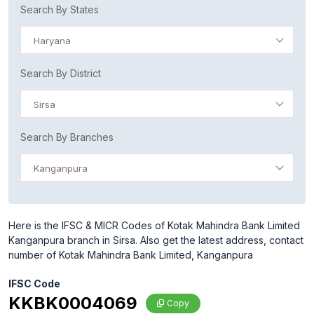
Search By States
Haryana
Search By District
Sirsa
Search By Branches
Kanganpura
Here is the IFSC & MICR Codes of Kotak Mahindra Bank Limited
Kanganpura branch in Sirsa. Also get the latest address, contact
number of Kotak Mahindra Bank Limited, Kanganpura
IFSC Code
KKBK0004069
Copy