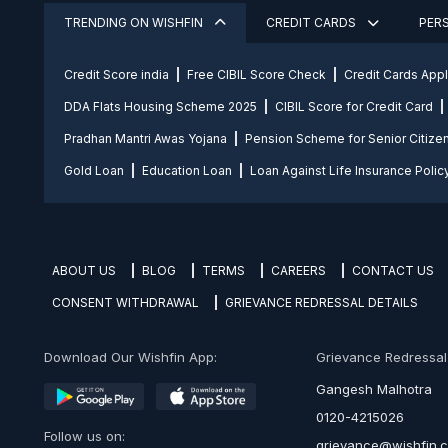
TRENDING ON WISHFIN
CREDIT CARDS
PER
Credit Score india
Free CIBIL Score Check
Credit Cards App
DDA Flats Housing Scheme 2025
CIBIL Score for Credit Card
Pradhan Mantri Awas Yojana
Pension Scheme for Senior Citize
Gold Loan
Education Loan
Loan Against Life Insurance Polic
ABOUT US
BLOG
TERMS
CAREERS
CONTACT US
CONSENT WITHDRAWAL
GRIEVANCE REDRESSAL DETAILS
Download Our Wishfin App:
Grievance Redressal O
Gangesh Malhotra
0120-4215026
Follow us on:
grievance@wishfin.