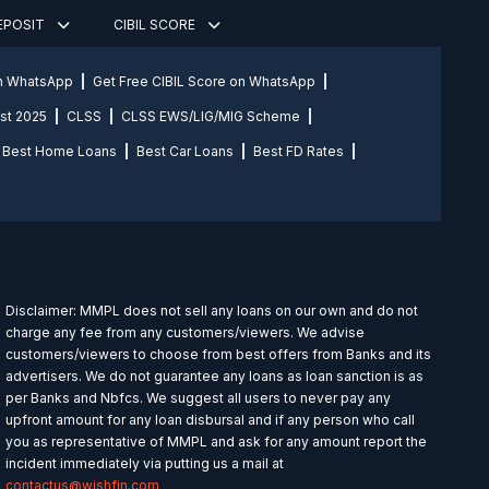
DEPOSIT
CIBIL SCORE
on WhatsApp
Get Free CIBIL Score on WhatsApp
st 2025
CLSS
CLSS EWS/LIG/MIG Scheme
Best Home Loans
Best Car Loans
Best FD Rates
Disclaimer: MMPL does not sell any loans on our own and do not
charge any fee from any customers/viewers. We advise
customers/viewers to choose from best offers from Banks and its
advertisers. We do not guarantee any loans as loan sanction is as
per Banks and Nbfcs. We suggest all users to never pay any
upfront amount for any loan disbursal and if any person who call
you as representative of MMPL and ask for any amount report the
incident immediately via putting us a mail at
contactus@wishfin.com