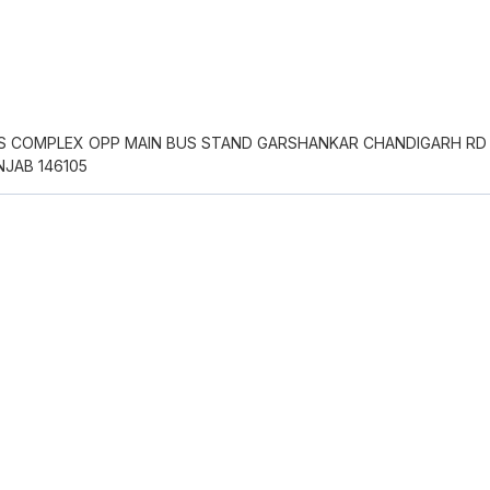
S COMPLEX OPP MAIN BUS STAND GARSHANKAR CHANDIGARH RD
JAB 146105