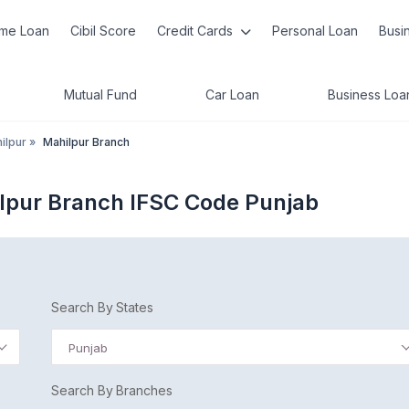
me Loan
Cibil Score
Credit Cards
Personal Loan
Busi
Mutual Fund
Car Loan
Business Loa
ilpur
»
Mahilpur Branch
lpur Branch IFSC Code Punjab
Search By States
Punjab
Search By Branches