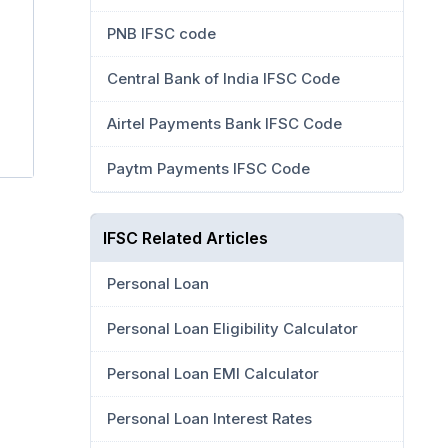
PNB IFSC code
Central Bank of India IFSC Code
Airtel Payments Bank IFSC Code
Paytm Payments IFSC Code
IFSC Related Articles
Personal Loan
Personal Loan Eligibility Calculator
Personal Loan EMI Calculator
Personal Loan Interest Rates