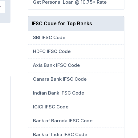
Get Personal Loan @ 10.75* Rate
IFSC Code for Top Banks
SBI IFSC Code
HDFC IFSC Code
Axis Bank IFSC Code
Canara Bank IFSC Code
Indian Bank IFSC Code
ICICI IFSC Code
Bank of Baroda IFSC Code
Bank of India IFSC Code