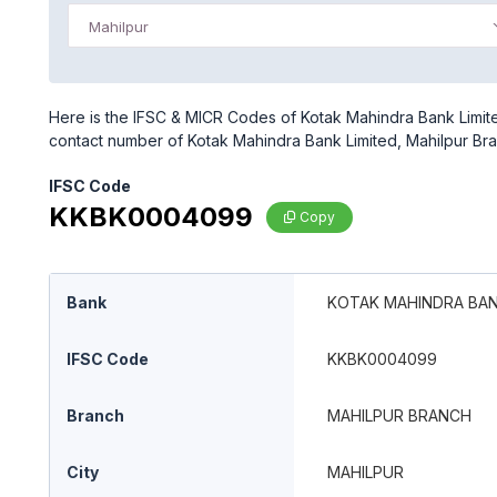
Mahilpur
Here is the IFSC & MICR Codes of Kotak Mahindra Bank Limited
contact number of Kotak Mahindra Bank Limited, Mahilpur Br
IFSC Code
KKBK0004099
Copy
Bank
KOTAK MAHINDRA BAN
IFSC Code
KKBK0004099
Branch
MAHILPUR BRANCH
City
MAHILPUR