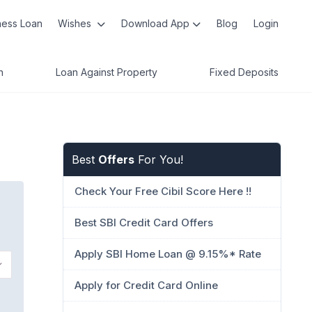
ness Loan
Wishes
Download App
Blog
Login
n
Loan Against Property
Fixed Deposits
Best
Offers
For You!
Check Your Free Cibil Score Here !!
Best SBI Credit Card Offers
Apply SBI Home Loan @ 9.15%* Rate
Apply for Credit Card Online