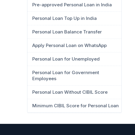
Pre-approved Personal Loan in India
Personal Loan Top Up in India
Personal Loan Balance Transfer
Apply Personal Loan on WhatsApp
Personal Loan for Unemployed
Personal Loan for Government
Employees
Personal Loan Without CIBIL Score
Minimum CIBIL Score for Personal Loan