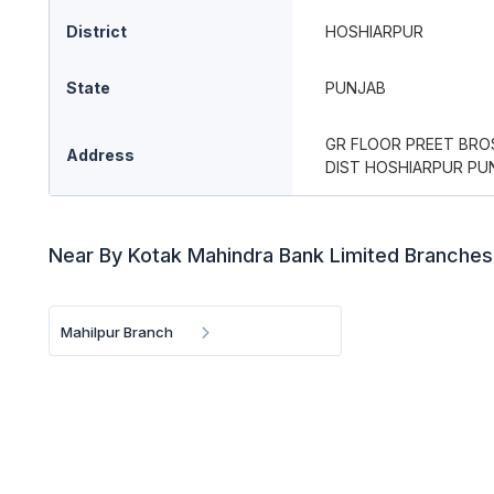
District
HOSHIARPUR
State
PUNJAB
GR FLOOR PREET BRO
Address
DIST HOSHIARPUR PUN
Near By Kotak Mahindra Bank Limited Branches
Mahilpur Branch