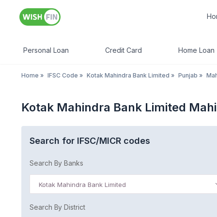
Ho
Personal Loan
Credit Card
Home Loan
Home
»
IFSC Code
»
Kotak Mahindra Bank Limited
»
Punjab
»
Mah
Kotak Mahindra Bank Limited Mahi
Search for IFSC/MICR codes
Search By Banks
Kotak Mahindra Bank Limited
Search By District