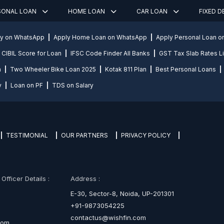
SONAL LOAN
HOME LOAN
CAR LOAN
FIXED 
ly on WhatsApp
Apply Home Loan on WhatsApp
Apply Personal Loan 
CIBIL Score for Loan
IFSC Code Finder All Banks
GST Tax Slab Rates Li
n
Two Wheeler Bike Loan 2025
Kotak 811 Plan
Best Personal Loans
y
Loan on PF
TDS on Salary
TESTIMONIAL
OUR PARTNERS
PRIVACY POLICY
fficer Details :
Address :
E-30, Sector-8, Noida, UP-201301
+91-9873054225
contactus@wishfin.com
com