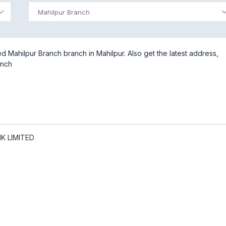
Mahilpur Branch
 Mahilpur Branch branch in Mahilpur. Also get the latest address,
anch
K LIMITED