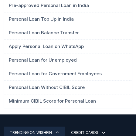
Pre-approved Personal Loan in India
Personal Loan Top Up in India
Personal Loan Balance Transfer
Apply Personal Loan on WhatsApp
Personal Loan for Unemployed
Personal Loan for Government Employees
Personal Loan Without CIBIL Score
Minimum CIBIL Score for Personal Loan
TRENDING ON WISHFIN
CREDIT CARDS