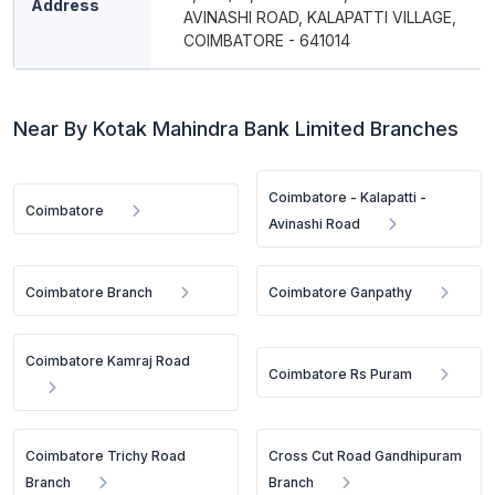
Address
AVINASHI ROAD, KALAPATTI VILLAGE,
COIMBATORE - 641014
Near By Kotak Mahindra Bank Limited Branches
Coimbatore - Kalapatti -
Coimbatore
Avinashi Road
Coimbatore Branch
Coimbatore Ganpathy
Coimbatore Kamraj Road
Coimbatore Rs Puram
Coimbatore Trichy Road
Cross Cut Road Gandhipuram
Branch
Branch