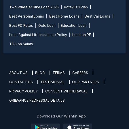
Two Wheeler Bike Loan 2025
Kotak 811 Plan
Best Personal Loans
Best Home Loans
Best Car Loans
Best FD Rates
Gold Loan
Education Loan
Loan Against Life Insurance Policy
Loan on PF
TDS on Salary
ABOUT US
BLOG
TERMS
CAREERS
CONTACT US
TESTIMONIAL
OUR PARTNERS
PRIVACY POLICY
CONSENT WITHDRAWAL
GRIEVANCE REDRESSAL DETAILS
Download Our Wishfin App: