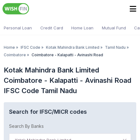
Personal Loan
Credit Card
Home Loan
Mutual Fund
Ca
Home
»
IFSC Code
»
Kotak Mahindra Bank Limited
»
Tamil Nadu
»
Coimbatore
»
Coimbatore - Kalapatti - Avinashi Road
Kotak Mahindra Bank Limited
Coimbatore - Kalapatti - Avinashi Road
IFSC Code Tamil Nadu
Search for IFSC/MICR codes
Search By Banks