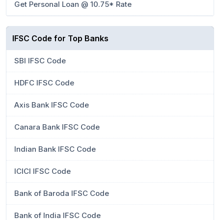
Get Personal Loan @ 10.75* Rate
IFSC Code for Top Banks
SBI IFSC Code
HDFC IFSC Code
Axis Bank IFSC Code
Canara Bank IFSC Code
Indian Bank IFSC Code
ICICI IFSC Code
Bank of Baroda IFSC Code
Bank of India IFSC Code