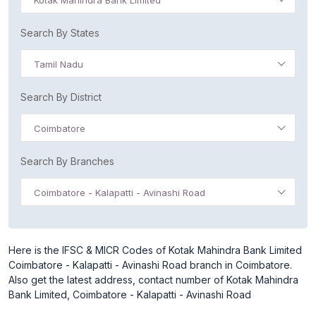
Kotak Mahindra Bank Limited
Search By States
Tamil Nadu
Search By District
Coimbatore
Search By Branches
Coimbatore - Kalapatti - Avinashi Road
Here is the IFSC & MICR Codes of Kotak Mahindra Bank Limited
Coimbatore - Kalapatti - Avinashi Road branch in Coimbatore.
Also get the latest address, contact number of Kotak Mahindra
Bank Limited, Coimbatore - Kalapatti - Avinashi Road