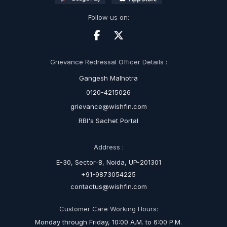
Follow us on:
Grievance Redressal Officer Details :
Gangesh Malhotra
0120-4215026
grievance@wishfin.com
RBI's Sachet Portal
Address :
E-30, Sector-8, Noida, UP-201301
+91-9873054225
contactus@wishfin.com
Customer Care Working Hours:
Monday through Friday, 10:00 A.M. to 6:00 P.M.