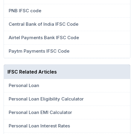
PNB IFSC code
Central Bank of India IFSC Code
Airtel Payments Bank IFSC Code
Paytm Payments IFSC Code
IFSC Related Articles
Personal Loan
Personal Loan Eligibility Calculator
Personal Loan EMI Calculator
Personal Loan Interest Rates