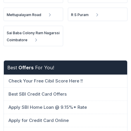
Mettupalayam Road
R S Puram
Sai Baba Colony Ram Nagarssi
Coimbatore
Best
Offers
For You!
Check Your Free Cibil Score Here !!
Best SBI Credit Card Offers
Apply SBI Home Loan @ 9.15%* Rate
Apply for Credit Card Online