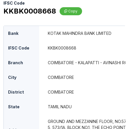
IFSC Code
KKBK0008668
Copy
Bank
KOTAK MAHINDRA BANK LIMITED
IFSC Code
KKBK0008668
Branch
COIMBATORE - KALAPATTI - AVINASHI RO
City
COIMBATORE
District
COIMBATORE
State
TAMIL NADU
GROUND AND MEZZANINE FLOOR, NO.572
5, 573/1A, BLOCK NO.1, THE ECHO POINT 