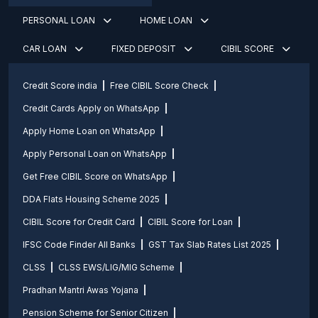
PERSONAL LOAN
HOME LOAN
CAR LOAN
FIXED DEPOSIT
CIBIL SCORE
Credit Score india
Free CIBIL Score Check
Credit Cards Apply on WhatsApp
Apply Home Loan on WhatsApp
Apply Personal Loan on WhatsApp
Get Free CIBIL Score on WhatsApp
DDA Flats Housing Scheme 2025
CIBIL Score for Credit Card
CIBIL Score for Loan
IFSC Code Finder All Banks
GST Tax Slab Rates List 2025
CLSS
CLSS EWS/LIG/MIG Scheme
Pradhan Mantri Awas Yojana
Pension Scheme for Senior Citizen