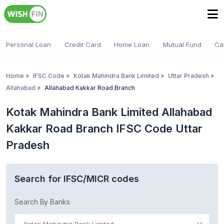
Personal Loan
Credit Card
Home Loan
Mutual Fund
Ca
Home
»
IFSC Code
»
Kotak Mahindra Bank Limited
»
Uttar Pradesh
»
Allahabad
»
Allahabad Kakkar Road Branch
Kotak Mahindra Bank Limited Allahabad
Kakkar Road Branch IFSC Code Uttar
Pradesh
Search for IFSC/MICR codes
Search By Banks