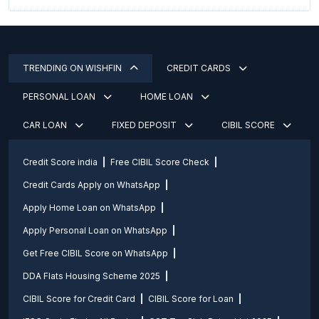
TRENDING ON WISHFIN
CREDIT CARDS
PERSONAL LOAN
HOME LOAN
CAR LOAN
FIXED DEPOSIT
CIBIL SCORE
Credit Score india
Free CIBIL Score Check
Credit Cards Apply on WhatsApp
Apply Home Loan on WhatsApp
Apply Personal Loan on WhatsApp
Get Free CIBIL Score on WhatsApp
DDA Flats Housing Scheme 2025
CIBIL Score for Credit Card
CIBIL Score for Loan