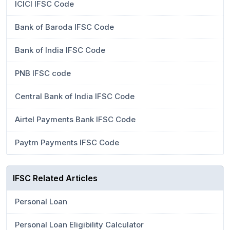
ICICI IFSC Code
Bank of Baroda IFSC Code
Bank of India IFSC Code
PNB IFSC code
Central Bank of India IFSC Code
Airtel Payments Bank IFSC Code
Paytm Payments IFSC Code
IFSC Related Articles
Personal Loan
Personal Loan Eligibility Calculator