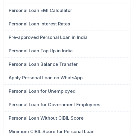
Personal Loan EMI Calculator
Personal Loan Interest Rates
Pre-approved Personal Loan in India
Personal Loan Top Up in India
Personal Loan Balance Transfer
Apply Personal Loan on WhatsApp
Personal Loan for Unemployed
Personal Loan for Government Employees
Personal Loan Without CIBIL Score
Minimum CIBIL Score for Personal Loan