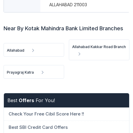
ALLAHABAD 211003
Near By Kotak Mahindra Bank Limited Branches
Allahabad Kakkar Road Branch
Allahabad
Prayagraj Katra
Best
Offers
For You!
Check Your Free Cibil Score Here !!
Best SBI Credit Card Offers