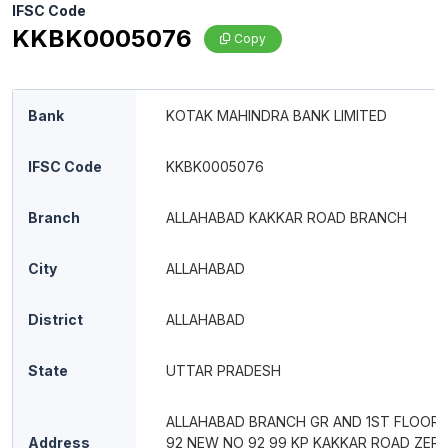
IFSC Code
KKBK0005076
Copy
Bank
KOTAK MAHINDRA BANK LIMITED
IFSC Code
KKBK0005076
Branch
ALLAHABAD KAKKAR ROAD BRANCH
City
ALLAHABAD
District
ALLAHABAD
State
UTTAR PRADESH
ALLAHABAD BRANCH GR AND 1ST FLOOR 
Address
92 NEW NO 92 99 KP KAKKAR ROAD ZER