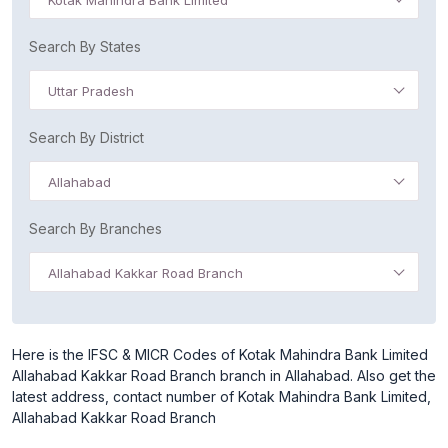
Kotak Mahindra Bank Limited
Search By States
Uttar Pradesh
Search By District
Allahabad
Search By Branches
Allahabad Kakkar Road Branch
Here is the IFSC & MICR Codes of Kotak Mahindra Bank Limited
Allahabad Kakkar Road Branch branch in Allahabad. Also get the
latest address, contact number of Kotak Mahindra Bank Limited,
Allahabad Kakkar Road Branch