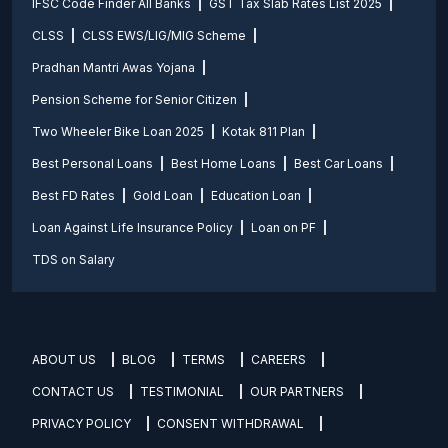
IFSC Code Finder All Banks
GST Tax Slab Rates List 2025
CLSS
CLSS EWS/LIG/MIG Scheme
Pradhan Mantri Awas Yojana
Pension Scheme for Senior Citizen
Two Wheeler Bike Loan 2025
Kotak 811 Plan
Best Personal Loans
Best Home Loans
Best Car Loans
Best FD Rates
Gold Loan
Education Loan
Loan Against Life Insurance Policy
Loan on PF
TDS on Salary
ABOUT US
BLOG
TERMS
CAREERS
CONTACT US
TESTIMONIAL
OUR PARTNERS
PRIVACY POLICY
CONSENT WITHDRAWAL