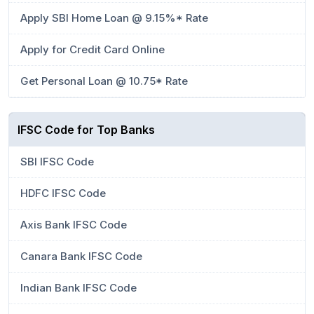
Apply SBI Home Loan @ 9.15%* Rate
Apply for Credit Card Online
Get Personal Loan @ 10.75* Rate
IFSC Code for Top Banks
SBI IFSC Code
HDFC IFSC Code
Axis Bank IFSC Code
Canara Bank IFSC Code
Indian Bank IFSC Code