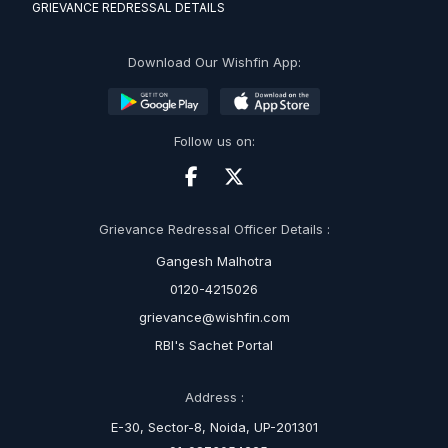
GRIEVANCE REDRESSAL DETAILS
Download Our Wishfin App:
Follow us on:
Grievance Redressal Officer Details :
Gangesh Malhotra
0120-4215026
grievance@wishfin.com
RBI's Sachet Portal
Address :
E-30, Sector-8, Noida, UP-201301