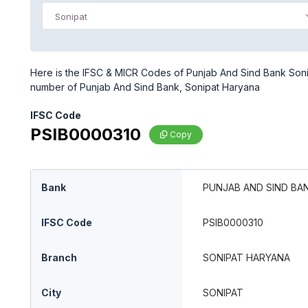
Sonipat
Here is the IFSC & MICR Codes of Punjab And Sind Bank Sonip
number of Punjab And Sind Bank, Sonipat Haryana
IFSC Code
PSIB0000310
Copy
Bank
PUNJAB AND SIND BA
IFSC Code
PSIB0000310
Branch
SONIPAT HARYANA
City
SONIPAT