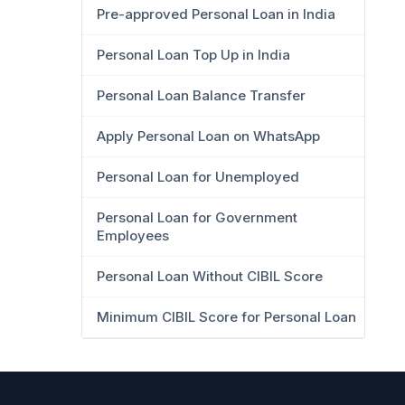
Pre-approved Personal Loan in India
Personal Loan Top Up in India
Personal Loan Balance Transfer
Apply Personal Loan on WhatsApp
Personal Loan for Unemployed
Personal Loan for Government
Employees
Personal Loan Without CIBIL Score
Minimum CIBIL Score for Personal Loan