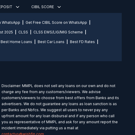
DEPOSIT
CIBIL SCORE
on WhatsApp
Get Free CIBIL Score on WhatsApp
st 2025
CLSS
CLSS EWS/LIG/MIG Scheme
Best Home Loans
Best Car Loans
Best FD Rates
Disclaimer: MMPL does not sell any loans on our own and do not
charge any fee from any customers/viewers. We advise
customers/viewers to choose from best offers from Banks and its
advertisers. We do not guarantee any loans as loan sanction is as
per Banks and Nbfcs. We suggest all users to never pay any
upfront amount for any loan disbursal and if any person who call
you as representative of MMPL and ask for any amount report the
incident immediately via putting us a mail at
contactus@wishfin.com