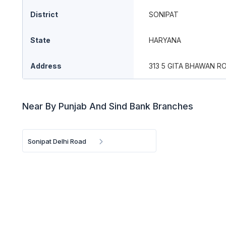
District
SONIPAT
State
HARYANA
Address
313 5 GITA BHAWAN R
Near By Punjab And Sind Bank Branches
Sonipat Delhi Road