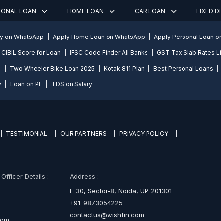
SONAL LOAN
HOME LOAN
CAR LOAN
FIXED 
ly on WhatsApp
Apply Home Loan on WhatsApp
Apply Personal Loan 
CIBIL Score for Loan
IFSC Code Finder All Banks
GST Tax Slab Rates Li
n
Two Wheeler Bike Loan 2025
Kotak 811 Plan
Best Personal Loans
y
Loan on PF
TDS on Salary
TESTIMONIAL
OUR PARTNERS
PRIVACY POLICY
fficer Details :
Address :
E-30, Sector-8, Noida, UP-201301
+91-9873054225
contactus@wishfin.com
com