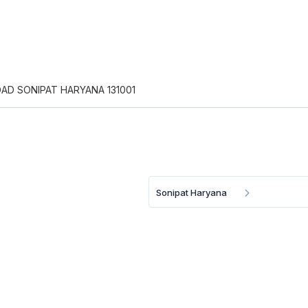
OAD SONIPAT HARYANA 131001
Sonipat Haryana