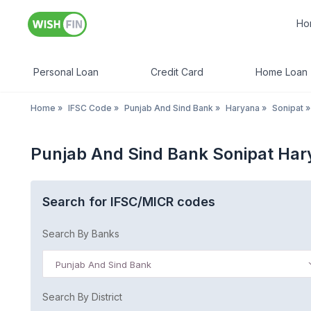
Ho
Personal Loan
Credit Card
Home Loan
Home
»
IFSC Code
»
Punjab And Sind Bank
»
Haryana
»
Sonipat
»
Punjab And Sind Bank Sonipat Ha
Search for IFSC/MICR codes
Search By Banks
Punjab And Sind Bank
Search By District