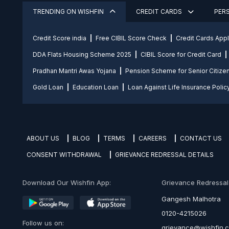
TRENDING ON WISHFIN
CREDIT CARDS
PER
Credit Score india
Free CIBIL Score Check
Credit Cards App
DDA Flats Housing Scheme 2025
CIBIL Score for Credit Card
Pradhan Mantri Awas Yojana
Pension Scheme for Senior Citize
Gold Loan
Education Loan
Loan Against Life Insurance Polic
ABOUT US
BLOG
TERMS
CAREERS
CONTACT US
CONSENT WITHDRAWAL
GRIEVANCE REDRESSAL DETAILS
Download Our Wishfin App:
Grievance Redressal O
Gangesh Malhotra
0120-4215026
Follow us on:
grievance@wishfin.