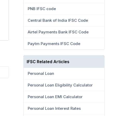
PNB IFSC code
Central Bank of India IFSC Code
Airtel Payments Bank IFSC Code
Paytm Payments IFSC Code
IFSC Related Articles
Personal Loan
Personal Loan Eligibility Calculator
Personal Loan EMI Calculator
Personal Loan Interest Rates