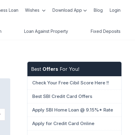
ness Loan
Wishes
Download App
Blog
Login
n
Loan Against Property
Fixed Deposits
Best
Offers
For You!
Check Your Free Cibil Score Here !!
Best SBI Credit Card Offers
Apply SBI Home Loan @ 9.15%* Rate
Apply for Credit Card Online