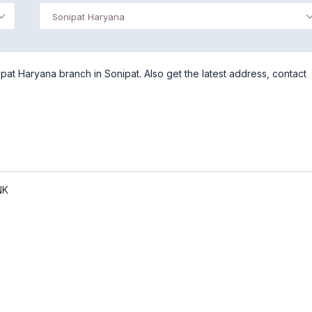
Sonipat Haryana
at Haryana branch in Sonipat. Also get the latest address, contact
NK