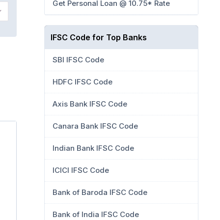
Get Personal Loan @ 10.75* Rate
IFSC Code for Top Banks
SBI IFSC Code
HDFC IFSC Code
Axis Bank IFSC Code
Canara Bank IFSC Code
Indian Bank IFSC Code
ICICI IFSC Code
Bank of Baroda IFSC Code
Bank of India IFSC Code