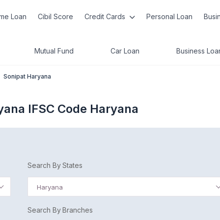
me Loan
Cibil Score
Credit Cards
Personal Loan
Busi
Mutual Fund
Car Loan
Business Loa
Sonipat Haryana
ryana IFSC Code Haryana
Search By States
Haryana
Search By Branches