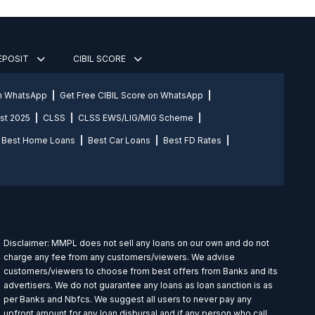
DEPOSIT
CIBIL SCORE
on WhatsApp
Get Free CIBIL Score on WhatsApp
st 2025
CLSS
CLSS EWS/LIG/MIG Scheme
Best Home Loans
Best Car Loans
Best FD Rates
Disclaimer: MMPL does not sell any loans on our own and do not
charge any fee from any customers/viewers. We advise
customers/viewers to choose from best offers from Banks and its
advertisers. We do not guarantee any loans as loan sanction is as
per Banks and Nbfcs. We suggest all users to never pay any
upfront amount for any loan disbursal and if any person who call