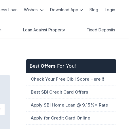
ness Loan
Wishes
Download App
Blog
Login
n
Loan Against Property
Fixed Deposits
Best
Offers
For You!
Check Your Free Cibil Score Here !!
Best SBI Credit Card Offers
Apply SBI Home Loan @ 9.15%* Rate
Apply for Credit Card Online