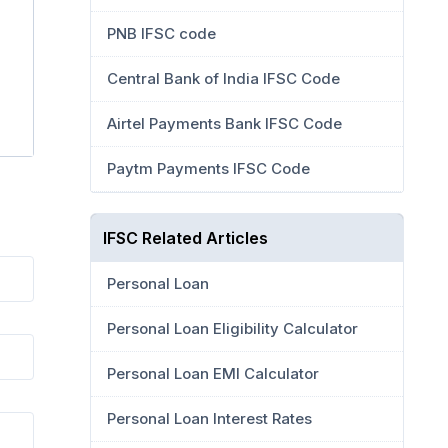
PNB IFSC code
Central Bank of India IFSC Code
Airtel Payments Bank IFSC Code
Paytm Payments IFSC Code
IFSC Related Articles
Personal Loan
Personal Loan Eligibility Calculator
Personal Loan EMI Calculator
Personal Loan Interest Rates