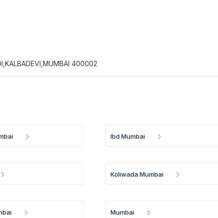
I,KALBADEVI,MUMBAI 400002
mbai
Ibd Mumbai
Koliwada Mumbai
mbai
Mumbai