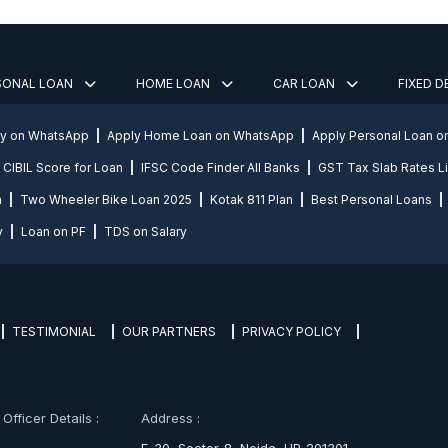
SONAL LOAN
HOME LOAN
CAR LOAN
FIXED 
ly on WhatsApp
Apply Home Loan on WhatsApp
Apply Personal Loan 
CIBIL Score for Loan
IFSC Code Finder All Banks
GST Tax Slab Rates Li
n
Two Wheeler Bike Loan 2025
Kotak 811 Plan
Best Personal Loans
y
Loan on PF
TDS on Salary
TESTIMONIAL
OUR PARTNERS
PRIVACY POLICY
fficer Details :
Address :