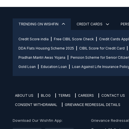
TRENDING ON WISHFIN
CREDIT CARDS
PER
Credit Score india
Free CIBIL Score Check
Credit Cards App
DDA Flats Housing Scheme 2025
CIBIL Score for Credit Card
Pradhan Mantri Awas Yojana
Pension Scheme for Senior Citize
Gold Loan
Education Loan
Loan Against Life Insurance Polic
ABOUT US
BLOG
TERMS
CAREERS
CONTACT US
CONSENT WITHDRAWAL
GRIEVANCE REDRESSAL DETAILS
Download Our Wishfin App:
Grievance Redressal O