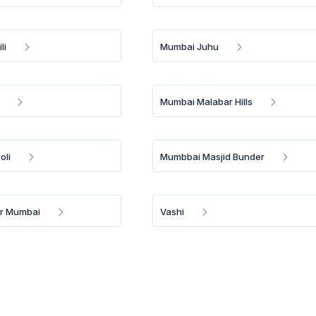
li
Mumbai Juhu
Mumbai Malabar Hills
oli
Mumbbai Masjid Bunder
Br Mumbai
Vashi