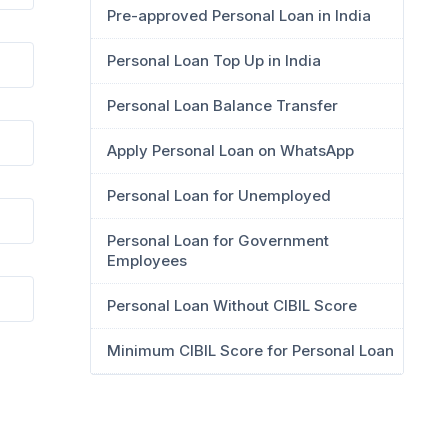
Pre-approved Personal Loan in India
Personal Loan Top Up in India
Personal Loan Balance Transfer
Apply Personal Loan on WhatsApp
Personal Loan for Unemployed
Personal Loan for Government
Employees
Personal Loan Without CIBIL Score
Minimum CIBIL Score for Personal Loan