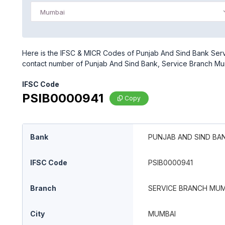
Mumbai
Here is the IFSC & MICR Codes of Punjab And Sind Bank Serv
contact number of Punjab And Sind Bank, Service Branch M
IFSC Code
PSIB0000941
Copy
Bank
PUNJAB AND SIND BA
IFSC Code
PSIB0000941
Branch
SERVICE BRANCH MUM
City
MUMBAI