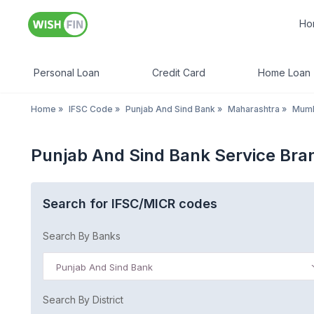
Ho
Personal Loan
Credit Card
Home Loan
Home
»
IFSC Code
»
Punjab And Sind Bank
»
Maharashtra
»
Mum
Punjab And Sind Bank Service Br
Search for IFSC/MICR codes
Search By Banks
Punjab And Sind Bank
Search By District