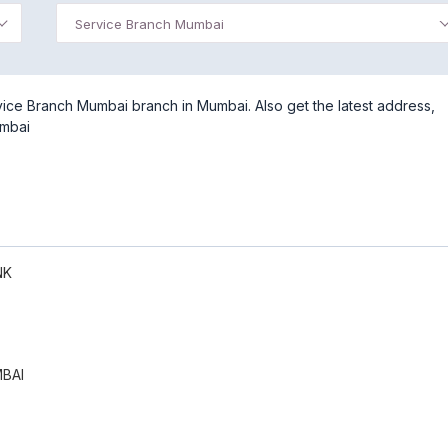
Service Branch Mumbai
ice Branch Mumbai branch in Mumbai. Also get the latest address,
umbai
NK
BAI