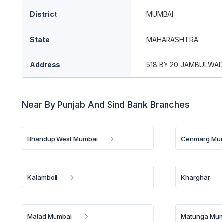
District
MUMBAI
State
MAHARASHTRA
Address
518 BY 20 JAMBULWAD
Near By Punjab And Sind Bank Branches
Bhandup West Mumbai
Cenmarg Mu
Kalamboli
Kharghar
Malad Mumbai
Matunga Mu