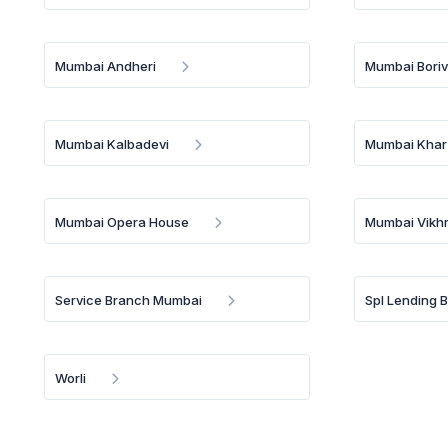
Mumbai Andheri
Mumbai Borivi
Mumbai Kalbadevi
Mumbai Khar
Mumbai Opera House
Mumbai Vikhr
Service Branch Mumbai
Spl Lending 
Worli