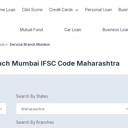
me Loan
Cibil Score
Credit Cards
Personal Loan
Busi
Mutual Fund
Car Loan
Business Loa
bai
»
Service Branch Mumbai
anch Mumbai IFSC Code Maharashtra
Search By States
Maharashtra
Search By Branches