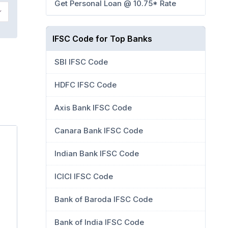
Get Personal Loan @ 10.75* Rate
IFSC Code for Top Banks
SBI IFSC Code
HDFC IFSC Code
Axis Bank IFSC Code
Canara Bank IFSC Code
Indian Bank IFSC Code
ICICI IFSC Code
Bank of Baroda IFSC Code
Bank of India IFSC Code