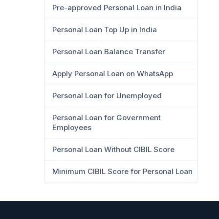
Pre-approved Personal Loan in India
Personal Loan Top Up in India
Personal Loan Balance Transfer
Apply Personal Loan on WhatsApp
Personal Loan for Unemployed
Personal Loan for Government
Employees
Personal Loan Without CIBIL Score
Minimum CIBIL Score for Personal Loan