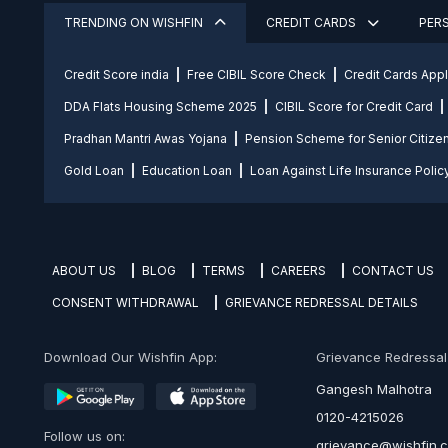
TRENDING ON WISHFIN
CREDIT CARDS
PER
Credit Score india
Free CIBIL Score Check
Credit Cards App
DDA Flats Housing Scheme 2025
CIBIL Score for Credit Card
Pradhan Mantri Awas Yojana
Pension Scheme for Senior Citize
Gold Loan
Education Loan
Loan Against Life Insurance Polic
ABOUT US
BLOG
TERMS
CAREERS
CONTACT US
CONSENT WITHDRAWAL
GRIEVANCE REDRESSAL DETAILS
Download Our Wishfin App:
Grievance Redressal O
Gangesh Malhotra
0120-4215026
Follow us on:
grievance@wishfin.