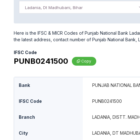
Ladania, Dt Madhubani, Bihar
Here is the IFSC & MICR Codes of Punjab National Bank Ladani
the latest address, contact number of Punjab National Bank, L
IFSC Code
PUNB0241500
Copy
Bank
PUNJAB NATIONAL BA
IFSC Code
PUNB0241500
Branch
LADANIA, DISTT. MADH
City
LADANIA, DT MADHUBA