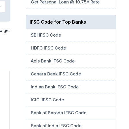
Get Personal Loan @ 10.75* Rate
IFSC Code for Top Banks
so get
SBI IFSC Code
HDFC IFSC Code
Axis Bank IFSC Code
Canara Bank IFSC Code
Indian Bank IFSC Code
ICICI IFSC Code
Bank of Baroda IFSC Code
Bank of India IFSC Code