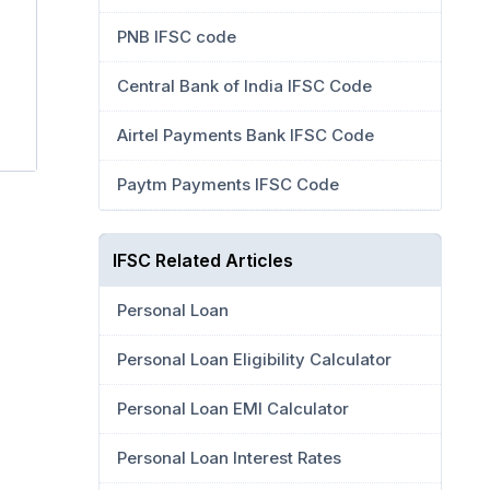
PNB IFSC code
Central Bank of India IFSC Code
Airtel Payments Bank IFSC Code
Paytm Payments IFSC Code
IFSC Related Articles
Personal Loan
Personal Loan Eligibility Calculator
Personal Loan EMI Calculator
Personal Loan Interest Rates