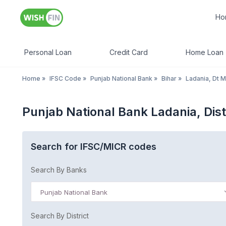
Ho
Personal Loan
Credit Card
Home Loan
Home
»
IFSC Code
»
Punjab National Bank
»
Bihar
»
Ladania, Dt M
Punjab National Bank Ladania, Dis
Search for IFSC/MICR codes
Search By Banks
Punjab National Bank
Search By District