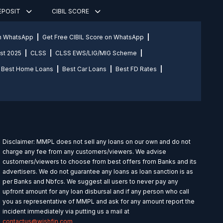
DEPOSIT
CIBIL SCORE
on WhatsApp
Get Free CIBIL Score on WhatsApp
st 2025
CLSS
CLSS EWS/LIG/MIG Scheme
Best Home Loans
Best Car Loans
Best FD Rates
Disclaimer: MMPL does not sell any loans on our own and do not
charge any fee from any customers/viewers. We advise
customers/viewers to choose from best offers from Banks and its
advertisers. We do not guarantee any loans as loan sanction is as
per Banks and Nbfcs. We suggest all users to never pay any
upfront amount for any loan disbursal and if any person who call
you as representative of MMPL and ask for any amount report the
incident immediately via putting us a mail at
contactus@wishfin.com