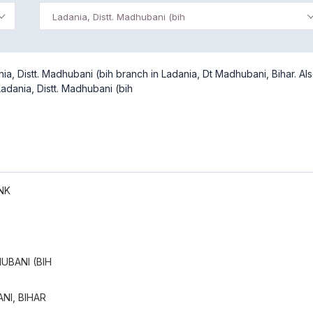
Ladania, Distt. Madhubani (bih
a, Distt. Madhubani (bih branch in Ladania, Dt Madhubani, Bihar. Al
adania, Distt. Madhubani (bih
NK
UBANI (BIH
NI, BIHAR