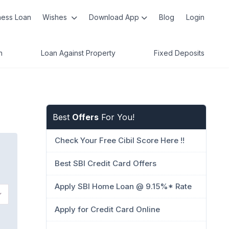
ness Loan
Wishes
Download App
Blog
Login
n
Loan Against Property
Fixed Deposits
Best
Offers
For You!
Check Your Free Cibil Score Here !!
Best SBI Credit Card Offers
Apply SBI Home Loan @ 9.15%* Rate
Apply for Credit Card Online