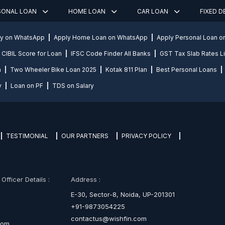
SONAL LOAN
HOME LOAN
CAR LOAN
FIXED 
ly on WhatsApp
Apply Home Loan on WhatsApp
Apply Personal Loan 
CIBIL Score for Loan
IFSC Code Finder All Banks
GST Tax Slab Rates Li
n
Two Wheeler Bike Loan 2025
Kotak 811 Plan
Best Personal Loans
y
Loan on PF
TDS on Salary
TESTIMONIAL
OUR PARTNERS
PRIVACY POLICY
fficer Details :
Address :
E-30, Sector-8, Noida, UP-201301
+91-9873054225
contactus@wishfin.com
com