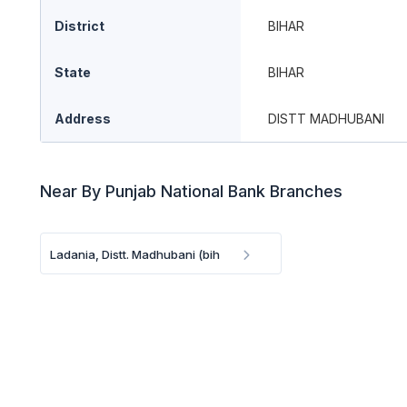
District
BIHAR
State
BIHAR
Address
DISTT MADHUBANI
Near By Punjab National Bank Branches
Ladania, Distt. Madhubani (bih