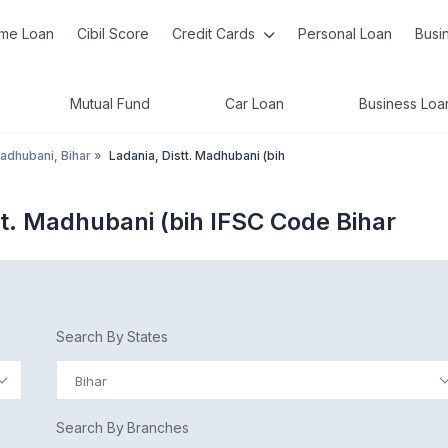
me Loan
Cibil Score
Credit Cards
Personal Loan
Busi
Mutual Fund
Car Loan
Business Loa
adhubani, Bihar
»
Ladania, Distt. Madhubani (bih
tt. Madhubani (bih IFSC Code Bihar
Search By States
Bihar
Search By Branches