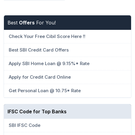
Best
Offers
For You!
Check Your Free Cibil Score Here !!
Best SBI Credit Card Offers
Apply SBI Home Loan @ 9.15%* Rate
Apply for Credit Card Online
Get Personal Loan @ 10.75* Rate
IFSC Code for Top Banks
SBI IFSC Code