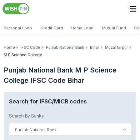
Personal Loan
Credit Card
Home Loan
Mutual Fund
Ca
Home
»
IFSC Code
»
Punjab National Bank
»
Bihar
»
Muzaffarpur
»
M P Science College
Punjab National Bank M P Science
College IFSC Code Bihar
Search for IFSC/MICR codes
Search By Banks
Punjab National Bank