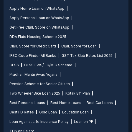
Apply Home Loan on WhatsApp
Apply Personal Loan on WhatsApp
Get Free CIBIL Score on WhatsApp
DDA Flats Housing Scheme 2025
CIBIL Score for Credit Card
CIBIL Score for Loan
IFSC Code Finder All Banks
GST Tax Slab Rates List 2025
CLSS
CLSS EWS/LIG/MIG Scheme
Pradhan Mantri Awas Yojana
Pension Scheme for Senior Citizen
Two Wheeler Bike Loan 2025
Kotak 811 Plan
Best Personal Loans
Best Home Loans
Best Car Loans
Best FD Rates
Gold Loan
Education Loan
Loan Against Life Insurance Policy
Loan on PF
TDS on Salary