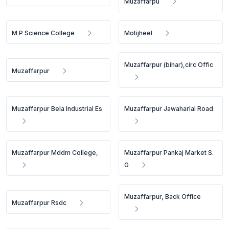
Muzaffarpu
M P Science College
Motijheel
Muzaffarpur (bihar),circ Offic
Muzaffarpur
Muzaffarpur Bela Industrial Es
Muzaffarpur Jawaharlal Road
Muzaffarpur Mddm College,
Muzaffarpur Pankaj Market S.
G
Muzaffarpur, Back Office
Muzaffarpur Rsdc