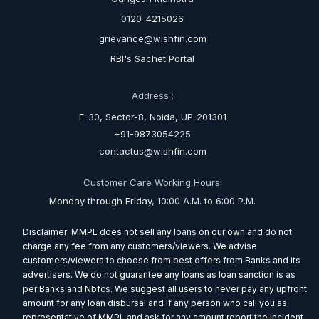
0120-4215026
grievance@wishfin.com
RBI's Sachet Portal
Address :
E-30, Sector-8, Noida, UP-201301
+91-9873054225
contactus@wishfin.com
Customer Care Working Hours:
Monday through Friday, 10:00 A.M. to 6:00 P.M.
Disclaimer: MMPL does not sell any loans on our own and do not
charge any fee from any customers/viewers. We advise
customers/viewers to choose from best offers from Banks and its
advertisers. We do not guarantee any loans as loan sanction is as
per Banks and Nbfcs. We suggest all users to never pay any upfront
amount for any loan disbursal and if any person who call you as
representative of MMPL and ask for any amount report the incident