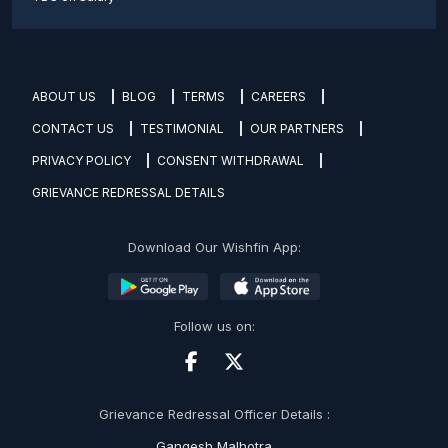
ABOUT US
BLOG
TERMS
CAREERS
CONTACT US
TESTIMONIAL
OUR PARTNERS
PRIVACY POLICY
CONSENT WITHDRAWAL
GRIEVANCE REDRESSAL DETAILS
Download Our Wishfin App:
Follow us on:
Grievance Redressal Officer Details :
Gangesh Malhotra