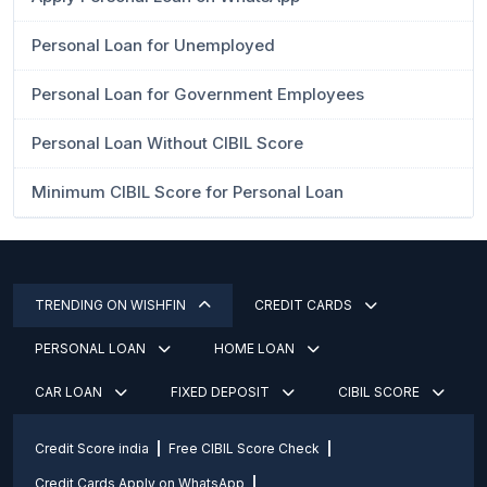
Personal Loan for Unemployed
Personal Loan for Government Employees
Personal Loan Without CIBIL Score
Minimum CIBIL Score for Personal Loan
TRENDING ON WISHFIN
CREDIT CARDS
PERSONAL LOAN
HOME LOAN
CAR LOAN
FIXED DEPOSIT
CIBIL SCORE
Credit Score india
Free CIBIL Score Check
Credit Cards Apply on WhatsApp