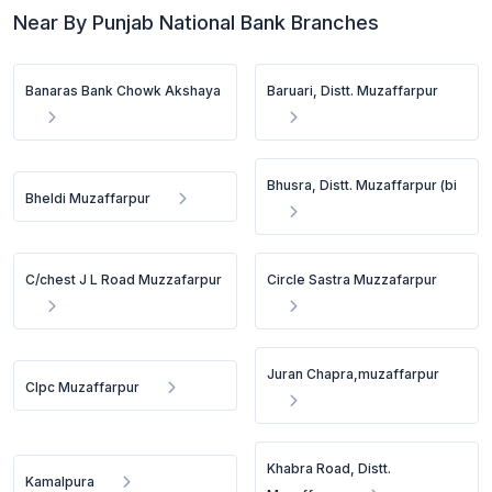
Near By Punjab National Bank Branches
Banaras Bank Chowk Akshaya
Baruari, Distt. Muzaffarpur
Bhusra, Distt. Muzaffarpur (bi
Bheldi Muzaffarpur
C/chest J L Road Muzzafarpur
Circle Sastra Muzzafarpur
Juran Chapra,muzaffarpur
Clpc Muzaffarpur
Khabra Road, Distt.
Kamalpura