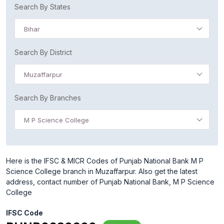
Search By States
Bihar
Search By District
Muzaffarpur
Search By Branches
M P Science College
Here is the IFSC & MICR Codes of Punjab National Bank M P
Science College branch in Muzaffarpur. Also get the latest
address, contact number of Punjab National Bank, M P Science
College
IFSC Code