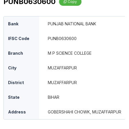
PUNB0630600
Copy
Bank
PUNJAB NATIONAL BANK
IFSC Code
PUNB0630600
Branch
M P SCIENCE COLLEGE
City
MUZAFFARPUR
District
MUZAFFARPUR
State
BIHAR
Address
GOBERSHAHI CHOWK, MUZAFFARPUR