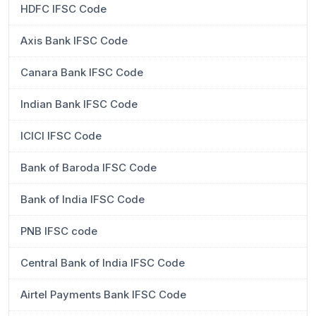
HDFC IFSC Code
Axis Bank IFSC Code
Canara Bank IFSC Code
Indian Bank IFSC Code
ICICI IFSC Code
Bank of Baroda IFSC Code
Bank of India IFSC Code
PNB IFSC code
Central Bank of India IFSC Code
Airtel Payments Bank IFSC Code