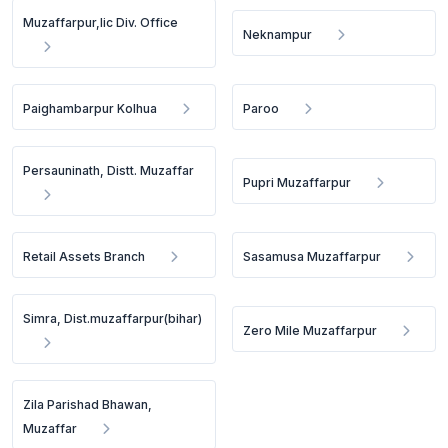
Muzaffarpur,lic Div. Office
Neknampur
Paighambarpur Kolhua
Paroo
Persauninath, Distt. Muzaffar
Pupri Muzaffarpur
Retail Assets Branch
Sasamusa Muzaffarpur
Simra, Dist.muzaffarpur(bihar)
Zero Mile Muzaffarpur
Zila Parishad Bhawan,
Muzaffar