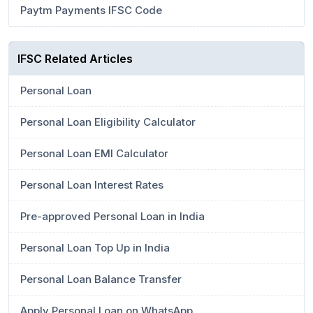
Paytm Payments IFSC Code
IFSC Related Articles
Personal Loan
Personal Loan Eligibility Calculator
Personal Loan EMI Calculator
Personal Loan Interest Rates
Pre-approved Personal Loan in India
Personal Loan Top Up in India
Personal Loan Balance Transfer
Apply Personal Loan on WhatsApp