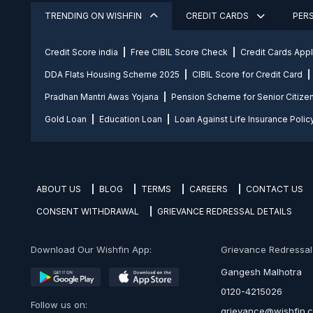
TRENDING ON WISHFIN
CREDIT CARDS
PER
Credit Score india
Free CIBIL Score Check
Credit Cards App
DDA Flats Housing Scheme 2025
CIBIL Score for Credit Card
Pradhan Mantri Awas Yojana
Pension Scheme for Senior Citize
Gold Loan
Education Loan
Loan Against Life Insurance Polic
ABOUT US
BLOG
TERMS
CAREERS
CONTACT US
CONSENT WITHDRAWAL
GRIEVANCE REDRESSAL DETAILS
Download Our Wishfin App:
Grievance Redressal O
Gangesh Malhotra
0120-4215026
Follow us on:
grievance@wishfin.