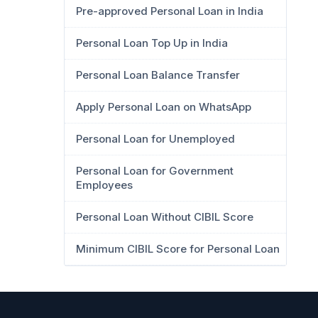
Pre-approved Personal Loan in India
Personal Loan Top Up in India
Personal Loan Balance Transfer
Apply Personal Loan on WhatsApp
Personal Loan for Unemployed
Personal Loan for Government
Employees
Personal Loan Without CIBIL Score
Minimum CIBIL Score for Personal Loan