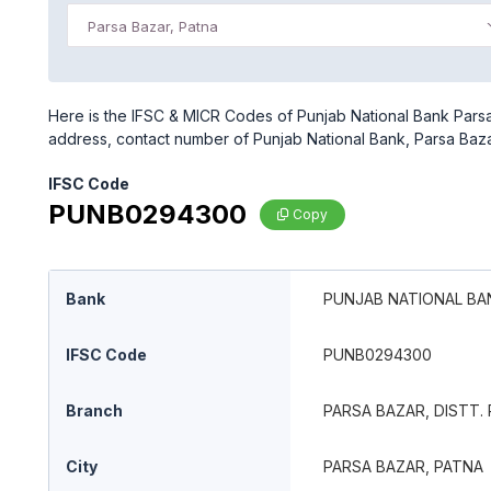
Parsa Bazar, Patna
Here is the IFSC & MICR Codes of Punjab National Bank Parsa B
address, contact number of Punjab National Bank, Parsa Bazar,
IFSC Code
PUNB0294300
Copy
Bank
PUNJAB NATIONAL BA
IFSC Code
PUNB0294300
Branch
PARSA BAZAR, DISTT. 
City
PARSA BAZAR, PATNA