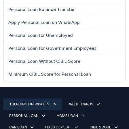
Personal Loan Balance Transfer
Apply Personal Loan on WhatsApp
Personal Loan for Unemployed
Personal Loan for Government Employees
Personal Loan Without CIBIL Score
Minimum CIBIL Score for Personal Loan
TRENDING ON WISHFIN
CREDIT CARDS
PERSONAL LOAN
HOME LOAN
CAR LOAN
FIXED DEPOSIT
CIBIL SCORE