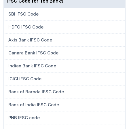
IFSC Code for Top Banks
SBI IFSC Code
HDFC IFSC Code
Axis Bank IFSC Code
Canara Bank IFSC Code
Indian Bank IFSC Code
ICICI IFSC Code
Bank of Baroda IFSC Code
Bank of India IFSC Code
PNB IFSC code