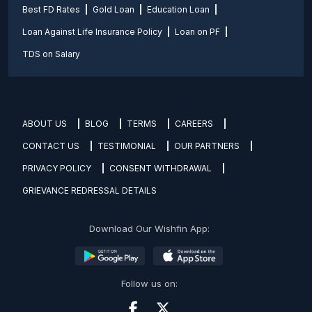
Best FD Rates
Gold Loan
Education Loan
Loan Against Life Insurance Policy
Loan on PF
TDS on Salary
ABOUT US
BLOG
TERMS
CAREERS
CONTACT US
TESTIMONIAL
OUR PARTNERS
PRIVACY POLICY
CONSENT WITHDRAWAL
GRIEVANCE REDRESSAL DETAILS
Download Our Wishfin App:
Follow us on: