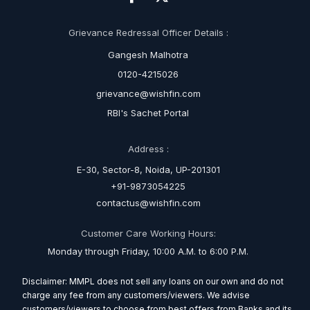
Grievance Redressal Officer Details :
Gangesh Malhotra
0120-4215026
grievance@wishfin.com
RBI's Sachet Portal
Address :
E-30, Sector-8, Noida, UP-201301
+91-9873054225
contactus@wishfin.com
Customer Care Working Hours:
Monday through Friday, 10:00 A.M. to 6:00 P.M.
Disclaimer: MMPL does not sell any loans on our own and do not
charge any fee from any customers/viewers. We advise
customers/viewers to choose from best offers from Banks and its