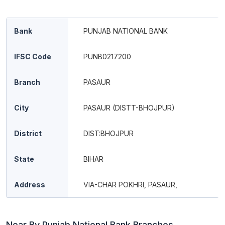
Bank
PUNJAB NATIONAL BANK
IFSC Code
PUNB0217200
Branch
PASAUR
City
PASAUR (DISTT-BHOJPUR)
District
DIST:BHOJPUR
State
BIHAR
Address
VIA-CHAR POKHRI, PASAUR,
Near By Punjab National Bank Branches