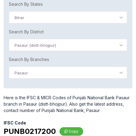
Search By States
Bihar
Search By District
Pasaur (distt-bhojpur)
Search By Branches
Pasaur
Here is the IFSC & MICR Codes of Punjab National Bank Pasaur
branch in Pasaur (distt-bhojpur). Also get the latest address,
contact number of Punjab National Bank, Pasaur
IFSC Code
PUNB0217200
Copy