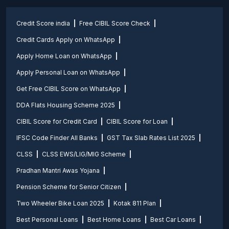
Credit Score india
Free CIBIL Score Check
Credit Cards Apply on WhatsApp
Apply Home Loan on WhatsApp
Apply Personal Loan on WhatsApp
Get Free CIBIL Score on WhatsApp
DDA Flats Housing Scheme 2025
CIBIL Score for Credit Card
CIBIL Score for Loan
IFSC Code Finder All Banks
GST Tax Slab Rates List 2025
CLSS
CLSS EWS/LIG/MIG Scheme
Pradhan Mantri Awas Yojana
Pension Scheme for Senior Citizen
Two Wheeler Bike Loan 2025
Kotak 811 Plan
Best Personal Loans
Best Home Loans
Best Car Loans