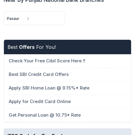
Pasaur
Best
Offers
For You!
Check Your Free Cibil Score Here !!
Best SBI Credit Card Offers
Apply SBI Home Loan @ 9.15%* Rate
Apply for Credit Card Online
Get Personal Loan @ 10.75* Rate