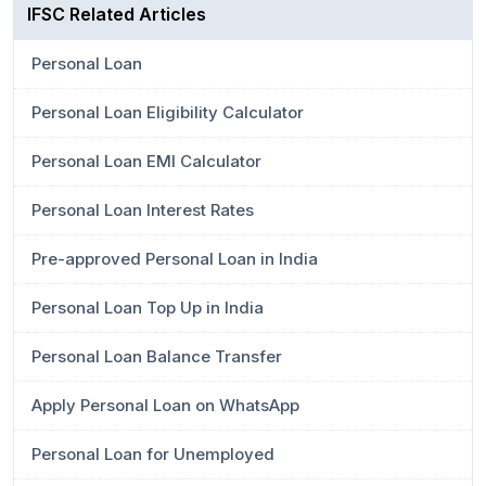
IFSC Related Articles
Personal Loan
Personal Loan Eligibility Calculator
Personal Loan EMI Calculator
Personal Loan Interest Rates
Pre-approved Personal Loan in India
Personal Loan Top Up in India
Personal Loan Balance Transfer
Apply Personal Loan on WhatsApp
Personal Loan for Unemployed