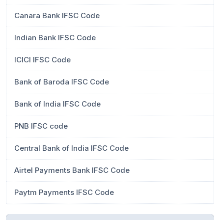
Canara Bank IFSC Code
Indian Bank IFSC Code
ICICI IFSC Code
Bank of Baroda IFSC Code
Bank of India IFSC Code
PNB IFSC code
Central Bank of India IFSC Code
Airtel Payments Bank IFSC Code
Paytm Payments IFSC Code