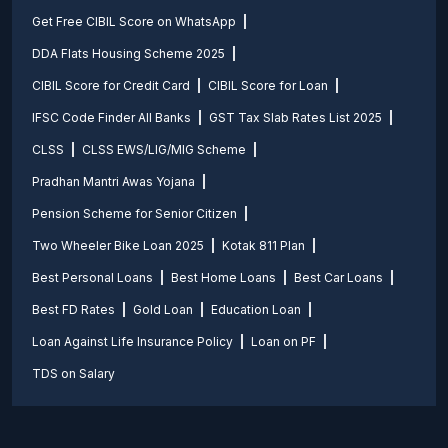
Get Free CIBIL Score on WhatsApp
DDA Flats Housing Scheme 2025
CIBIL Score for Credit Card
CIBIL Score for Loan
IFSC Code Finder All Banks
GST Tax Slab Rates List 2025
CLSS
CLSS EWS/LIG/MIG Scheme
Pradhan Mantri Awas Yojana
Pension Scheme for Senior Citizen
Two Wheeler Bike Loan 2025
Kotak 811 Plan
Best Personal Loans
Best Home Loans
Best Car Loans
Best FD Rates
Gold Loan
Education Loan
Loan Against Life Insurance Policy
Loan on PF
TDS on Salary