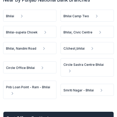
Bhilai
Bhilai Camp Two
Bhilai-supela Chowk
Bhilai, Civic Centre
Bhilai, Nandini Road
C/chest,bhilai
Circle Sastra Centre Bhilai
Circle Office Bhilai
Pnb Loan Point - Ram - Bhilai
Smriti Nagar - Bhilai