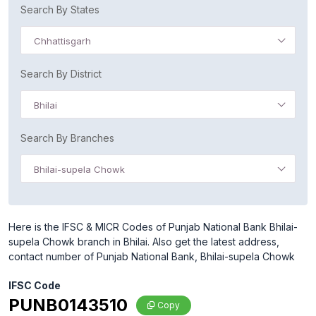
Search By States
Chhattisgarh
Search By District
Bhilai
Search By Branches
Bhilai-supela Chowk
Here is the IFSC & MICR Codes of Punjab National Bank Bhilai-
supela Chowk branch in Bhilai. Also get the latest address,
contact number of Punjab National Bank, Bhilai-supela Chowk
IFSC Code
PUNB0143510
Copy