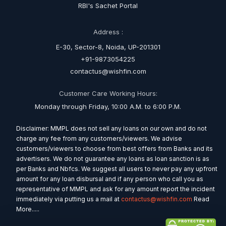
RBI's Sachet Portal
Address :
E-30, Sector-8, Noida, UP-201301
+91-9873054225
contactus@wishfin.com
Customer Care Working Hours:
Monday through Friday, 10:00 A.M. to 6:00 P.M.
Disclaimer: MMPL does not sell any loans on our own and do not
charge any fee from any customers/viewers. We advise
customers/viewers to choose from best offers from Banks and its
advertisers. We do not guarantee any loans as loan sanction is as
per Banks and Nbfcs. We suggest all users to never pay any upfront
amount for any loan disbursal and if any person who call you as
representative of MMPL and ask for any amount report the incident
immediately via putting us a mail at
contactus@wishfin.com
Read
More.....