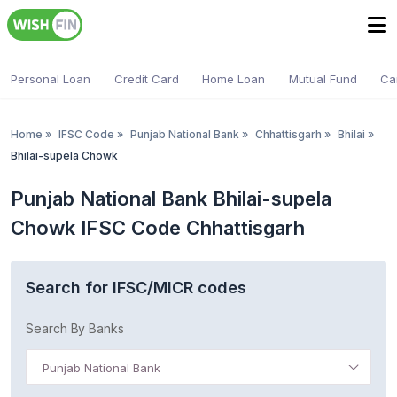
Personal Loan
Credit Card
Home Loan
Mutual Fund
Ca
Home
»
IFSC Code
»
Punjab National Bank
»
Chhattisgarh
»
Bhilai
»
Bhilai-supela Chowk
Punjab National Bank Bhilai-supela
Chowk IFSC Code Chhattisgarh
Search for IFSC/MICR codes
Search By Banks
Punjab National Bank