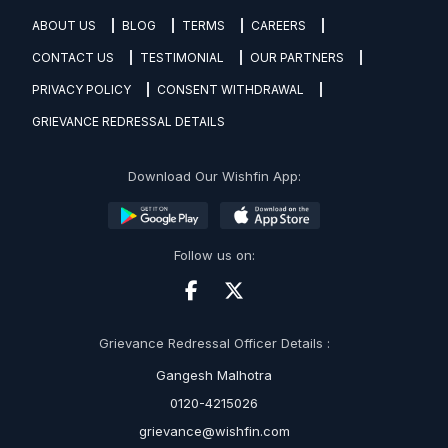
ABOUT US
BLOG
TERMS
CAREERS
CONTACT US
TESTIMONIAL
OUR PARTNERS
PRIVACY POLICY
CONSENT WITHDRAWAL
GRIEVANCE REDRESSAL DETAILS
Download Our Wishfin App:
Follow us on:
Grievance Redressal Officer Details :
Gangesh Malhotra
0120-4215026
grievance@wishfin.com