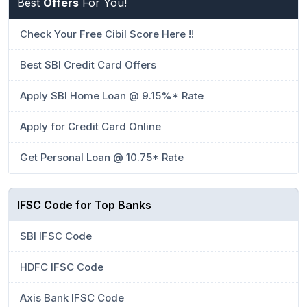
Best
Offers
For You!
Check Your Free Cibil Score Here !!
Best SBI Credit Card Offers
Apply SBI Home Loan @ 9.15%* Rate
Apply for Credit Card Online
Get Personal Loan @ 10.75* Rate
IFSC Code for Top Banks
SBI IFSC Code
HDFC IFSC Code
Axis Bank IFSC Code