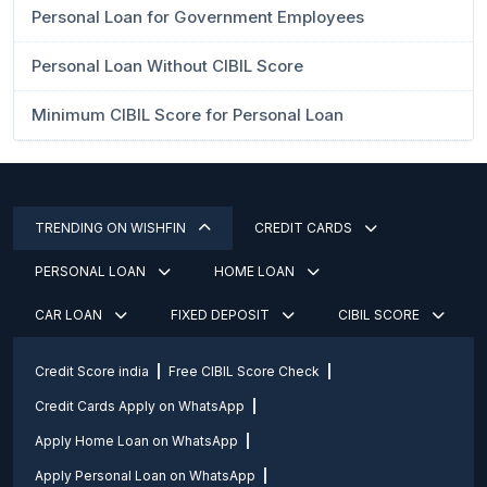
Personal Loan for Government Employees
Personal Loan Without CIBIL Score
Minimum CIBIL Score for Personal Loan
TRENDING ON WISHFIN
CREDIT CARDS
PERSONAL LOAN
HOME LOAN
CAR LOAN
FIXED DEPOSIT
CIBIL SCORE
Credit Score india
Free CIBIL Score Check
Credit Cards Apply on WhatsApp
Apply Home Loan on WhatsApp
Apply Personal Loan on WhatsApp