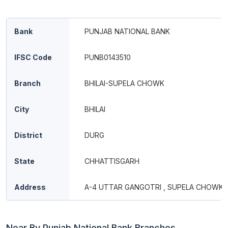
Bank
PUNJAB NATIONAL BANK
IFSC Code
PUNB0143510
Branch
BHILAI-SUPELA CHOWK
City
BHILAI
District
DURG
State
CHHATTISGARH
Address
A-4 UTTAR GANGOTRI , SUPELA CHOWK,
Near By Punjab National Bank Branches