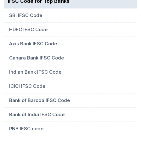
IFSC Code for Top Banks
SBI IFSC Code
HDFC IFSC Code
Axis Bank IFSC Code
Canara Bank IFSC Code
Indian Bank IFSC Code
ICICI IFSC Code
Bank of Baroda IFSC Code
Bank of India IFSC Code
PNB IFSC code