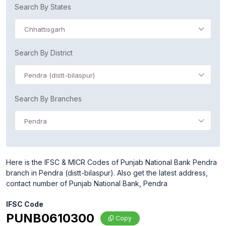
Search By States
Chhattisgarh
Search By District
Pendra (distt-bilaspur)
Search By Branches
Pendra
Here is the IFSC & MICR Codes of Punjab National Bank Pendra
branch in Pendra (distt-bilaspur). Also get the latest address,
contact number of Punjab National Bank, Pendra
IFSC Code
PUNB0610300
Copy