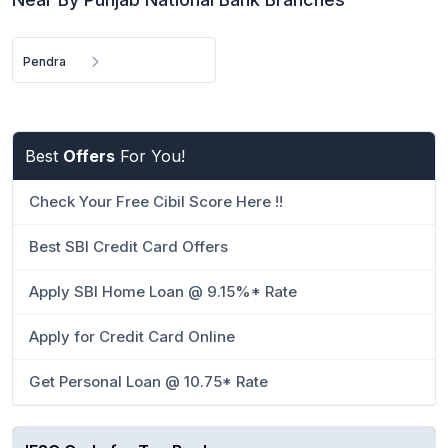
Pendra
Best
Offers
For You!
Check Your Free Cibil Score Here !!
Best SBI Credit Card Offers
Apply SBI Home Loan @ 9.15%* Rate
Apply for Credit Card Online
Get Personal Loan @ 10.75* Rate