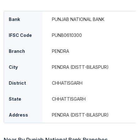
Bank
PUNJAB NATIONAL BANK
IFSC Code
PUNB0610300
Branch
PENDRA
City
PENDRA (DISTT-BILASPUR)
District
CHHATISGARH
State
CHHATTISGARH
Address
PENDRA (DISTT-BILASPUR)
Near By Punjab National Bank Branches