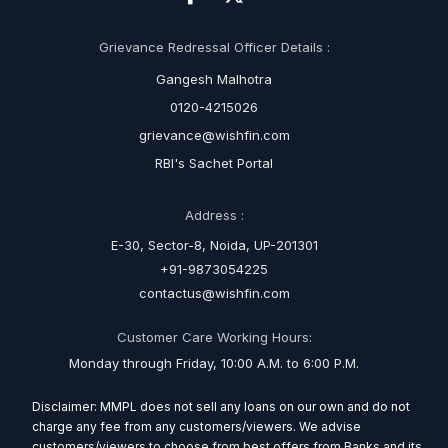
Grievance Redressal Officer Details :
Gangesh Malhotra
0120-4215026
grievance@wishfin.com
RBI's Sachet Portal
Address :
E-30, Sector-8, Noida, UP-201301
+91-9873054225
contactus@wishfin.com
Customer Care Working Hours:
Monday through Friday, 10:00 A.M. to 6:00 P.M.
Disclaimer: MMPL does not sell any loans on our own and do not
charge any fee from any customers/viewers. We advise
customers/viewers to choose from best offers from Banks and its