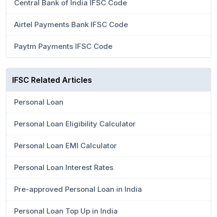
Central Bank of India IFSC Code
Airtel Payments Bank IFSC Code
Paytm Payments IFSC Code
IFSC Related Articles
Personal Loan
Personal Loan Eligibility Calculator
Personal Loan EMI Calculator
Personal Loan Interest Rates
Pre-approved Personal Loan in India
Personal Loan Top Up in India