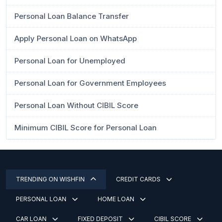
Personal Loan Balance Transfer
Apply Personal Loan on WhatsApp
Personal Loan for Unemployed
Personal Loan for Government Employees
Personal Loan Without CIBIL Score
Minimum CIBIL Score for Personal Loan
TRENDING ON WISHFIN
CREDIT CARDS
PERSONAL LOAN
HOME LOAN
CAR LOAN
FIXED DEPOSIT
CIBIL SCORE