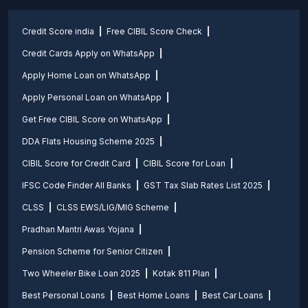
Credit Score india
Free CIBIL Score Check
Credit Cards Apply on WhatsApp
Apply Home Loan on WhatsApp
Apply Personal Loan on WhatsApp
Get Free CIBIL Score on WhatsApp
DDA Flats Housing Scheme 2025
CIBIL Score for Credit Card
CIBIL Score for Loan
IFSC Code Finder All Banks
GST Tax Slab Rates List 2025
CLSS
CLSS EWS/LIG/MIG Scheme
Pradhan Mantri Awas Yojana
Pension Scheme for Senior Citizen
Two Wheeler Bike Loan 2025
Kotak 811 Plan
Best Personal Loans
Best Home Loans
Best Car Loans