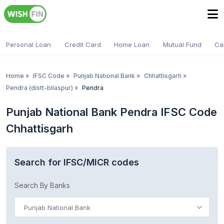
Personal Loan
Credit Card
Home Loan
Mutual Fund
Ca
Home
»
IFSC Code
»
Punjab National Bank
»
Chhattisgarh
»
Pendra (distt-bilaspur)
»
Pendra
Punjab National Bank Pendra IFSC Code
Chhattisgarh
Search for IFSC/MICR codes
Search By Banks
Punjab National Bank