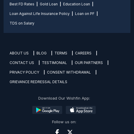
Best FD Rates
Gold Loan
Education Loan
Loan Against Life Insurance Policy
Loan on PF
TDS on Salary
ABOUT US
BLOG
TERMS
CAREERS
CONTACT US
TESTIMONIAL
OUR PARTNERS
PRIVACY POLICY
CONSENT WITHDRAWAL
GRIEVANCE REDRESSAL DETAILS
Download Our Wishfin App:
Follow us on: