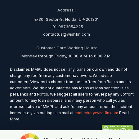
Address :
E-30, Sector-8, Noida, UP-201301
+91-9873054225
contactus@wishfin.com
Customer Care Working Hours:
Monday through Friday, 10:00 A.M. to 6:00 P.M.
Disclaimer: MMPL does not sell any loans on our own and do not
charge any fee from any customers/viewers. We advise
customers/viewers to choose from best offers from Banks and its
advertisers. We do not guarantee any loans as loan sanction is as
per Banks and Nbfcs. We suggest all users to never pay any upfront
amount for any loan disbursal and if any person who call you as
representative of MMPL and ask for any amount report the incident
immediately via putting us a mail at
contactus@wishfin.com
Read
More.....