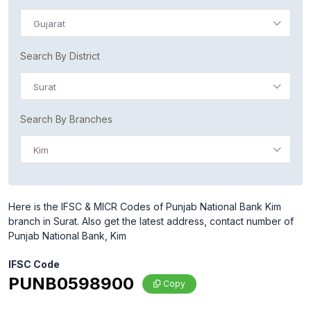
Gujarat
Search By District
Surat
Search By Branches
Kim
Here is the IFSC & MICR Codes of Punjab National Bank Kim
branch in Surat. Also get the latest address, contact number of
Punjab National Bank, Kim
IFSC Code
PUNB0598900
Copy