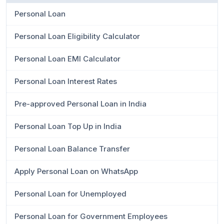
Personal Loan
Personal Loan Eligibility Calculator
Personal Loan EMI Calculator
Personal Loan Interest Rates
Pre-approved Personal Loan in India
Personal Loan Top Up in India
Personal Loan Balance Transfer
Apply Personal Loan on WhatsApp
Personal Loan for Unemployed
Personal Loan for Government Employees