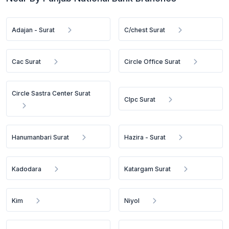
Adajan - Surat
C/chest Surat
Cac Surat
Circle Office Surat
Circle Sastra Center Surat
Clpc Surat
Hanumanbari Surat
Hazira - Surat
Kadodara
Katargam Surat
Kim
Niyol