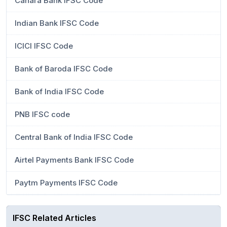
Canara Bank IFSC Code
Indian Bank IFSC Code
ICICI IFSC Code
Bank of Baroda IFSC Code
Bank of India IFSC Code
PNB IFSC code
Central Bank of India IFSC Code
Airtel Payments Bank IFSC Code
Paytm Payments IFSC Code
IFSC Related Articles