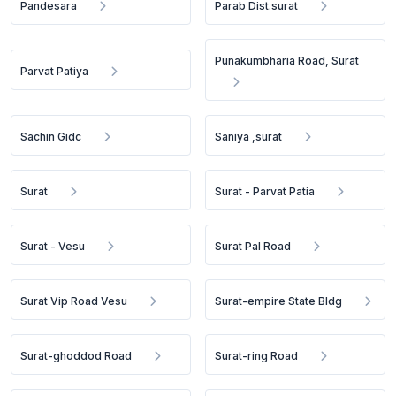
Pandesara
Parab Dist.surat
Punakumbharia Road, Surat
Parvat Patiya
Sachin Gidc
Saniya ,surat
Surat
Surat - Parvat Patia
Surat - Vesu
Surat Pal Road
Surat Vip Road Vesu
Surat-empire State Bldg
Surat-ghoddod Road
Surat-ring Road