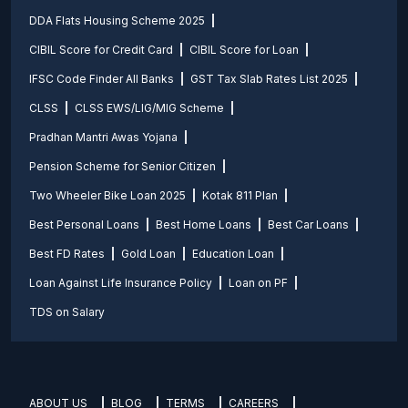
DDA Flats Housing Scheme 2025
CIBIL Score for Credit Card
CIBIL Score for Loan
IFSC Code Finder All Banks
GST Tax Slab Rates List 2025
CLSS
CLSS EWS/LIG/MIG Scheme
Pradhan Mantri Awas Yojana
Pension Scheme for Senior Citizen
Two Wheeler Bike Loan 2025
Kotak 811 Plan
Best Personal Loans
Best Home Loans
Best Car Loans
Best FD Rates
Gold Loan
Education Loan
Loan Against Life Insurance Policy
Loan on PF
TDS on Salary
ABOUT US
BLOG
TERMS
CAREERS