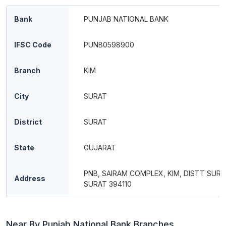
Bank
PUNJAB NATIONAL BANK
IFSC Code
PUNB0598900
Branch
KIM
City
SURAT
District
SURAT
State
GUJARAT
PNB, SAIRAM COMPLEX, KIM, DISTT SURA
Address
SURAT 394110
Near By Punjab National Bank Branches