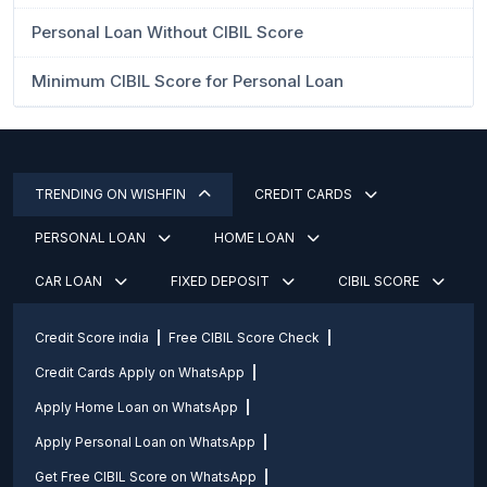
Personal Loan Without CIBIL Score
Minimum CIBIL Score for Personal Loan
TRENDING ON WISHFIN
CREDIT CARDS
PERSONAL LOAN
HOME LOAN
CAR LOAN
FIXED DEPOSIT
CIBIL SCORE
Credit Score india
Free CIBIL Score Check
Credit Cards Apply on WhatsApp
Apply Home Loan on WhatsApp
Apply Personal Loan on WhatsApp
Get Free CIBIL Score on WhatsApp