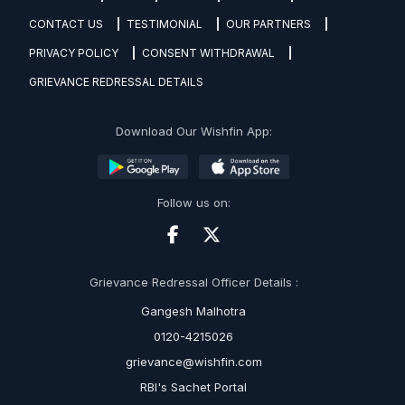
CONTACT US
TESTIMONIAL
OUR PARTNERS
PRIVACY POLICY
CONSENT WITHDRAWAL
GRIEVANCE REDRESSAL DETAILS
Download Our Wishfin App:
Follow us on:
Grievance Redressal Officer Details :
Gangesh Malhotra
0120-4215026
grievance@wishfin.com
RBI's Sachet Portal