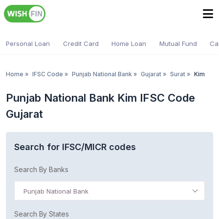
Personal Loan
Credit Card
Home Loan
Mutual Fund
Ca
Home
»
IFSC Code
»
Punjab National Bank
»
Gujarat
»
Surat
»
Kim
Punjab National Bank Kim IFSC Code
Gujarat
Search for IFSC/MICR codes
Search By Banks
Punjab National Bank
Search By States