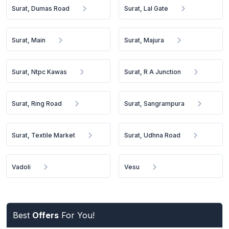
Surat, Dumas Road
Surat, Lal Gate
Surat, Main
Surat, Majura
Surat, Ntpc Kawas
Surat, R A Junction
Surat, Ring Road
Surat, Sangrampura
Surat, Textile Market
Surat, Udhna Road
Vadoli
Vesu
Best
Offers
For You!