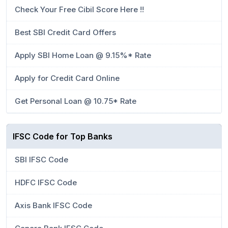
Check Your Free Cibil Score Here !!
Best SBI Credit Card Offers
Apply SBI Home Loan @ 9.15%* Rate
Apply for Credit Card Online
Get Personal Loan @ 10.75* Rate
IFSC Code for Top Banks
SBI IFSC Code
HDFC IFSC Code
Axis Bank IFSC Code