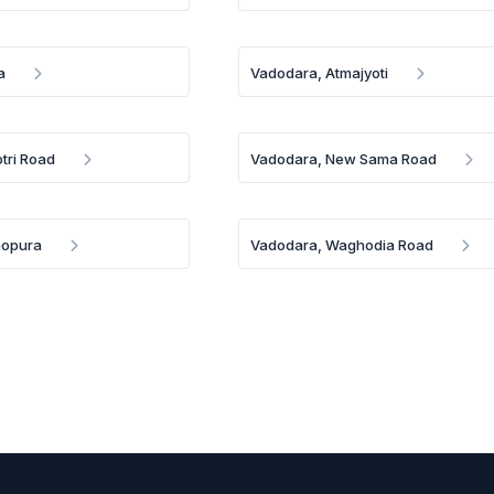
a
Vadodara, Atmajyoti
tri Road
Vadodara, New Sama Road
aopura
Vadodara, Waghodia Road