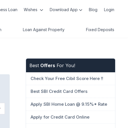
ness Loan
Wishes
Download App
Blog
Login
n
Loan Against Property
Fixed Deposits
Best
Offers
For You!
Check Your Free Cibil Score Here !!
Best SBI Credit Card Offers
Apply SBI Home Loan @ 9.15%* Rate
Apply for Credit Card Online