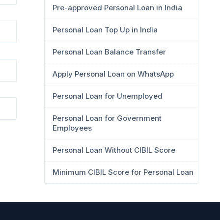
Pre-approved Personal Loan in India
Personal Loan Top Up in India
Personal Loan Balance Transfer
Apply Personal Loan on WhatsApp
Personal Loan for Unemployed
Personal Loan for Government
Employees
Personal Loan Without CIBIL Score
Minimum CIBIL Score for Personal Loan