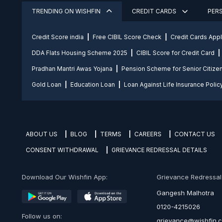
TRENDING ON WISHFIN
CREDIT CARDS
PER
Credit Score india
Free CIBIL Score Check
Credit Cards App
DDA Flats Housing Scheme 2025
CIBIL Score for Credit Card
Pradhan Mantri Awas Yojana
Pension Scheme for Senior Citize
Gold Loan
Education Loan
Loan Against Life Insurance Polic
ABOUT US
BLOG
TERMS
CAREERS
CONTACT US
CONSENT WITHDRAWAL
GRIEVANCE REDRESSAL DETAILS
Download Our Wishfin App:
Grievance Redressal O
Gangesh Malhotra
0120-4215026
Follow us on:
grievance@wishfin.