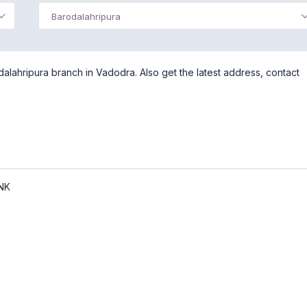
Barodalahripura
lahripura branch in Vadodra. Also get the latest address, contact
NK