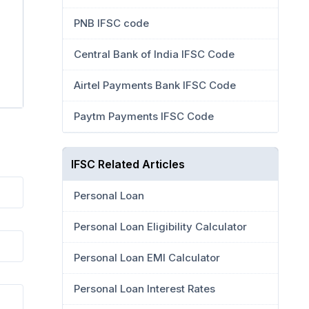
PNB IFSC code
Central Bank of India IFSC Code
Airtel Payments Bank IFSC Code
Paytm Payments IFSC Code
IFSC Related Articles
Personal Loan
Personal Loan Eligibility Calculator
Personal Loan EMI Calculator
Personal Loan Interest Rates