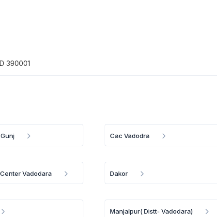
D 390001
 Gunj
Cac Vadodra
a Center Vadodara
Dakor
Manjalpur( Distt- Vadodara)