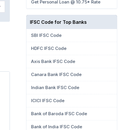
Get Personal Loan @ 10.75* Rate
IFSC Code for Top Banks
SBI IFSC Code
HDFC IFSC Code
Axis Bank IFSC Code
Canara Bank IFSC Code
Indian Bank IFSC Code
ICICI IFSC Code
Bank of Baroda IFSC Code
Bank of India IFSC Code