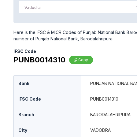
Vadodra
Here is the IFSC & MICR Codes of Punjab National Bank Baroda
number of Punjab National Bank, Barodalahripura
IFSC Code
PUNB0014310
Copy
Bank
PUNJAB NATIONAL BA
IFSC Code
PUNB0014310
Branch
BARODALAHRIPURA
City
VADODRA