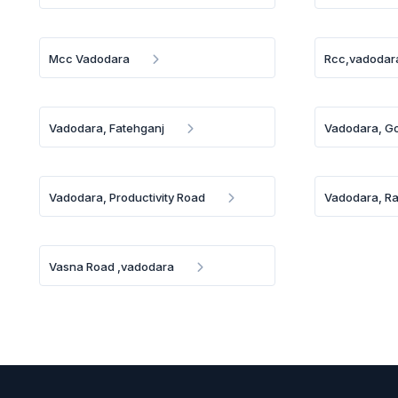
Mcc Vadodara
Rcc,vadodar
Vadodara, Fatehganj
Vadodara, Go
Vadodara, Productivity Road
Vadodara, R
Vasna Road ,vadodara