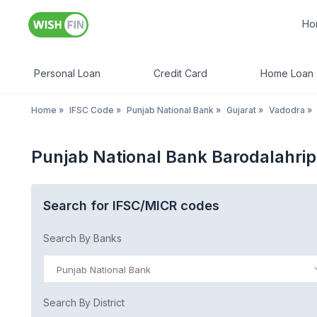
Ho
Personal Loan
Credit Card
Home Loan
Home
»
IFSC Code
»
Punjab National Bank
»
Gujarat
»
Vadodra
»
Punjab National Bank Barodalahrip
Search for IFSC/MICR codes
Search By Banks
Punjab National Bank
Search By District