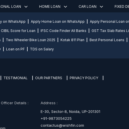
SONAL LOAN
HOME LOAN
CAR LOAN
FIXED 
ly on WhatsApp
Apply Home Loan on WhatsApp
Apply Personal Loan 
CIBIL Score for Loan
IFSC Code Finder All Banks
GST Tax Slab Rates Li
n
Two Wheeler Bike Loan 2025
Kotak 811 Plan
Best Personal Loans
y
Loan on PF
TDS on Salary
TESTIMONIAL
OUR PARTNERS
PRIVACY POLICY
fficer Details :
Address :
E-30, Sector-8, Noida, UP-201301
+91-9873054225
contactus@wishfin.com
com