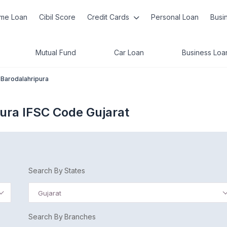
me Loan
Cibil Score
Credit Cards
Personal Loan
Busi
Mutual Fund
Car Loan
Business Loa
Barodalahripura
ura IFSC Code Gujarat
Search By States
Gujarat
Search By Branches