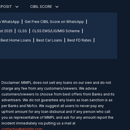
DEPOSIT
CIBIL SCORE
on WhatsApp
Get Free CIBIL Score on WhatsApp
st 2025
CLSS
CLSS EWS/LIG/MIG Scheme
Best Home Loans
Best Car Loans
Best FD Rates
Disclaimer: MMPL does not sell any loans on our own and do not
charge any fee from any customers/viewers. We advise
customers/viewers to choose from best offers from Banks and its
advertisers. We do not guarantee any loans as loan sanction is as
per Banks and Nbfcs. We suggest all users to never pay any
upfront amount for any loan disbursal and if any person who call
you as representative of MMPL and ask for any amount report the
incident immediately via putting us a mail at
contactus@wishfin.com