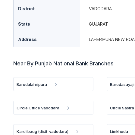
District
VADODARA
State
GUJARAT
Address
LAHERIPURA NEW ROA
Near By Punjab National Bank Branches
Barodalahripura
Barodasayaji
Circle Office Vadodara
Circle Sastr
Karelibaug (distt-vadodara)
Limkheda