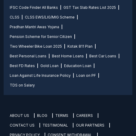
IFSC Code Finder All Banks
GST Tax Slab Rates List 2025
CLSS
CLSS EWS/LIG/MIG Scheme
Pradhan Mantri Awas Yojana
Pension Scheme for Senior Citizen
Two Wheeler Bike Loan 2025
Kotak 811 Plan
Best Personal Loans
Best Home Loans
Best Car Loans
Best FD Rates
Gold Loan
Education Loan
Loan Against Life Insurance Policy
Loan on PF
TDS on Salary
ABOUT US
BLOG
TERMS
CAREERS
CONTACT US
TESTIMONIAL
OUR PARTNERS
PRIVACY POLICY
CONSENT WITHDRAWAL