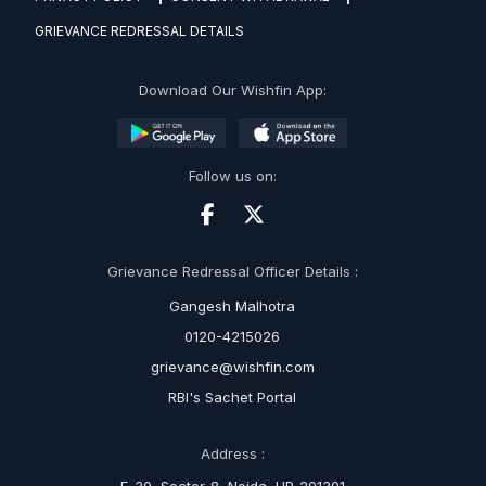
GRIEVANCE REDRESSAL DETAILS
Download Our Wishfin App:
Follow us on:
Grievance Redressal Officer Details :
Gangesh Malhotra
0120-4215026
grievance@wishfin.com
RBI's Sachet Portal
Address :