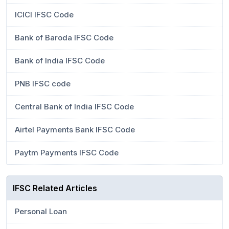
ICICI IFSC Code
Bank of Baroda IFSC Code
Bank of India IFSC Code
PNB IFSC code
Central Bank of India IFSC Code
Airtel Payments Bank IFSC Code
Paytm Payments IFSC Code
IFSC Related Articles
Personal Loan