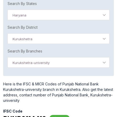
Search By States
Haryana
Search By District
Kurukshetra
Search By Branches
Kurukshetra-university
Here is the IFSC & MICR Codes of Punjab National Bank
Kurukshetra-university branch in Kurukshetra. Also get the latest
address, contact number of Punjab National Bank, Kurukshetra-
university
IFSC Code