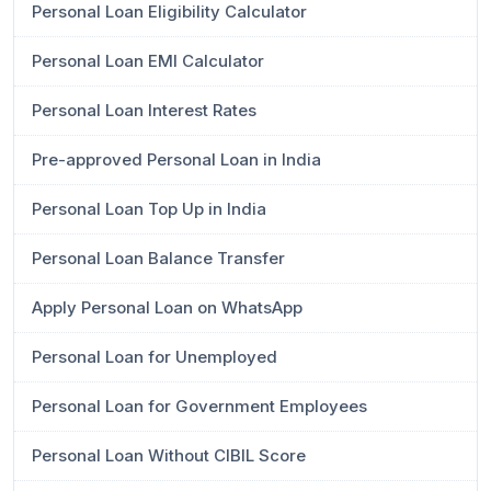
Personal Loan Eligibility Calculator
Personal Loan EMI Calculator
Personal Loan Interest Rates
Pre-approved Personal Loan in India
Personal Loan Top Up in India
Personal Loan Balance Transfer
Apply Personal Loan on WhatsApp
Personal Loan for Unemployed
Personal Loan for Government Employees
Personal Loan Without CIBIL Score