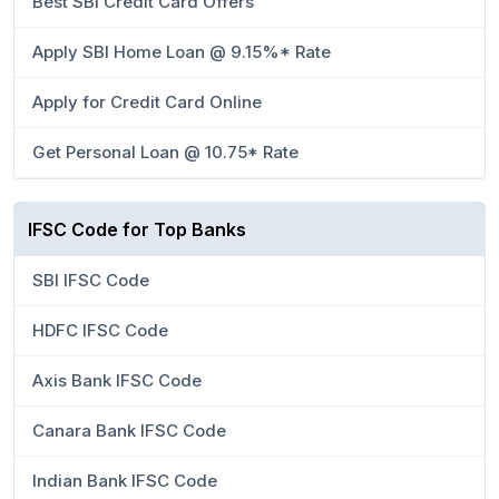
Best SBI Credit Card Offers
Apply SBI Home Loan @ 9.15%* Rate
Apply for Credit Card Online
Get Personal Loan @ 10.75* Rate
IFSC Code for Top Banks
SBI IFSC Code
HDFC IFSC Code
Axis Bank IFSC Code
Canara Bank IFSC Code
Indian Bank IFSC Code