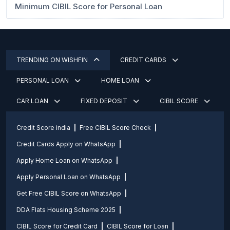
Minimum CIBIL Score for Personal Loan
TRENDING ON WISHFIN
CREDIT CARDS
PERSONAL LOAN
HOME LOAN
CAR LOAN
FIXED DEPOSIT
CIBIL SCORE
Credit Score india
Free CIBIL Score Check
Credit Cards Apply on WhatsApp
Apply Home Loan on WhatsApp
Apply Personal Loan on WhatsApp
Get Free CIBIL Score on WhatsApp
DDA Flats Housing Scheme 2025
CIBIL Score for Credit Card
CIBIL Score for Loan