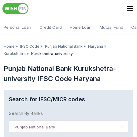
Personal Loan
Credit Card
Home Loan
Mutual Fund
Ca
Home
»
IFSC Code
»
Punjab National Bank
»
Haryana
»
Kurukshetra
»
Kurukshetra-university
Punjab National Bank Kurukshetra-
university IFSC Code Haryana
Search for IFSC/MICR codes
Search By Banks
Punjab National Bank