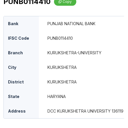
PUNB0114410
Copy
Bank
PUNJAB NATIONAL BANK
IFSC Code
PUNB0114410
Branch
KURUKSHETRA-UNIVERSITY
City
KURUKSHETRA
District
KURUKSHETRA
State
HARYANA
Address
DCC KURUKSHETRA UNIVERSITY 136119