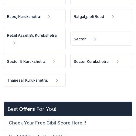
Rapc, Kurukshetra
Ratgal,pipli Road
Retail Asset Br. Kurukshetra
Sector
Sector 5 Kurukshetra
Sector Kurukshetra
Thanesar Kurukshetra.
Best
Offers
For You!
Check Your Free Cibil Score Here !!