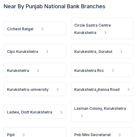
Near By Punjab National Bank Branches
Circle Sastra Centre
C/chest Ratgal
Kurukshetra
Clpc Kurukshetra
Kurukeshtra, Gurukul
Kurukshetra
Kurukshetra Rcc
Kurukshetra-university
Kurukshetra,jhansa Road
Laxman Colony, Kurukshetra
Ladwa, Distt Kurukshetra
Pipli
Pnb Mini Secretariat