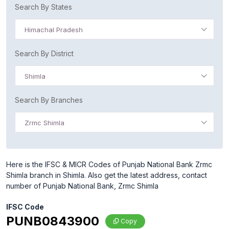
Search By States
Himachal Pradesh
Search By District
Shimla
Search By Branches
Zrmc Shimla
Here is the IFSC & MICR Codes of Punjab National Bank Zrmc
Shimla branch in Shimla. Also get the latest address, contact
number of Punjab National Bank, Zrmc Shimla
IFSC Code
PUNB0843900
Copy