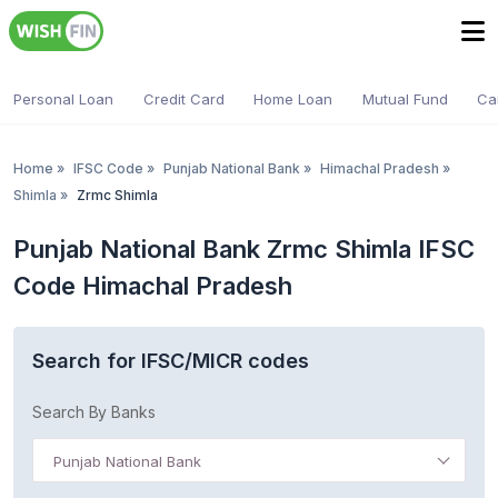
Personal Loan
Credit Card
Home Loan
Mutual Fund
Ca
Home
»
IFSC Code
»
Punjab National Bank
»
Himachal Pradesh
»
Shimla
»
Zrmc Shimla
Punjab National Bank Zrmc Shimla IFSC
Code Himachal Pradesh
Search for IFSC/MICR codes
Search By Banks
Punjab National Bank