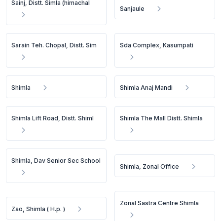
Sainj, Distt. Simla (himachal
Sanjaule
Sarain Teh. Chopal, Distt. Sim
Sda Complex, Kasumpati
Shimla
Shimla Anaj Mandi
Shimla Lift Road, Distt. Shiml
Shimla The Mall Distt. Shimla
Shimla, Dav Senior Sec School
Shimla, Zonal Office
Zonal Sastra Centre Shimla
Zao, Shimla ( H.p. )