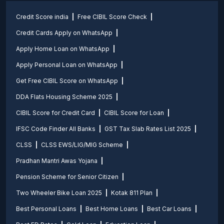
Credit Score india
Free CIBIL Score Check
Credit Cards Apply on WhatsApp
Apply Home Loan on WhatsApp
Apply Personal Loan on WhatsApp
Get Free CIBIL Score on WhatsApp
DDA Flats Housing Scheme 2025
CIBIL Score for Credit Card
CIBIL Score for Loan
IFSC Code Finder All Banks
GST Tax Slab Rates List 2025
CLSS
CLSS EWS/LIG/MIG Scheme
Pradhan Mantri Awas Yojana
Pension Scheme for Senior Citizen
Two Wheeler Bike Loan 2025
Kotak 811 Plan
Best Personal Loans
Best Home Loans
Best Car Loans