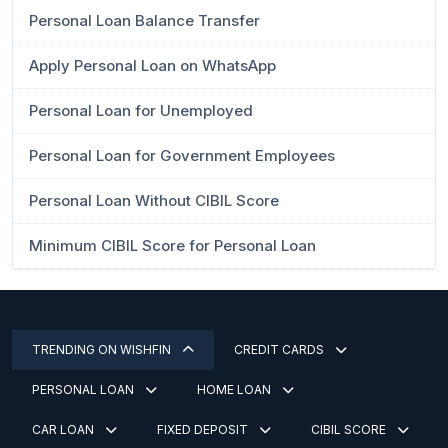
Personal Loan Balance Transfer
Apply Personal Loan on WhatsApp
Personal Loan for Unemployed
Personal Loan for Government Employees
Personal Loan Without CIBIL Score
Minimum CIBIL Score for Personal Loan
TRENDING ON WISHFIN
CREDIT CARDS
PERSONAL LOAN
HOME LOAN
CAR LOAN
FIXED DEPOSIT
CIBIL SCORE