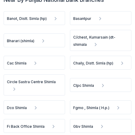
Banot, Distt. Simla (hp)
Basantpur
C/chest, Kumarsain (dt-
Bharari (shimla)
shimala
Cac Shimla
Chaily, Distt. Simla (hp)
Circle Sastra Centre Shimla
Clpc Shimla
Dco Shimla
Fgmo , Shimla ( H.p.)
Fi Back Office Shimla
Gbv Shimla