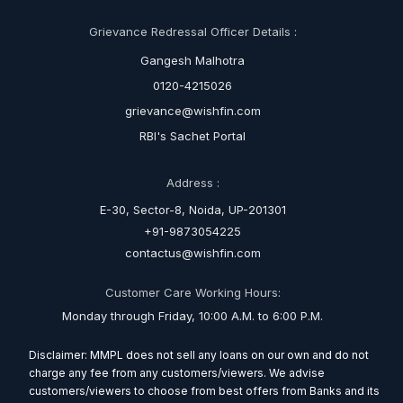
Grievance Redressal Officer Details :
Gangesh Malhotra
0120-4215026
grievance@wishfin.com
RBI's Sachet Portal
Address :
E-30, Sector-8, Noida, UP-201301
+91-9873054225
contactus@wishfin.com
Customer Care Working Hours:
Monday through Friday, 10:00 A.M. to 6:00 P.M.
Disclaimer: MMPL does not sell any loans on our own and do not
charge any fee from any customers/viewers. We advise
customers/viewers to choose from best offers from Banks and its