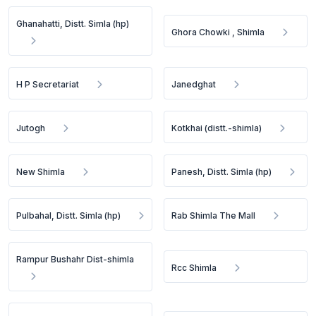
Ghanahatti, Distt. Simla (hp)
Ghora Chowki , Shimla
H P Secretariat
Janedghat
Jutogh
Kotkhai (distt.-shimla)
New Shimla
Panesh, Distt. Simla (hp)
Pulbahal, Distt. Simla (hp)
Rab Shimla The Mall
Rampur Bushahr Dist-shimla
Rcc Shimla