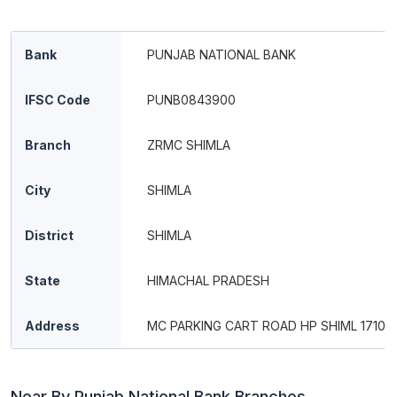
Bank
PUNJAB NATIONAL BANK
IFSC Code
PUNB0843900
Branch
ZRMC SHIMLA
City
SHIMLA
District
SHIMLA
State
HIMACHAL PRADESH
Address
MC PARKING CART ROAD HP SHIML 17100
Near By Punjab National Bank Branches