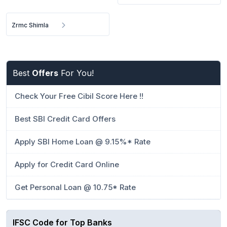
Zrmc Shimla
Best
Offers
For You!
Check Your Free Cibil Score Here !!
Best SBI Credit Card Offers
Apply SBI Home Loan @ 9.15%* Rate
Apply for Credit Card Online
Get Personal Loan @ 10.75* Rate
IFSC Code for Top Banks