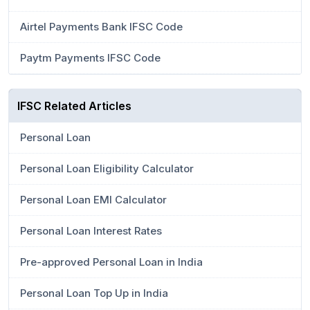
Airtel Payments Bank IFSC Code
Paytm Payments IFSC Code
IFSC Related Articles
Personal Loan
Personal Loan Eligibility Calculator
Personal Loan EMI Calculator
Personal Loan Interest Rates
Pre-approved Personal Loan in India
Personal Loan Top Up in India