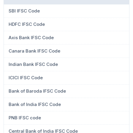
SBI IFSC Code
HDFC IFSC Code
Axis Bank IFSC Code
Canara Bank IFSC Code
Indian Bank IFSC Code
ICICI IFSC Code
Bank of Baroda IFSC Code
Bank of India IFSC Code
PNB IFSC code
Central Bank of India IFSC Code