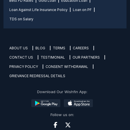
Best FD Rates
Gold Loan
Education Loan
Loan Against Life Insurance Policy
Loan on PF
TDS on Salary
ABOUT US
BLOG
TERMS
CAREERS
CONTACT US
TESTIMONIAL
OUR PARTNERS
PRIVACY POLICY
CONSENT WITHDRAWAL
GRIEVANCE REDRESSAL DETAILS
Download Our Wishfin App:
Follow us on: