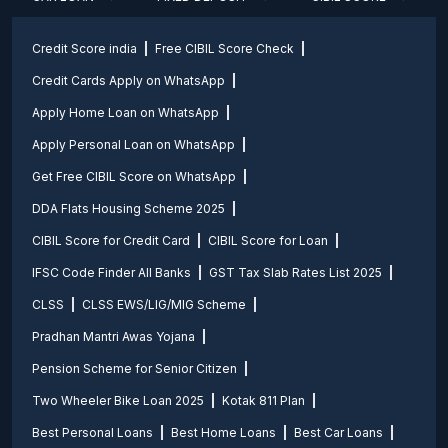
Credit Score india
Free CIBIL Score Check
Credit Cards Apply on WhatsApp
Apply Home Loan on WhatsApp
Apply Personal Loan on WhatsApp
Get Free CIBIL Score on WhatsApp
DDA Flats Housing Scheme 2025
CIBIL Score for Credit Card
CIBIL Score for Loan
IFSC Code Finder All Banks
GST Tax Slab Rates List 2025
CLSS
CLSS EWS/LIG/MIG Scheme
Pradhan Mantri Awas Yojana
Pension Scheme for Senior Citizen
Two Wheeler Bike Loan 2025
Kotak 811 Plan
Best Personal Loans
Best Home Loans
Best Car Loans