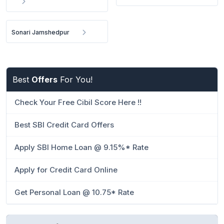
Sonari Jamshedpur
Best
Offers
For You!
Check Your Free Cibil Score Here !!
Best SBI Credit Card Offers
Apply SBI Home Loan @ 9.15%* Rate
Apply for Credit Card Online
Get Personal Loan @ 10.75* Rate