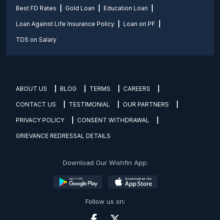
Best FD Rates
Gold Loan
Education Loan
Loan Against Life Insurance Policy
Loan on PF
TDS on Salary
ABOUT US
BLOG
TERMS
CAREERS
CONTACT US
TESTIMONIAL
OUR PARTNERS
PRIVACY POLICY
CONSENT WITHDRAWAL
GRIEVANCE REDRESSAL DETAILS
Download Our Wishfin App:
Follow us on: