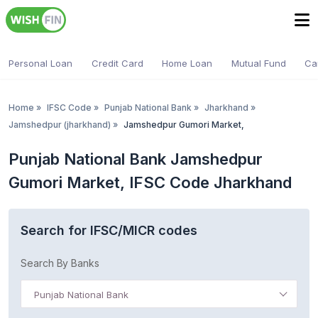
Personal Loan
Credit Card
Home Loan
Mutual Fund
Ca
Home
»
IFSC Code
»
Punjab National Bank
»
Jharkhand
»
Jamshedpur (jharkhand)
»
Jamshedpur Gumori Market,
Punjab National Bank Jamshedpur
Gumori Market, IFSC Code Jharkhand
Search for IFSC/MICR codes
Search By Banks
Punjab National Bank