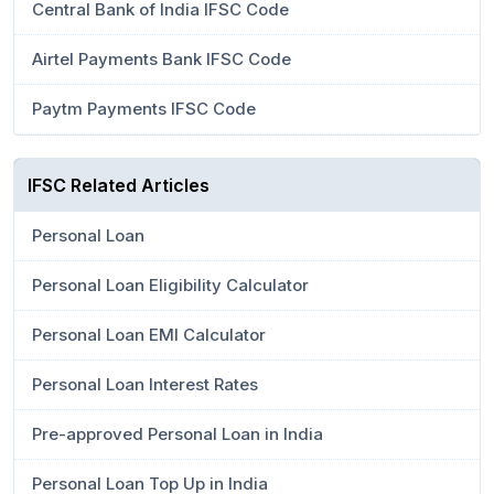
Central Bank of India IFSC Code
Airtel Payments Bank IFSC Code
Paytm Payments IFSC Code
IFSC Related Articles
Personal Loan
Personal Loan Eligibility Calculator
Personal Loan EMI Calculator
Personal Loan Interest Rates
Pre-approved Personal Loan in India
Personal Loan Top Up in India