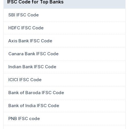
IFSC Code for Top Banks
SBI IFSC Code
HDFC IFSC Code
Axis Bank IFSC Code
Canara Bank IFSC Code
Indian Bank IFSC Code
ICICI IFSC Code
Bank of Baroda IFSC Code
Bank of India IFSC Code
PNB IFSC code