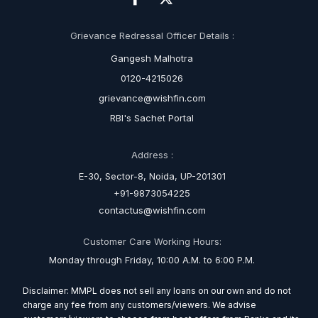
Grievance Redressal Officer Details :
Gangesh Malhotra
0120-4215026
grievance@wishfin.com
RBI's Sachet Portal
Address :
E-30, Sector-8, Noida, UP-201301
+91-9873054225
contactus@wishfin.com
Customer Care Working Hours:
Monday through Friday, 10:00 A.M. to 6:00 P.M.
Disclaimer: MMPL does not sell any loans on our own and do not
charge any fee from any customers/viewers. We advise