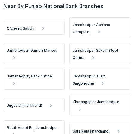
Near By Punjab National Bank Branches
Jamshedpur Ashiana
C/chest, Sakchi
Complex,
Jamshedpur Gumori Market,
Jamshedpur Sakchi Steel
Comd.
Jamshedpur, Back Office
Jamshedpur, Distt.
Singbhoomi
Kharangajhar Jamshedpur
Jugsalai (jharkhand)
Retail Asset Br., Jamshedpur
Saraikela (jharkhand)