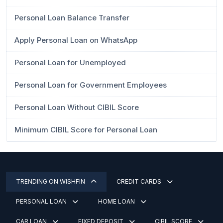
Personal Loan Balance Transfer
Apply Personal Loan on WhatsApp
Personal Loan for Unemployed
Personal Loan for Government Employees
Personal Loan Without CIBIL Score
Minimum CIBIL Score for Personal Loan
TRENDING ON WISHFIN
CREDIT CARDS
PERSONAL LOAN
HOME LOAN
CAR LOAN
FIXED DEPOSIT
CIBIL SCORE