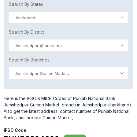
Search By States
Jharkhand
Search By District
Jamshedpur (jharkhand)
Search By Branches
Jamshedpur Gumori Market,
Here is the IFSC & MICR Codes of Punjab National Bank
Jamshedpur Gumori Market, branch in Jamshedpur (jharkhand).
Also get the latest address, contact number of Punjab National
Bank, Jamshedpur Gumori Market,
IFSC Code