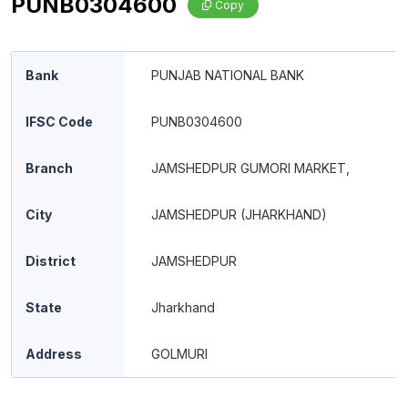
PUNB0304600
Copy
Bank
PUNJAB NATIONAL BANK
IFSC Code
PUNB0304600
Branch
JAMSHEDPUR GUMORI MARKET,
City
JAMSHEDPUR (JHARKHAND)
District
JAMSHEDPUR
State
Jharkhand
Address
GOLMURI