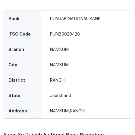
Bank
PUNJAB NATIONAL BANK
IFSC Code
PUNB0029420
Branch
NAMKUM
City
NAMKUM
District
RANCHI
State
Jharkhand
Address
NAMKUM,RANCHI
Near By Punjab National Bank Branches