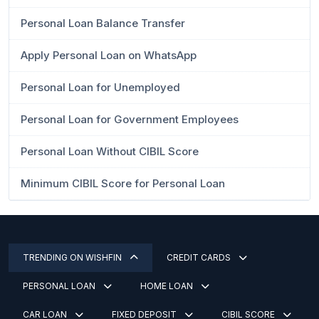
Personal Loan Balance Transfer
Apply Personal Loan on WhatsApp
Personal Loan for Unemployed
Personal Loan for Government Employees
Personal Loan Without CIBIL Score
Minimum CIBIL Score for Personal Loan
TRENDING ON WISHFIN
CREDIT CARDS
PERSONAL LOAN
HOME LOAN
CAR LOAN
FIXED DEPOSIT
CIBIL SCORE