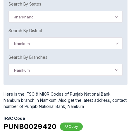
Search By States
Jharkhand
Search By District
Namkum
Search By Branches
Namkum
Here is the IFSC & MICR Codes of Punjab National Bank
Namkum branch in Namkum. Also get the latest address, contact
number of Punjab National Bank, Namkum
IFSC Code
PUNB0029420
Copy