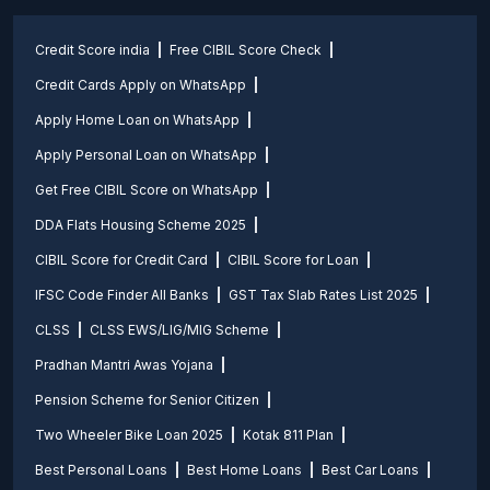
Credit Score india
Free CIBIL Score Check
Credit Cards Apply on WhatsApp
Apply Home Loan on WhatsApp
Apply Personal Loan on WhatsApp
Get Free CIBIL Score on WhatsApp
DDA Flats Housing Scheme 2025
CIBIL Score for Credit Card
CIBIL Score for Loan
IFSC Code Finder All Banks
GST Tax Slab Rates List 2025
CLSS
CLSS EWS/LIG/MIG Scheme
Pradhan Mantri Awas Yojana
Pension Scheme for Senior Citizen
Two Wheeler Bike Loan 2025
Kotak 811 Plan
Best Personal Loans
Best Home Loans
Best Car Loans