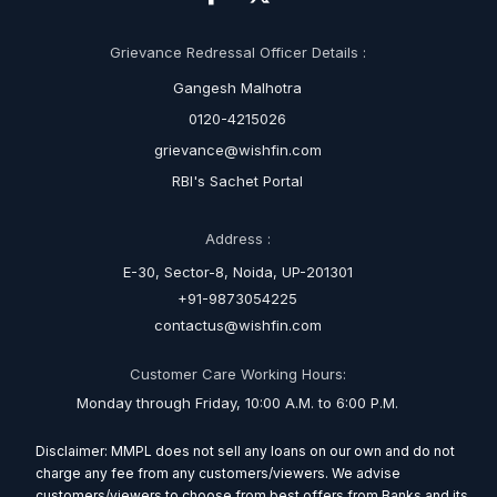
Grievance Redressal Officer Details :
Gangesh Malhotra
0120-4215026
grievance@wishfin.com
RBI's Sachet Portal
Address :
E-30, Sector-8, Noida, UP-201301
+91-9873054225
contactus@wishfin.com
Customer Care Working Hours:
Monday through Friday, 10:00 A.M. to 6:00 P.M.
Disclaimer: MMPL does not sell any loans on our own and do not
charge any fee from any customers/viewers. We advise
customers/viewers to choose from best offers from Banks and its