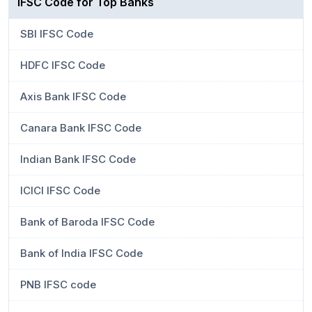
IFSC Code for Top Banks
SBI IFSC Code
HDFC IFSC Code
Axis Bank IFSC Code
Canara Bank IFSC Code
Indian Bank IFSC Code
ICICI IFSC Code
Bank of Baroda IFSC Code
Bank of India IFSC Code
PNB IFSC code