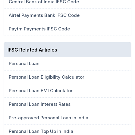
Central Bank of India IFSC Code
Airtel Payments Bank IFSC Code
Paytm Payments IFSC Code
IFSC Related Articles
Personal Loan
Personal Loan Eligibility Calculator
Personal Loan EMI Calculator
Personal Loan Interest Rates
Pre-approved Personal Loan in India
Personal Loan Top Up in India