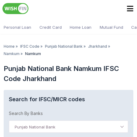
Personal Loan
Credit Card
Home Loan
Mutual Fund
Ca
Home
»
IFSC Code
»
Punjab National Bank
»
Jharkhand
»
Namkum
»
Namkum
Punjab National Bank Namkum IFSC
Code Jharkhand
Search for IFSC/MICR codes
Search By Banks
Punjab National Bank