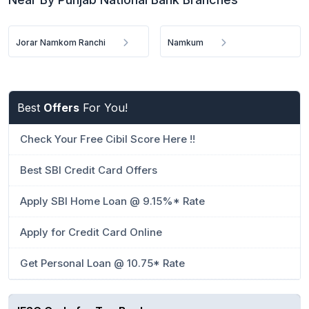
Jorar Namkom Ranchi
Namkum
Best
Offers
For You!
Check Your Free Cibil Score Here !!
Best SBI Credit Card Offers
Apply SBI Home Loan @ 9.15%* Rate
Apply for Credit Card Online
Get Personal Loan @ 10.75* Rate