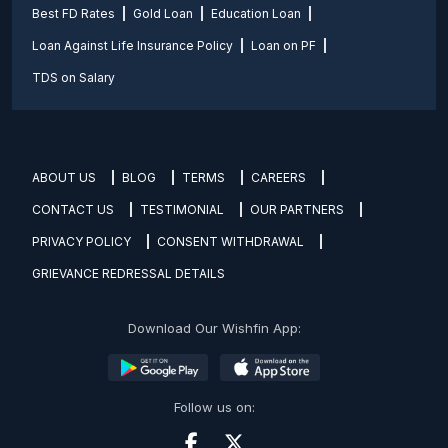
Best FD Rates
Gold Loan
Education Loan
Loan Against Life Insurance Policy
Loan on PF
TDS on Salary
ABOUT US
BLOG
TERMS
CAREERS
CONTACT US
TESTIMONIAL
OUR PARTNERS
PRIVACY POLICY
CONSENT WITHDRAWAL
GRIEVANCE REDRESSAL DETAILS
Download Our Wishfin App:
Follow us on: