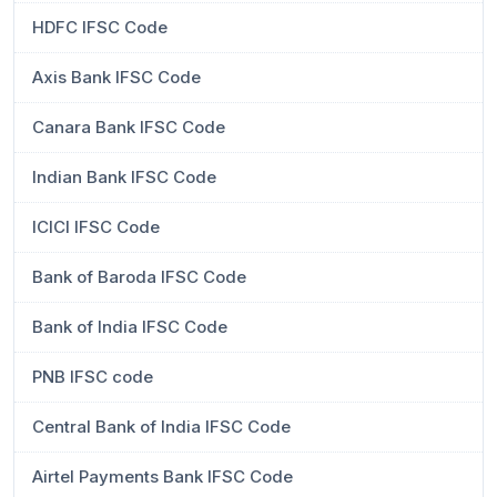
HDFC IFSC Code
Axis Bank IFSC Code
Canara Bank IFSC Code
Indian Bank IFSC Code
ICICI IFSC Code
Bank of Baroda IFSC Code
Bank of India IFSC Code
PNB IFSC code
Central Bank of India IFSC Code
Airtel Payments Bank IFSC Code