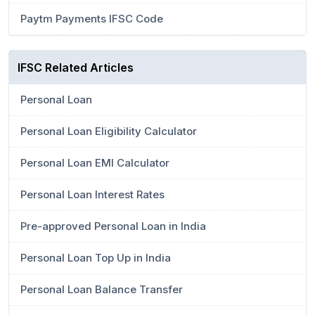
Paytm Payments IFSC Code
IFSC Related Articles
Personal Loan
Personal Loan Eligibility Calculator
Personal Loan EMI Calculator
Personal Loan Interest Rates
Pre-approved Personal Loan in India
Personal Loan Top Up in India
Personal Loan Balance Transfer