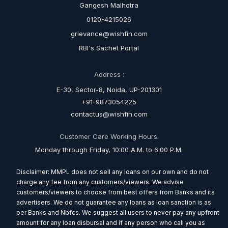
Gangesh Malhotra
0120-4215026
grievance@wishfin.com
RBI's Sachet Portal
Address :
E-30, Sector-8, Noida, UP-201301
+91-9873054225
contactus@wishfin.com
Customer Care Working Hours:
Monday through Friday, 10:00 A.M. to 6:00 P.M.
Disclaimer: MMPL does not sell any loans on our own and do not
charge any fee from any customers/viewers. We advise
customers/viewers to choose from best offers from Banks and its
advertisers. We do not guarantee any loans as loan sanction is as
per Banks and Nbfcs. We suggest all users to never pay any upfront
amount for any loan disbursal and if any person who call you as