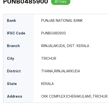
PUNB0485900
Copy
Bank
PUNJAB NATIONAL BANK
IFSC Code
PUNB0485900
Branch
IRINJALAKUDA, DIST. KERALA
City
TRICHUR
District
THANA,IRINJALAKKUDA
State
KERALA
Address
CKK COMPLEX(CHERAKULAM),TRICHUR 