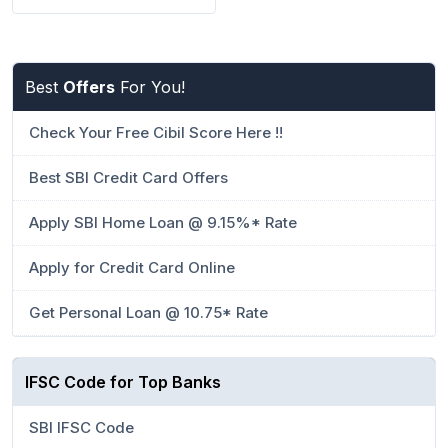
Best
Offers
For You!
Check Your Free Cibil Score Here !!
Best SBI Credit Card Offers
Apply SBI Home Loan @ 9.15%* Rate
Apply for Credit Card Online
Get Personal Loan @ 10.75* Rate
IFSC Code for Top Banks
SBI IFSC Code