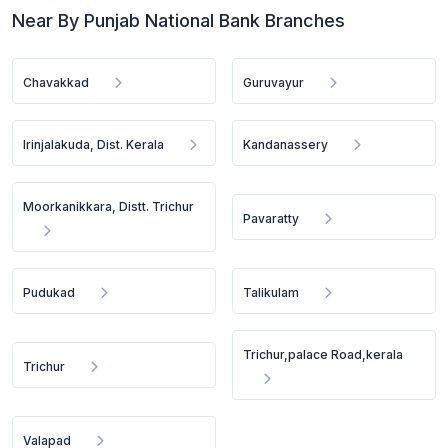
Near By Punjab National Bank Branches
Chavakkad
Guruvayur
Irinjalakuda, Dist. Kerala
Kandanassery
Moorkanikkara, Distt. Trichur
Pavaratty
Pudukad
Talikulam
Trichur,palace Road,kerala
Trichur
Valapad