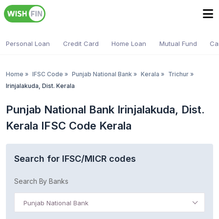
Personal Loan
Credit Card
Home Loan
Mutual Fund
Ca
Home
»
IFSC Code
»
Punjab National Bank
»
Kerala
»
Trichur
»
Irinjalakuda, Dist. Kerala
Punjab National Bank Irinjalakuda, Dist.
Kerala IFSC Code Kerala
Search for IFSC/MICR codes
Search By Banks
Punjab National Bank