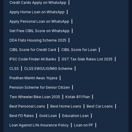
Credit Cards Apply on WhatsApp
Apply Home Loan on WhatsApp
Apply Personal Loan on WhatsApp
Get Free CIBIL Score on WhatsApp
DDA Flats Housing Scheme 2025
CIBIL Score for Credit Card
CIBIL Score for Loan
IFSC Code Finder All Banks
GST Tax Slab Rates List 2025
CLSS
CLSS EWS/LIG/MIG Scheme
Pradhan Mantri Awas Yojana
Pension Scheme for Senior Citizen
Two Wheeler Bike Loan 2025
Kotak 811 Plan
Best Personal Loans
Best Home Loans
Best Car Loans
Best FD Rates
Gold Loan
Education Loan
Loan Against Life Insurance Policy
Loan on PF