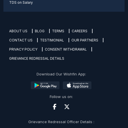
TDS on Salary
ABOUT US
BLOG
TERMS
CAREERS
CONTACT US
TESTIMONIAL
OUR PARTNERS
PRIVACY POLICY
CONSENT WITHDRAWAL
GRIEVANCE REDRESSAL DETAILS
Download Our Wishfin App:
Follow us on:
Grievance Redressal Officer Details :