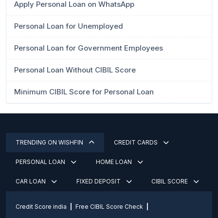
Apply Personal Loan on WhatsApp
Personal Loan for Unemployed
Personal Loan for Government Employees
Personal Loan Without CIBIL Score
Minimum CIBIL Score for Personal Loan
TRENDING ON WISHFIN
CREDIT CARDS
PERSONAL LOAN
HOME LOAN
CAR LOAN
FIXED DEPOSIT
CIBIL SCORE
Credit Score india
Free CIBIL Score Check