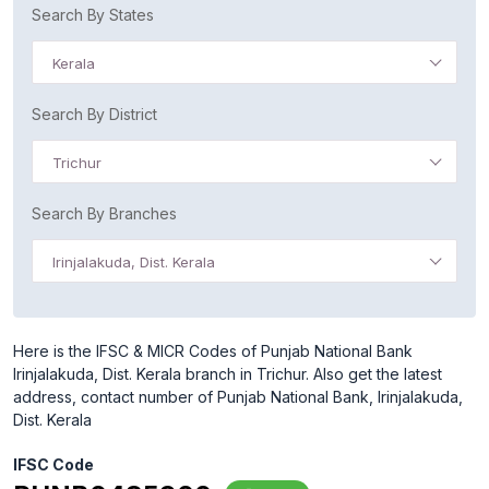
Search By States
Kerala
Search By District
Trichur
Search By Branches
Irinjalakuda, Dist. Kerala
Here is the IFSC & MICR Codes of Punjab National Bank
Irinjalakuda, Dist. Kerala branch in Trichur. Also get the latest
address, contact number of Punjab National Bank, Irinjalakuda,
Dist. Kerala
IFSC Code