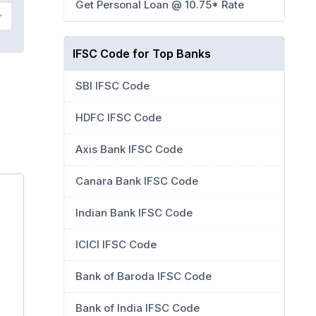
Get Personal Loan @ 10.75* Rate
IFSC Code for Top Banks
SBI IFSC Code
HDFC IFSC Code
Axis Bank IFSC Code
Canara Bank IFSC Code
Indian Bank IFSC Code
ICICI IFSC Code
Bank of Baroda IFSC Code
Bank of India IFSC Code