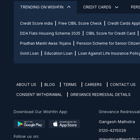
TRENDING ON WISHFIN
CREDIT CARDS
PER
Credit Score india
Free CIBIL Score Check
Credit Cards App
DDA Flats Housing Scheme 2025
CIBIL Score for Credit Card
Pradhan Mantri Awas Yojana
Pension Scheme for Senior Citize
Gold Loan
Education Loan
Loan Against Life Insurance Polic
ABOUT US
BLOG
TERMS
CAREERS
CONTACT US
CONSENT WITHDRAWAL
GRIEVANCE REDRESSAL DETAILS
Download Our Wishfin App:
Grievance Redressal O
Gangesh Malhotra
0120-4215026
Follow us on:
grievance@wishfin.