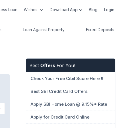
ness Loan
Wishes
Download App
Blog
Login
n
Loan Against Property
Fixed Deposits
Best
Offers
For You!
Check Your Free Cibil Score Here !!
Best SBI Credit Card Offers
Apply SBI Home Loan @ 9.15%* Rate
Apply for Credit Card Online