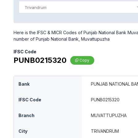
Trivandrum
Here is the IFSC & MICR Codes of Punjab National Bank Muvat
number of Punjab National Bank, Muvattupuzha
IFSC Code
PUNB0215320
Copy
Bank
PUNJAB NATIONAL BA
IFSC Code
PUNB0215320
Branch
MUVATTUPUZHA
City
TRIVANDRUM