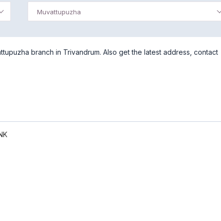
Muvattupuzha
tupuzha branch in Trivandrum. Also get the latest address, contact
NK