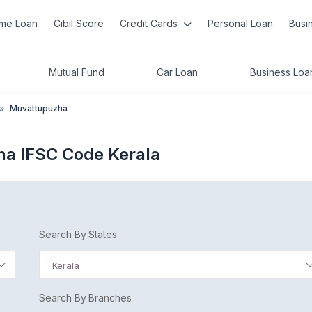
me Loan
Cibil Score
Credit Cards
Personal Loan
Busi
Mutual Fund
Car Loan
Business Loa
»
Muvattupuzha
ha IFSC Code Kerala
Search By States
Kerala
Search By Branches