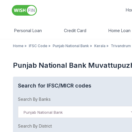
Ho
Personal Loan
Credit Card
Home Loan
Home
»
IFSC Code
»
Punjab National Bank
»
Kerala
»
Trivandrum
Punjab National Bank Muvattupuz
Search for IFSC/MICR codes
Search By Banks
Punjab National Bank
Search By District