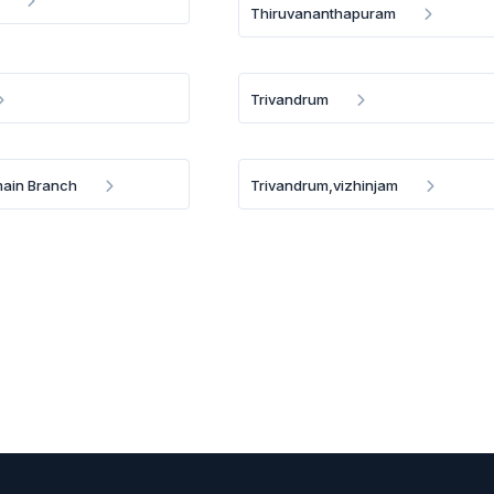
Thiruvananthapuram
Trivandrum
main Branch
Trivandrum,vizhinjam