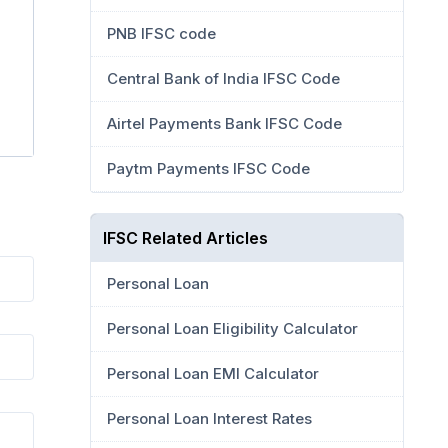
PNB IFSC code
Central Bank of India IFSC Code
Airtel Payments Bank IFSC Code
Paytm Payments IFSC Code
IFSC Related Articles
Personal Loan
Personal Loan Eligibility Calculator
Personal Loan EMI Calculator
Personal Loan Interest Rates