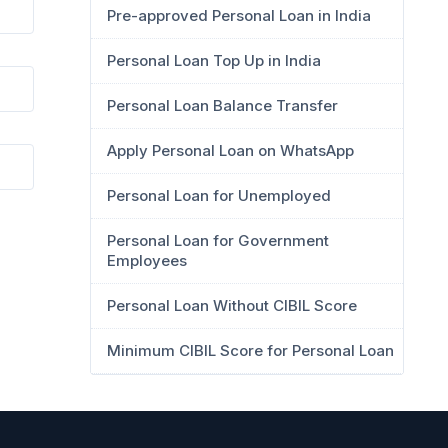
Pre-approved Personal Loan in India
Personal Loan Top Up in India
Personal Loan Balance Transfer
Apply Personal Loan on WhatsApp
Personal Loan for Unemployed
Personal Loan for Government
Employees
Personal Loan Without CIBIL Score
Minimum CIBIL Score for Personal Loan