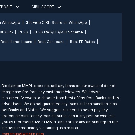
DEPOSIT
CIBIL SCORE
on WhatsApp
Get Free CIBIL Score on WhatsApp
st 2025
CLSS
CLSS EWS/LIG/MIG Scheme
Best Home Loans
Best Car Loans
Best FD Rates
Disclaimer: MMPL does not sell any loans on our own and do not
charge any fee from any customers/viewers. We advise
customers/viewers to choose from best offers from Banks and its
advertisers. We do not guarantee any loans as loan sanction is as
per Banks and Nbfcs. We suggest all users to never pay any
upfront amount for any loan disbursal and if any person who call
you as representative of MMPL and ask for any amount report the
incident immediately via putting us a mail at
contactus@wishfin.com