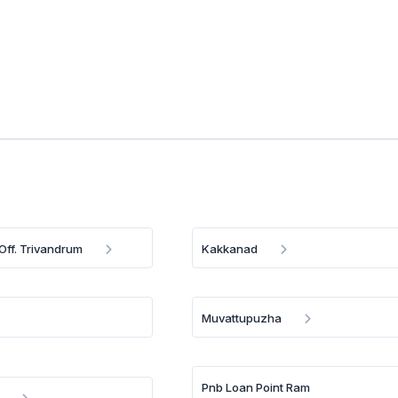
Off. Trivandrum
Kakkanad
Muvattupuzha
Pnb Loan Point Ram