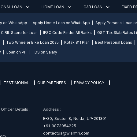
SONAL LOAN
HOME LOAN
CAR LOAN
FIXED 
ly on WhatsApp
Apply Home Loan on WhatsApp
Apply Personal Loan 
CIBIL Score for Loan
IFSC Code Finder All Banks
GST Tax Slab Rates Li
n
Two Wheeler Bike Loan 2025
Kotak 811 Plan
Best Personal Loans
y
Loan on PF
TDS on Salary
TESTIMONIAL
OUR PARTNERS
PRIVACY POLICY
fficer Details :
Address :
E-30, Sector-8, Noida, UP-201301
+91-9873054225
contactus@wishfin.com
com