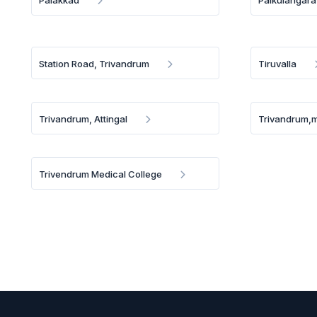
Palakkad
Palkulangara
Station Road, Trivandrum
Tiruvalla
Trivandrum, Attingal
Trivandrum,
Trivendrum Medical College