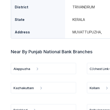
District
TRIVANDRUM
State
KERALA
Address
MUVATTUPUZHA,
Near By Punjab National Bank Branches
Alappuzha
C/chest Link 
Kazhakuttam
Kollam