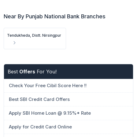
Near By Punjab National Bank Branches
Tendukheda, Distt. Nirsingpur
Best
Offers
For You!
Check Your Free Cibil Score Here !!
Best SBI Credit Card Offers
Apply SBI Home Loan @ 9.15%* Rate
Apply for Credit Card Online