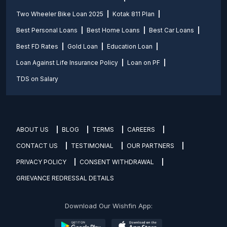
Two Wheeler Bike Loan 2025
Kotak 811 Plan
Best Personal Loans
Best Home Loans
Best Car Loans
Best FD Rates
Gold Loan
Education Loan
Loan Against Life Insurance Policy
Loan on PF
TDS on Salary
ABOUT US
BLOG
TERMS
CAREERS
CONTACT US
TESTIMONIAL
OUR PARTNERS
PRIVACY POLICY
CONSENT WITHDRAWAL
GRIEVANCE REDRESSAL DETAILS
Download Our Wishfin App: