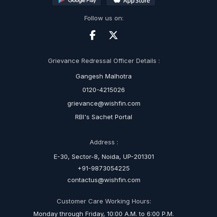
Follow us on:
Grievance Redressal Officer Details :
Gangesh Malhotra
0120-4215026
grievance@wishfin.com
RBI's Sachet Portal
Address :
E-30, Sector-8, Noida, UP-201301
+91-9873054225
contactus@wishfin.com
Customer Care Working Hours:
Monday through Friday, 10:00 A.M. to 6:00 P.M.