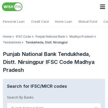
Personal Loan
Credit Card
Home Loan
Mutual Fund
Ca
Home
»
IFSC Code
»
Punjab National Bank
»
Madhya Pradesh
»
Tendukheda
»
Tendukheda, Distt. Nirsingpur
Punjab National Bank Tendukheda,
Distt. Nirsingpur IFSC Code Madhya
Pradesh
Search for IFSC/MICR codes
Search By Banks