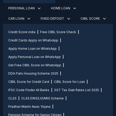
PERSONAL LOAN
HOME LOAN
CAR LOAN
FIXED DEPOSIT
CIBIL SCORE
Credit Score india
Free CIBIL Score Check
Credit Cards Apply on WhatsApp
Apply Home Loan on WhatsApp
Apply Personal Loan on WhatsApp
Get Free CIBIL Score on WhatsApp
DDA Flats Housing Scheme 2025
CIBIL Score for Credit Card
CIBIL Score for Loan
IFSC Code Finder All Banks
GST Tax Slab Rates List 2025
CLSS
CLSS EWS/LIG/MIG Scheme
Pradhan Mantri Awas Yojana
Pension Scheme for Senior Citizen