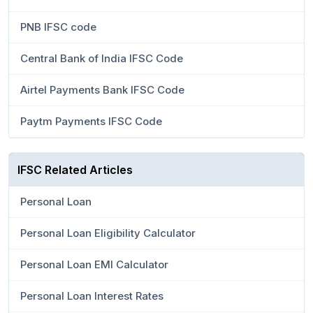
PNB IFSC code
Central Bank of India IFSC Code
Airtel Payments Bank IFSC Code
Paytm Payments IFSC Code
IFSC Related Articles
Personal Loan
Personal Loan Eligibility Calculator
Personal Loan EMI Calculator
Personal Loan Interest Rates