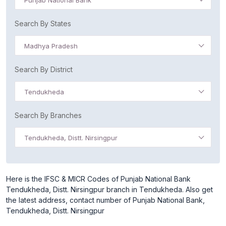
Punjab National Bank
Search By States
Madhya Pradesh
Search By District
Tendukheda
Search By Branches
Tendukheda, Distt. Nirsingpur
Here is the IFSC & MICR Codes of Punjab National Bank
Tendukheda, Distt. Nirsingpur branch in Tendukheda. Also get
the latest address, contact number of Punjab National Bank,
Tendukheda, Distt. Nirsingpur