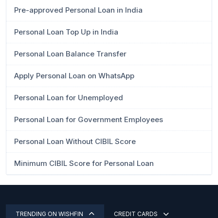
Pre-approved Personal Loan in India
Personal Loan Top Up in India
Personal Loan Balance Transfer
Apply Personal Loan on WhatsApp
Personal Loan for Unemployed
Personal Loan for Government Employees
Personal Loan Without CIBIL Score
Minimum CIBIL Score for Personal Loan
TRENDING ON WISHFIN
CREDIT CARDS