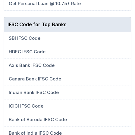
Get Personal Loan @ 10.75* Rate
IFSC Code for Top Banks
SBI IFSC Code
HDFC IFSC Code
Axis Bank IFSC Code
Canara Bank IFSC Code
Indian Bank IFSC Code
ICICI IFSC Code
Bank of Baroda IFSC Code
Bank of India IFSC Code