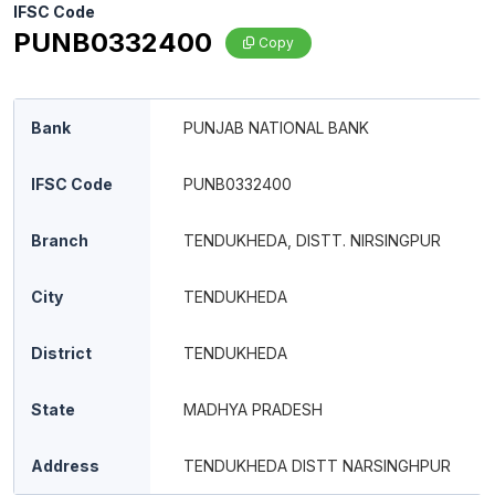
IFSC Code
PUNB0332400
Copy
Bank
PUNJAB NATIONAL BANK
IFSC Code
PUNB0332400
Branch
TENDUKHEDA, DISTT. NIRSINGPUR
City
TENDUKHEDA
District
TENDUKHEDA
State
MADHYA PRADESH
Address
TENDUKHEDA DISTT NARSINGHPUR