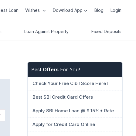
ness Loan
Wishes
Download App
Blog
Login
n
Loan Against Property
Fixed Deposits
Best
Offers
For You!
Check Your Free Cibil Score Here !!
Best SBI Credit Card Offers
Apply SBI Home Loan @ 9.15%* Rate
Apply for Credit Card Online