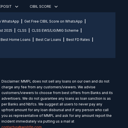
DEPOSIT
CIBIL SCORE
on WhatsApp
Get Free CIBIL Score on WhatsApp
st 2025
CLSS
CLSS EWS/LIG/MIG Scheme
Best Home Loans
Best Car Loans
Best FD Rates
Disclaimer: MMPL does not sell any loans on our own and do not
charge any fee from any customers/viewers. We advise
customers/viewers to choose from best offers from Banks and its
advertisers. We do not guarantee any loans as loan sanction is as
per Banks and Nbfcs. We suggest all users to never pay any
upfront amount for any loan disbursal and if any person who call
you as representative of MMPL and ask for any amount report the
incident immediately via putting us a mail at
contactus@wishfin.com