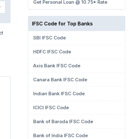
Get Personal Loan @ 10.75* Rate
IFSC Code for Top Banks
ct
SBI IFSC Code
HDFC IFSC Code
Axis Bank IFSC Code
Canara Bank IFSC Code
Indian Bank IFSC Code
ICICI IFSC Code
Bank of Baroda IFSC Code
Bank of India IFSC Code