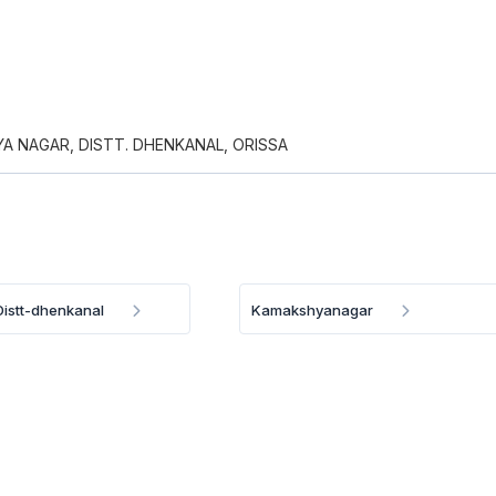
A NAGAR, DISTT. DHENKANAL, ORISSA
istt-dhenkanal
Kamakshyanagar