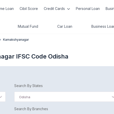
me Loan
Cibil Score
Credit Cards
Personal Loan
Busi
Mutual Fund
Car Loan
Business Loa
»
Kamakshyanagar
agar IFSC Code Odisha
Search By States
Odisha
Search By Branches