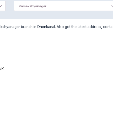
Kamakshyanagar
shyanagar branch in Dhenkanal. Also get the latest address, conta
NK