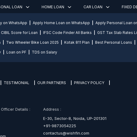
SONAL LOAN
HOME LOAN
CAR LOAN
FIXED 
ly on WhatsApp
Apply Home Loan on WhatsApp
Apply Personal Loan 
CIBIL Score for Loan
IFSC Code Finder All Banks
GST Tax Slab Rates Li
n
Two Wheeler Bike Loan 2025
Kotak 811 Plan
Best Personal Loans
y
Loan on PF
TDS on Salary
TESTIMONIAL
OUR PARTNERS
PRIVACY POLICY
fficer Details :
Address :
E-30, Sector-8, Noida, UP-201301
+91-9873054225
contactus@wishfin.com
com