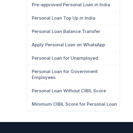
Pre-approved Personal Loan in India
Personal Loan Top Up in India
Personal Loan Balance Transfer
Apply Personal Loan on WhatsApp
Personal Loan for Unemployed
Personal Loan for Government
Employees
Personal Loan Without CIBIL Score
Minimum CIBIL Score for Personal Loan