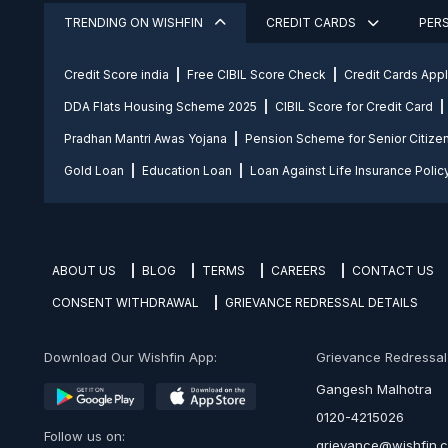
TRENDING ON WISHFIN
CREDIT CARDS
PER
Credit Score india
Free CIBIL Score Check
Credit Cards App
DDA Flats Housing Scheme 2025
CIBIL Score for Credit Card
Pradhan Mantri Awas Yojana
Pension Scheme for Senior Citize
Gold Loan
Education Loan
Loan Against Life Insurance Polic
ABOUT US
BLOG
TERMS
CAREERS
CONTACT US
CONSENT WITHDRAWAL
GRIEVANCE REDRESSAL DETAILS
Download Our Wishfin App:
Grievance Redressal O
Gangesh Malhotra
0120-4215026
Follow us on:
grievance@wishfin.