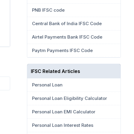
PNB IFSC code
Central Bank of India IFSC Code
Airtel Payments Bank IFSC Code
Paytm Payments IFSC Code
IFSC Related Articles
Personal Loan
Personal Loan Eligibility Calculator
Personal Loan EMI Calculator
Personal Loan Interest Rates