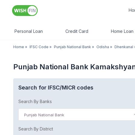
Ho
Personal Loan
Credit Card
Home Loan
Home
»
IFSC Code
»
Punjab National Bank
»
Odisha
»
Dhenkanal
Punjab National Bank Kamakshyan
Search for IFSC/MICR codes
Search By Banks
Punjab National Bank
Search By District