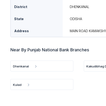
District
DHENKANAL
State
ODISHA
Address
MAIN ROAD KAMAKSHY
Near By Punjab National Bank Branches
Dhenkanal
Kakudibhag D
Kulad