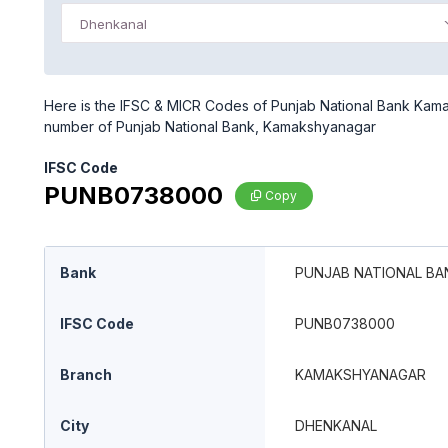
Dhenkanal
Here is the IFSC & MICR Codes of Punjab National Bank Kamak
number of Punjab National Bank, Kamakshyanagar
IFSC Code
PUNB0738000
Copy
Bank
PUNJAB NATIONAL BA
IFSC Code
PUNB0738000
Branch
KAMAKSHYANAGAR
City
DHENKANAL