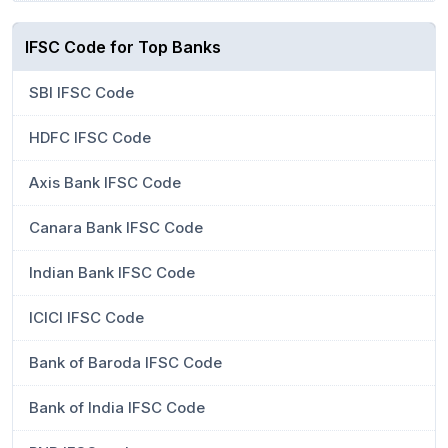
IFSC Code for Top Banks
SBI IFSC Code
HDFC IFSC Code
Axis Bank IFSC Code
Canara Bank IFSC Code
Indian Bank IFSC Code
ICICI IFSC Code
Bank of Baroda IFSC Code
Bank of India IFSC Code