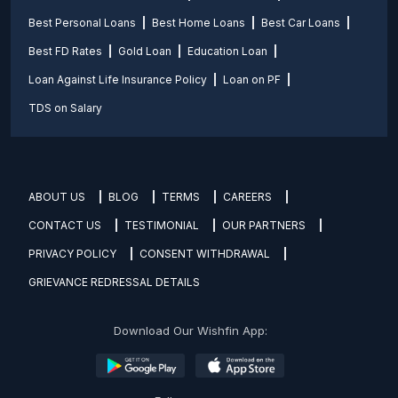
Best Personal Loans
Best Home Loans
Best Car Loans
Best FD Rates
Gold Loan
Education Loan
Loan Against Life Insurance Policy
Loan on PF
TDS on Salary
ABOUT US
BLOG
TERMS
CAREERS
CONTACT US
TESTIMONIAL
OUR PARTNERS
PRIVACY POLICY
CONSENT WITHDRAWAL
GRIEVANCE REDRESSAL DETAILS
Download Our Wishfin App: