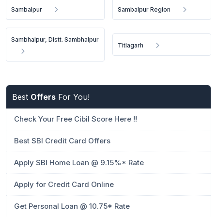
Sambalpur
Sambalpur Region
Sambhalpur, Distt. Sambhalpur
Titlagarh
Best
Offers
For You!
Check Your Free Cibil Score Here !!
Best SBI Credit Card Offers
Apply SBI Home Loan @ 9.15%* Rate
Apply for Credit Card Online
Get Personal Loan @ 10.75* Rate