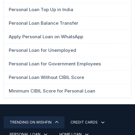
Personal Loan Top Up in India
Personal Loan Balance Transfer
Apply Personal Loan on WhatsApp
Personal Loan for Unemployed
Personal Loan for Government Employees
Personal Loan Without CIBIL Score
Minimum CIBIL Score for Personal Loan
TRENDING ON WISHFIN
CREDIT CARDS
PERSONAL LOAN
HOME LOAN