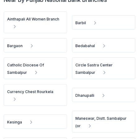
Ainthapali All Women Branch
Barbil
Bargaon
Bedabahal
Catholic Diocese Of
Circle Sastra Center
Sambalpur
Sambalpur
Currency Chest Rourkela
Dhanupalli
Maneswar, Distt. Sambalpur
Kesinga
(or