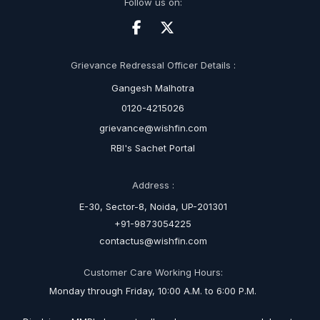
Follow us on:
Grievance Redressal Officer Details :
Gangesh Malhotra
0120-4215026
grievance@wishfin.com
RBI's Sachet Portal
Address :
E-30, Sector-8, Noida, UP-201301
+91-9873054225
contactus@wishfin.com
Customer Care Working Hours:
Monday through Friday, 10:00 A.M. to 6:00 P.M.