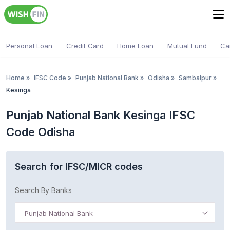
Personal Loan
Credit Card
Home Loan
Mutual Fund
Ca
Home
»
IFSC Code
»
Punjab National Bank
»
Odisha
»
Sambalpur
»
Kesinga
Punjab National Bank Kesinga IFSC
Code Odisha
Search for IFSC/MICR codes
Search By Banks
Punjab National Bank