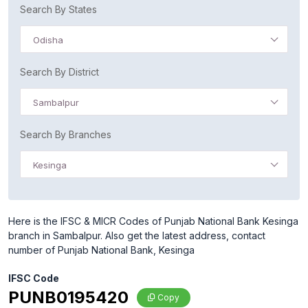
Search By States
Odisha
Search By District
Sambalpur
Search By Branches
Kesinga
Here is the IFSC & MICR Codes of Punjab National Bank Kesinga
branch in Sambalpur. Also get the latest address, contact
number of Punjab National Bank, Kesinga
IFSC Code
PUNB0195420
Copy