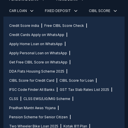
CAR LOAN
FIXED DEPOSIT
CIBIL SCORE
Credit Score india
Free CIBIL Score Check
Credit Cards Apply on WhatsApp
Apply Home Loan on WhatsApp
Apply Personal Loan on WhatsApp
Get Free CIBIL Score on WhatsApp
DDA Flats Housing Scheme 2025
CIBIL Score for Credit Card
CIBIL Score for Loan
IFSC Code Finder All Banks
GST Tax Slab Rates List 2025
CLSS
CLSS EWS/LIG/MIG Scheme
Pradhan Mantri Awas Yojana
Pension Scheme for Senior Citizen
Two Wheeler Bike Loan 2025
Kotak 811 Plan