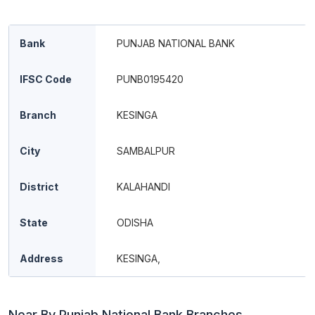
Bank
PUNJAB NATIONAL BANK
IFSC Code
PUNB0195420
Branch
KESINGA
City
SAMBALPUR
District
KALAHANDI
State
ODISHA
Address
KESINGA,
Near By Punjab National Bank Branches