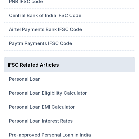
PNB IFSC code
Central Bank of India IFSC Code
Airtel Payments Bank IFSC Code
Paytm Payments IFSC Code
IFSC Related Articles
Personal Loan
Personal Loan Eligibility Calculator
Personal Loan EMI Calculator
Personal Loan Interest Rates
Pre-approved Personal Loan in India