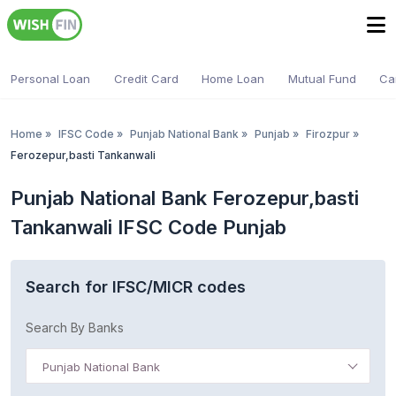
Personal Loan
Credit Card
Home Loan
Mutual Fund
Ca
Home
»
IFSC Code
»
Punjab National Bank
»
Punjab
»
Firozpur
»
Ferozepur,basti Tankanwali
Punjab National Bank Ferozepur,basti
Tankanwali IFSC Code Punjab
Search for IFSC/MICR codes
Search By Banks
Punjab National Bank