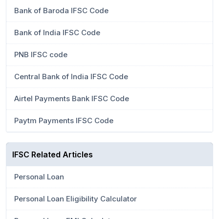
Bank of Baroda IFSC Code
Bank of India IFSC Code
PNB IFSC code
Central Bank of India IFSC Code
Airtel Payments Bank IFSC Code
Paytm Payments IFSC Code
IFSC Related Articles
Personal Loan
Personal Loan Eligibility Calculator