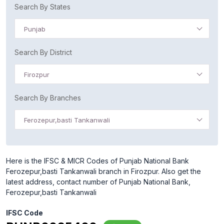
Search By States
Punjab
Search By District
Firozpur
Search By Branches
Ferozepur,basti Tankanwali
Here is the IFSC & MICR Codes of Punjab National Bank
Ferozepur,basti Tankanwali branch in Firozpur. Also get the
latest address, contact number of Punjab National Bank,
Ferozepur,basti Tankanwali
IFSC Code