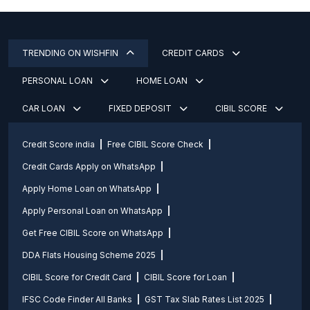
TRENDING ON WISHFIN
CREDIT CARDS
PERSONAL LOAN
HOME LOAN
CAR LOAN
FIXED DEPOSIT
CIBIL SCORE
Credit Score india
Free CIBIL Score Check
Credit Cards Apply on WhatsApp
Apply Home Loan on WhatsApp
Apply Personal Loan on WhatsApp
Get Free CIBIL Score on WhatsApp
DDA Flats Housing Scheme 2025
CIBIL Score for Credit Card
CIBIL Score for Loan
IFSC Code Finder All Banks
GST Tax Slab Rates List 2025