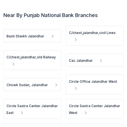
Near By Punjab National Bank Branches
C/chest,jalandhar,civil Lines
Basti Sheikh Jalandhar
C/chest,jalandhar,old Railway
Cac Jalandhar
Circle Office Jalandhar West
Chowk Sudan, Jalandhar
Circle Sastra Center Jalandhar
Circle Sastra Center Jalandhar
East
West