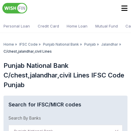
Personal Loan
Credit Card
Home Loan
Mutual Fund
Ca
Home
»
IFSC Code
»
Punjab National Bank
»
Punjab
»
Jalandhar
»
C/chest,jalandhar,civil Lines
Punjab National Bank
C/chest,jalandhar,civil Lines IFSC Code
Punjab
Search for IFSC/MICR codes
Search By Banks