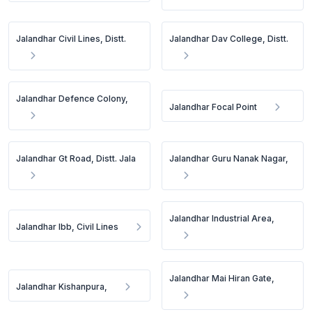
Jalandhar Civil Lines, Distt.
Jalandhar Dav College, Distt.
Jalandhar Defence Colony,
Jalandhar Focal Point
Jalandhar Gt Road, Distt. Jala
Jalandhar Guru Nanak Nagar,
Jalandhar Industrial Area,
Jalandhar Ibb, Civil Lines
Jalandhar Mai Hiran Gate,
Jalandhar Kishanpura,