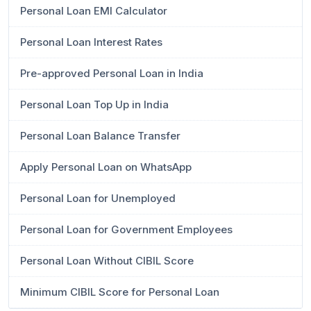
Personal Loan EMI Calculator
Personal Loan Interest Rates
Pre-approved Personal Loan in India
Personal Loan Top Up in India
Personal Loan Balance Transfer
Apply Personal Loan on WhatsApp
Personal Loan for Unemployed
Personal Loan for Government Employees
Personal Loan Without CIBIL Score
Minimum CIBIL Score for Personal Loan