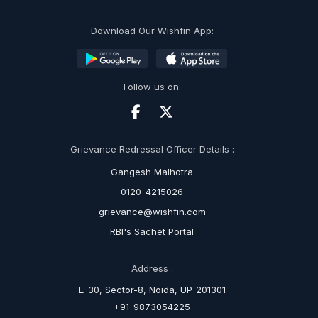
Download Our Wishfin App:
Follow us on:
Grievance Redressal Officer Details :
Gangesh Malhotra
0120-4215026
grievance@wishfin.com
RBI's Sachet Portal
Address :
E-30, Sector-8, Noida, UP-201301
+91-9873054225