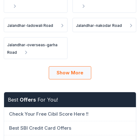
Jalandhar-ladowali Road
Jalandhar-nakodar Road
Jalandhar-overseas-garha
Road
Show More
Best
Offers
For You!
Check Your Free Cibil Score Here !!
Best SBI Credit Card Offers