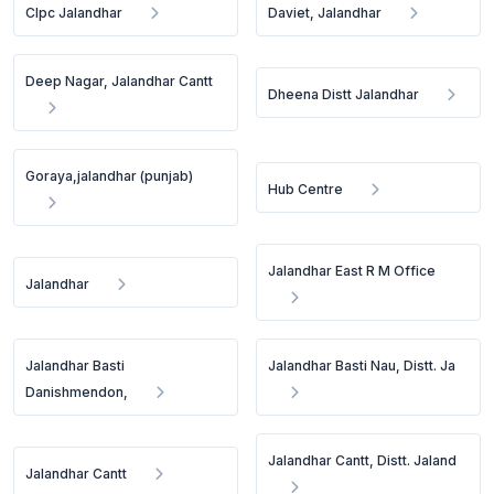
Clpc Jalandhar
Daviet, Jalandhar
Deep Nagar, Jalandhar Cantt
Dheena Distt Jalandhar
Goraya,jalandhar (punjab)
Hub Centre
Jalandhar East R M Office
Jalandhar
Jalandhar Basti
Jalandhar Basti Nau, Distt. Ja
Danishmendon,
Jalandhar Cantt, Distt. Jaland
Jalandhar Cantt