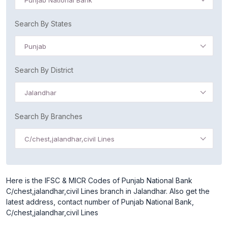
Punjab National Bank
Search By States
Punjab
Search By District
Jalandhar
Search By Branches
C/chest,jalandhar,civil Lines
Here is the IFSC & MICR Codes of Punjab National Bank
C/chest,jalandhar,civil Lines branch in Jalandhar. Also get the
latest address, contact number of Punjab National Bank,
C/chest,jalandhar,civil Lines