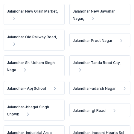
Jalandhar New Grain Market,
Jalandhar New Jawahar
Nagar,
Jalandhar Old Railway Road,
Jalandhar Preet Nagar
Jalandhar Sh. Udham Singh
Jalandhar Tanda Road City,
Naga
Jalandhar- Apj School
Jalandhar-adarsh Nagar
Jalandhar-bhagat Singh
Jalandhar-gt Road
Chowk
Jalandhar-industrial Area
Jalandhar-inocent Hearts Scl