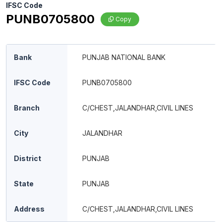
IFSC Code
PUNB0705800
Copy
Bank
PUNJAB NATIONAL BANK
IFSC Code
PUNB0705800
Branch
C/CHEST,JALANDHAR,CIVIL LINES
City
JALANDHAR
District
PUNJAB
State
PUNJAB
Address
C/CHEST,JALANDHAR,CIVIL LINES