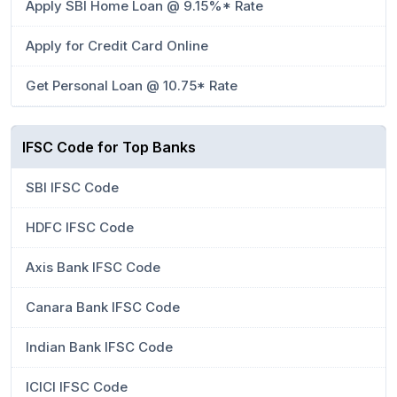
Apply SBI Home Loan @ 9.15%* Rate
Apply for Credit Card Online
Get Personal Loan @ 10.75* Rate
IFSC Code for Top Banks
SBI IFSC Code
HDFC IFSC Code
Axis Bank IFSC Code
Canara Bank IFSC Code
Indian Bank IFSC Code
ICICI IFSC Code