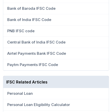
Bank of Baroda IFSC Code
Bank of India IFSC Code
PNB IFSC code
Central Bank of India IFSC Code
Airtel Payments Bank IFSC Code
Paytm Payments IFSC Code
IFSC Related Articles
Personal Loan
Personal Loan Eligibility Calculator