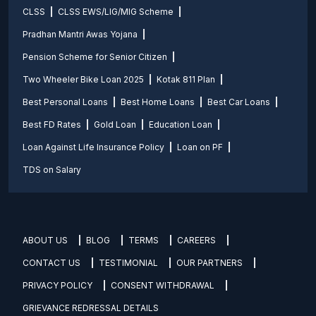
CLSS
CLSS EWS/LIG/MIG Scheme
Pradhan Mantri Awas Yojana
Pension Scheme for Senior Citizen
Two Wheeler Bike Loan 2025
Kotak 811 Plan
Best Personal Loans
Best Home Loans
Best Car Loans
Best FD Rates
Gold Loan
Education Loan
Loan Against Life Insurance Policy
Loan on PF
TDS on Salary
ABOUT US
BLOG
TERMS
CAREERS
CONTACT US
TESTIMONIAL
OUR PARTNERS
PRIVACY POLICY
CONSENT WITHDRAWAL
GRIEVANCE REDRESSAL DETAILS