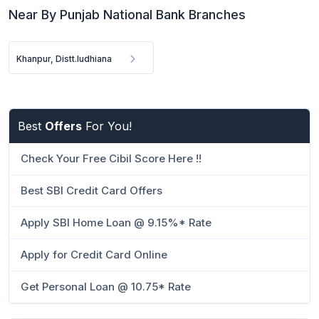
Near By Punjab National Bank Branches
Khanpur, Distt.ludhiana
Best
Offers
For You!
Check Your Free Cibil Score Here !!
Best SBI Credit Card Offers
Apply SBI Home Loan @ 9.15%* Rate
Apply for Credit Card Online
Get Personal Loan @ 10.75* Rate