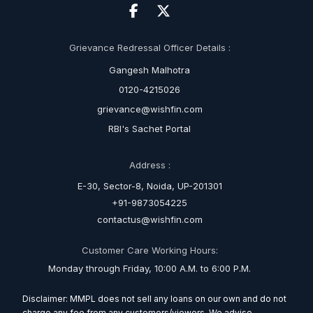
Grievance Redressal Officer Details :
Gangesh Malhotra
0120-4215026
grievance@wishfin.com
RBI's Sachet Portal
Address :
E-30, Sector-8, Noida, UP-201301
+91-9873054225
contactus@wishfin.com
Customer Care Working Hours:
Monday through Friday, 10:00 A.M. to 6:00 P.M.
Disclaimer: MMPL does not sell any loans on our own and do not
charge any fee from any customers/viewers. We advise