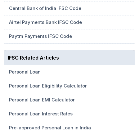
Central Bank of India IFSC Code
Airtel Payments Bank IFSC Code
Paytm Payments IFSC Code
IFSC Related Articles
Personal Loan
Personal Loan Eligibility Calculator
Personal Loan EMI Calculator
Personal Loan Interest Rates
Pre-approved Personal Loan in India