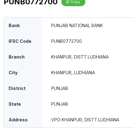
PUNB0772700
Copy
Bank
PUNJAB NATIONAL BANK
IFSC Code
PUNB0772700
Branch
KHANPUR, DISTT.LUDHIANA
City
KHANPUR, LUDHIANA
District
PUNJAB
State
PUNJAB
Address
VPO KHANPUR, DISTT.LUDHIANA