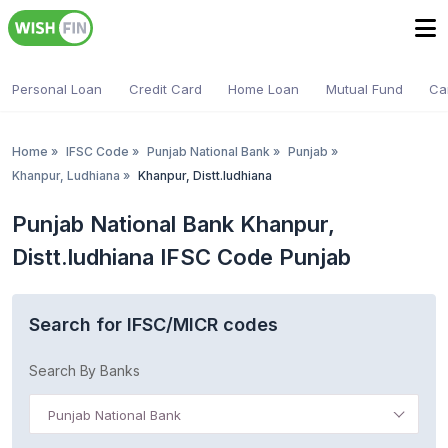
Personal Loan
Credit Card
Home Loan
Mutual Fund
Ca
Home
»
IFSC Code
»
Punjab National Bank
»
Punjab
»
Khanpur, Ludhiana
»
Khanpur, Distt.ludhiana
Punjab National Bank Khanpur,
Distt.ludhiana IFSC Code Punjab
Search for IFSC/MICR codes
Search By Banks
Punjab National Bank