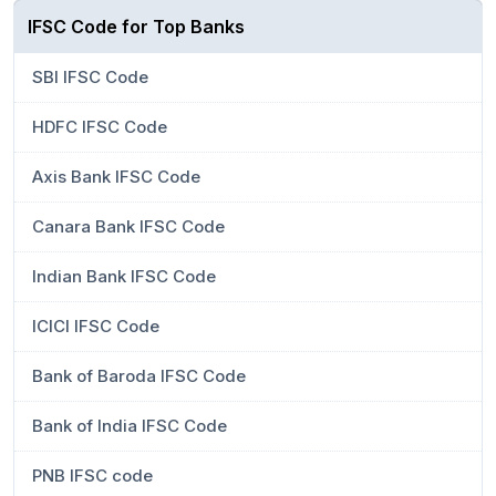
IFSC Code for Top Banks
SBI IFSC Code
HDFC IFSC Code
Axis Bank IFSC Code
Canara Bank IFSC Code
Indian Bank IFSC Code
ICICI IFSC Code
Bank of Baroda IFSC Code
Bank of India IFSC Code
PNB IFSC code