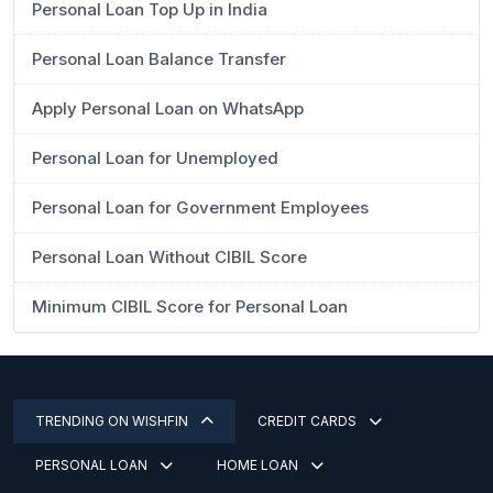
Personal Loan Top Up in India
Personal Loan Balance Transfer
Apply Personal Loan on WhatsApp
Personal Loan for Unemployed
Personal Loan for Government Employees
Personal Loan Without CIBIL Score
Minimum CIBIL Score for Personal Loan
TRENDING ON WISHFIN
CREDIT CARDS
PERSONAL LOAN
HOME LOAN