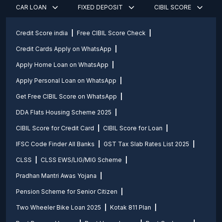
CAR LOAN
FIXED DEPOSIT
CIBIL SCORE
Credit Score india
Free CIBIL Score Check
Credit Cards Apply on WhatsApp
Apply Home Loan on WhatsApp
Apply Personal Loan on WhatsApp
Get Free CIBIL Score on WhatsApp
DDA Flats Housing Scheme 2025
CIBIL Score for Credit Card
CIBIL Score for Loan
IFSC Code Finder All Banks
GST Tax Slab Rates List 2025
CLSS
CLSS EWS/LIG/MIG Scheme
Pradhan Mantri Awas Yojana
Pension Scheme for Senior Citizen
Two Wheeler Bike Loan 2025
Kotak 811 Plan