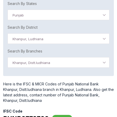
Search By States
Punjab
Search By District
Khanpur, Ludhiana
Search By Branches
Khanpur, Distt.ludhiana
Here is the IFSC & MICR Codes of Punjab National Bank
Khanpur, Distt.ludhiana branch in Khanpur, Ludhiana. Also get the
latest address, contact number of Punjab National Bank,
Khanpur, Distt.ludhiana
IFSC Code