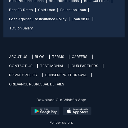
Best Personal Loans
Best Home Loans
Best Car Loans
Best FD Rates
Gold Loan
Education Loan
Loan Against Life Insurance Policy
Loan on PF
TDS on Salary
ABOUT US
BLOG
TERMS
CAREERS
CONTACT US
TESTIMONIAL
OUR PARTNERS
PRIVACY POLICY
CONSENT WITHDRAWAL
GRIEVANCE REDRESSAL DETAILS
Download Our Wishfin App:
Follow us on: