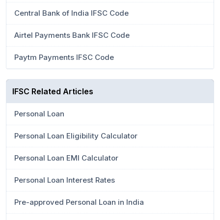
Central Bank of India IFSC Code
Airtel Payments Bank IFSC Code
Paytm Payments IFSC Code
IFSC Related Articles
Personal Loan
Personal Loan Eligibility Calculator
Personal Loan EMI Calculator
Personal Loan Interest Rates
Pre-approved Personal Loan in India