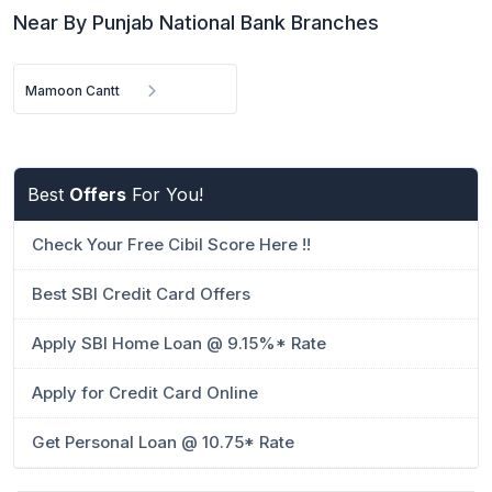
Near By Punjab National Bank Branches
Mamoon Cantt
Best
Offers
For You!
Check Your Free Cibil Score Here !!
Best SBI Credit Card Offers
Apply SBI Home Loan @ 9.15%* Rate
Apply for Credit Card Online
Get Personal Loan @ 10.75* Rate