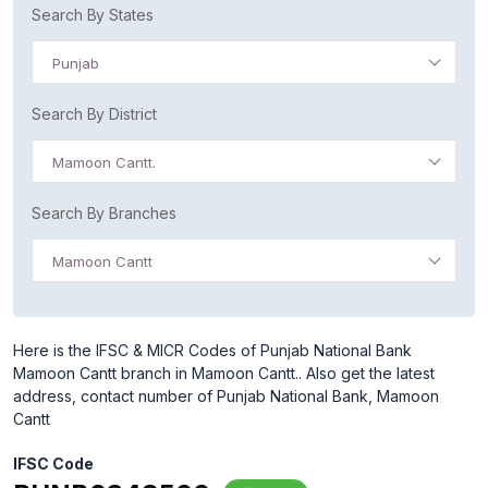
Search By States
Punjab
Search By District
Mamoon Cantt.
Search By Branches
Mamoon Cantt
Here is the IFSC & MICR Codes of Punjab National Bank
Mamoon Cantt branch in Mamoon Cantt.. Also get the latest
address, contact number of Punjab National Bank, Mamoon
Cantt
IFSC Code