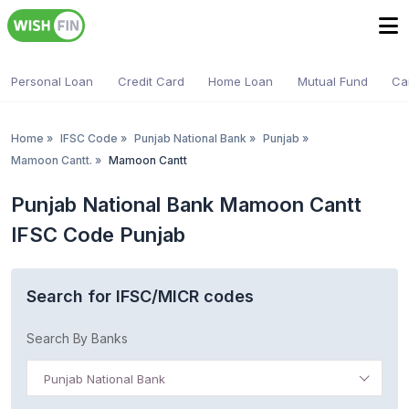
Personal Loan
Credit Card
Home Loan
Mutual Fund
Ca
Home
»
IFSC Code
»
Punjab National Bank
»
Punjab
»
Mamoon Cantt.
»
Mamoon Cantt
Punjab National Bank Mamoon Cantt
IFSC Code Punjab
Search for IFSC/MICR codes
Search By Banks
Punjab National Bank