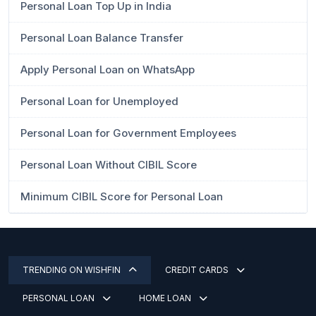
Personal Loan Top Up in India
Personal Loan Balance Transfer
Apply Personal Loan on WhatsApp
Personal Loan for Unemployed
Personal Loan for Government Employees
Personal Loan Without CIBIL Score
Minimum CIBIL Score for Personal Loan
TRENDING ON WISHFIN
CREDIT CARDS
PERSONAL LOAN
HOME LOAN