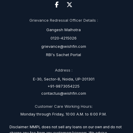
Grievance Redressal Officer Details :
Gangesh Malhotra
0120-4215026
grievance@wishfin.com
RBI's Sachet Portal
Address :
E-30, Sector-8, Noida, UP-201301
+91-9873054225
contactus@wishfin.com
Customer Care Working Hours:
Monday through Friday, 10:00 A.M. to 6:00 P.M.
Disclaimer: MMPL does not sell any loans on our own and do not
charge any fee from any customers/viewers. We advise