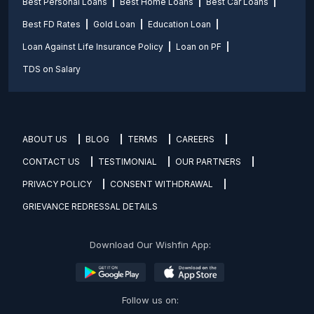
Best Personal Loans
Best Home Loans
Best Car Loans
Best FD Rates
Gold Loan
Education Loan
Loan Against Life Insurance Policy
Loan on PF
TDS on Salary
ABOUT US
BLOG
TERMS
CAREERS
CONTACT US
TESTIMONIAL
OUR PARTNERS
PRIVACY POLICY
CONSENT WITHDRAWAL
GRIEVANCE REDRESSAL DETAILS
Download Our Wishfin App:
Follow us on: