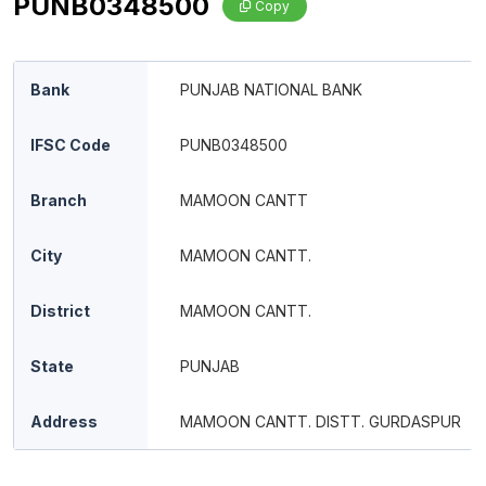
PUNB0348500
Copy
Bank
PUNJAB NATIONAL BANK
IFSC Code
PUNB0348500
Branch
MAMOON CANTT
City
MAMOON CANTT.
District
MAMOON CANTT.
State
PUNJAB
Address
MAMOON CANTT. DISTT. GURDASPUR