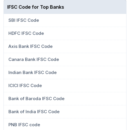
IFSC Code for Top Banks
SBI IFSC Code
HDFC IFSC Code
Axis Bank IFSC Code
Canara Bank IFSC Code
Indian Bank IFSC Code
ICICI IFSC Code
Bank of Baroda IFSC Code
Bank of India IFSC Code
PNB IFSC code