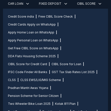
CAR LOAN
FIXED DEPOSIT
CIBIL SCORE
Credit Score india
Free CIBIL Score Check
Credit Cards Apply on WhatsApp
Apply Home Loan on WhatsApp
Apply Personal Loan on WhatsApp
Get Free CIBIL Score on WhatsApp
DDA Flats Housing Scheme 2025
CIBIL Score for Credit Card
CIBIL Score for Loan
IFSC Code Finder All Banks
GST Tax Slab Rates List 2025
CLSS
CLSS EWS/LIG/MIG Scheme
Pradhan Mantri Awas Yojana
Pension Scheme for Senior Citizen
Two Wheeler Bike Loan 2025
Kotak 811 Plan