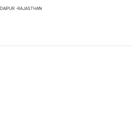
UDAIPUR -RAJASTHAN