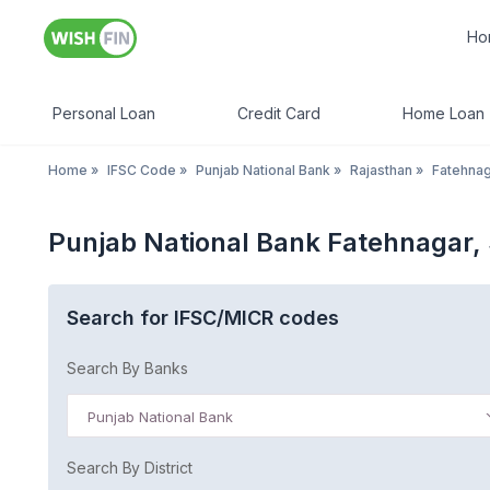
Ho
Personal Loan
Credit Card
Home Loan
Home
»
IFSC Code
»
Punjab National Bank
»
Rajasthan
»
Fatehnag
Punjab National Bank Fatehnagar, 
Search for IFSC/MICR codes
Search By Banks
Punjab National Bank
Search By District