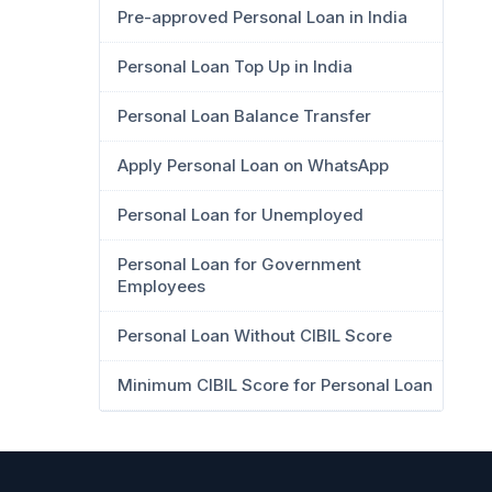
Pre-approved Personal Loan in India
Personal Loan Top Up in India
Personal Loan Balance Transfer
Apply Personal Loan on WhatsApp
Personal Loan for Unemployed
Personal Loan for Government
Employees
Personal Loan Without CIBIL Score
Minimum CIBIL Score for Personal Loan