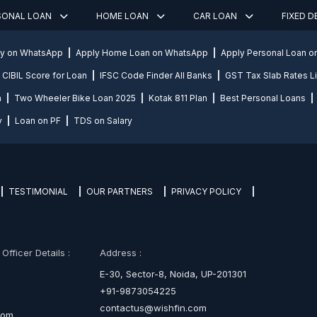
SONAL LOAN
HOME LOAN
CAR LOAN
FIXED 
ly on WhatsApp
Apply Home Loan on WhatsApp
Apply Personal Loan 
CIBIL Score for Loan
IFSC Code Finder All Banks
GST Tax Slab Rates Li
n
Two Wheeler Bike Loan 2025
Kotak 811 Plan
Best Personal Loans
y
Loan on PF
TDS on Salary
TESTIMONIAL
OUR PARTNERS
PRIVACY POLICY
fficer Details :
Address :
E-30, Sector-8, Noida, UP-201301
+91-9873054225
contactus@wishfin.com
com