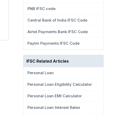
PNB IFSC code
Central Bank of India IFSC Code
Airtel Payments Bank IFSC Code
Paytm Payments IFSC Code
IFSC Related Articles
Personal Loan
Personal Loan Eligibility Calculator
Personal Loan EMI Calculator
Personal Loan Interest Rates