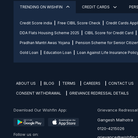
TRENDING ON WISHFIN
CREDIT CARDS
PER
Credit Score india
Free CIBIL Score Check
Credit Cards App
DDA Flats Housing Scheme 2025
CIBIL Score for Credit Card
Pradhan Mantri Awas Yojana
Pension Scheme for Senior Citize
Gold Loan
Education Loan
Loan Against Life Insurance Polic
ABOUT US
BLOG
TERMS
CAREERS
CONTACT US
CONSENT WITHDRAWAL
GRIEVANCE REDRESSAL DETAILS
Download Our Wishfin App:
Grievance Redressal O
Gangesh Malhotra
0120-4215026
Follow us on:
grievance@wishfin.