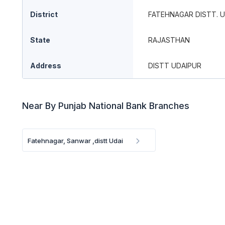
District
FATEHNAGAR DISTT. 
State
RAJASTHAN
Address
DISTT UDAIPUR
Near By Punjab National Bank Branches
Fatehnagar, Sanwar ,distt Udai