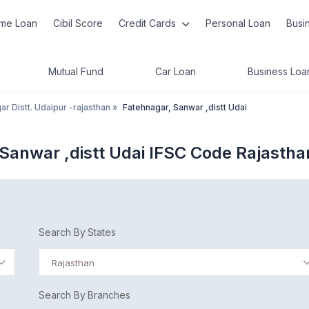
me Loan
Cibil Score
Credit Cards
Personal Loan
Busi
Mutual Fund
Car Loan
Business Loa
ar Distt. Udaipur -rajasthan
»
Fatehnagar, Sanwar ,distt Udai
Sanwar ,distt Udai IFSC Code Rajastha
Search By States
Rajasthan
Search By Branches