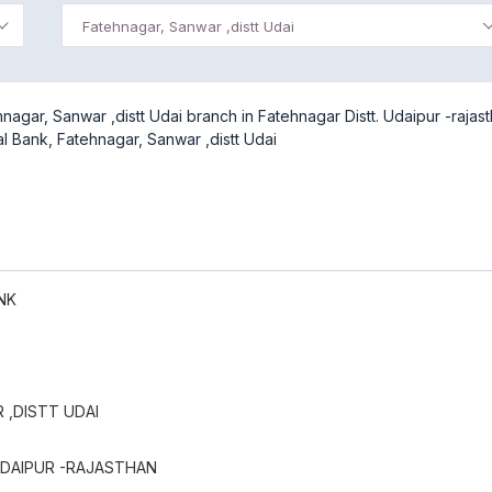
Fatehnagar, Sanwar ,distt Udai
agar, Sanwar ,distt Udai branch in Fatehnagar Distt. Udaipur -rajast
al Bank, Fatehnagar, Sanwar ,distt Udai
NK
 ,DISTT UDAI
UDAIPUR -RAJASTHAN