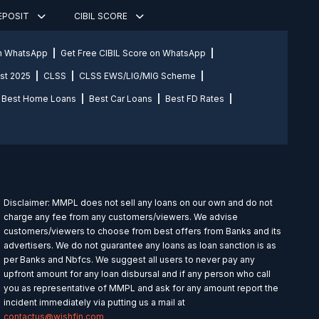
DEPOSIT
CIBIL SCORE
on WhatsApp
Get Free CIBIL Score on WhatsApp
st 2025
CLSS
CLSS EWS/LIG/MIG Scheme
Best Home Loans
Best Car Loans
Best FD Rates
Disclaimer: MMPL does not sell any loans on our own and do not
charge any fee from any customers/viewers. We advise
customers/viewers to choose from best offers from Banks and its
advertisers. We do not guarantee any loans as loan sanction is as
per Banks and Nbfcs. We suggest all users to never pay any
upfront amount for any loan disbursal and if any person who call
you as representative of MMPL and ask for any amount report the
incident immediately via putting us a mail at
contactus@wishfin.com