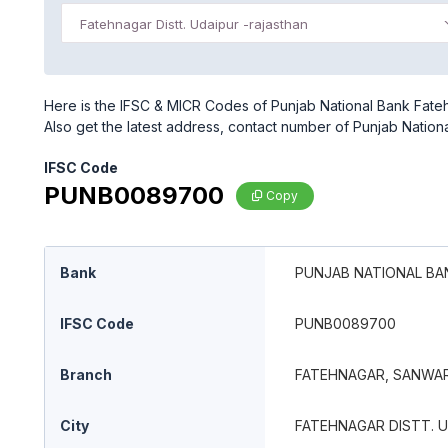
Fatehnagar Distt. Udaipur -rajasthan
Here is the IFSC & MICR Codes of Punjab National Bank Fatehn
Also get the latest address, contact number of Punjab Nation
IFSC Code
PUNB0089700
Copy
Bank
PUNJAB NATIONAL BA
IFSC Code
PUNB0089700
Branch
FATEHNAGAR, SANWAR
City
FATEHNAGAR DISTT. 