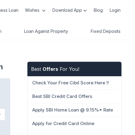
ness Loan
Wishes
Download App
Blog
Login
n
Loan Against Property
Fixed Deposits
n
Best
Offers
For You!
Check Your Free Cibil Score Here !!
Best SBI Credit Card Offers
Apply SBI Home Loan @ 9.15%* Rate
Apply for Credit Card Online