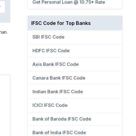
Get Personal Loan @ 10.75* Rate
IFSC Code for Top Banks
han.
SBI IFSC Code
HDFC IFSC Code
Axis Bank IFSC Code
Canara Bank IFSC Code
Indian Bank IFSC Code
ICICI IFSC Code
Bank of Baroda IFSC Code
Bank of India IFSC Code