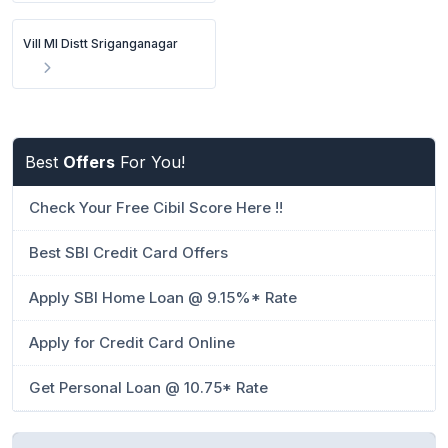
Vill Ml Distt Sriganganagar
Best
Offers
For You!
Check Your Free Cibil Score Here !!
Best SBI Credit Card Offers
Apply SBI Home Loan @ 9.15%* Rate
Apply for Credit Card Online
Get Personal Loan @ 10.75* Rate