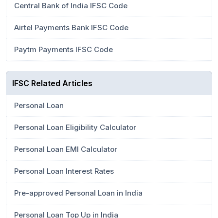
Central Bank of India IFSC Code
Airtel Payments Bank IFSC Code
Paytm Payments IFSC Code
IFSC Related Articles
Personal Loan
Personal Loan Eligibility Calculator
Personal Loan EMI Calculator
Personal Loan Interest Rates
Pre-approved Personal Loan in India
Personal Loan Top Up in India