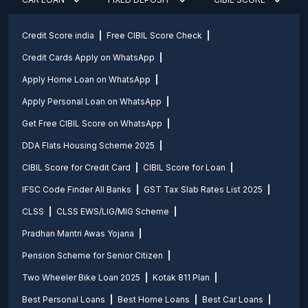
Credit Score india
Free CIBIL Score Check
Credit Cards Apply on WhatsApp
Apply Home Loan on WhatsApp
Apply Personal Loan on WhatsApp
Get Free CIBIL Score on WhatsApp
DDA Flats Housing Scheme 2025
CIBIL Score for Credit Card
CIBIL Score for Loan
IFSC Code Finder All Banks
GST Tax Slab Rates List 2025
CLSS
CLSS EWS/LIG/MIG Scheme
Pradhan Mantri Awas Yojana
Pension Scheme for Senior Citizen
Two Wheeler Bike Loan 2025
Kotak 811 Plan
Best Personal Loans
Best Home Loans
Best Car Loans