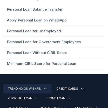
Personal Loan Balance Transfer
Apply Personal Loan on WhatsApp
Personal Loan for Unemployed
Personal Loan for Government Employees
Personal Loan Without CIBIL Score
Minimum CIBIL Score for Personal Loan
TRENDING ON WISHFIN
CREDIT CARDS
PERSONAL LOAN
HOME LOAN
CAR LOAN
FIXED DEPOSIT
CIBIL SCORE