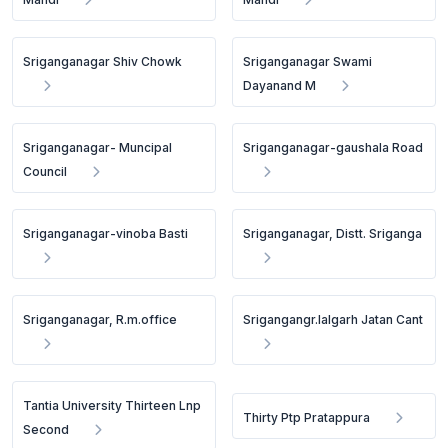
Sriganganagar Shiv Chowk
Sriganganagar Swami
Dayanand M
Sriganganagar- Muncipal
Sriganganagar-gaushala Road
Council
Sriganganagar-vinoba Basti
Sriganganagar, Distt. Sriganga
Sriganganagar, R.m.office
Srigangangr.lalgarh Jatan Cant
Tantia University Thirteen Lnp
Thirty Ptp Pratappura
Second