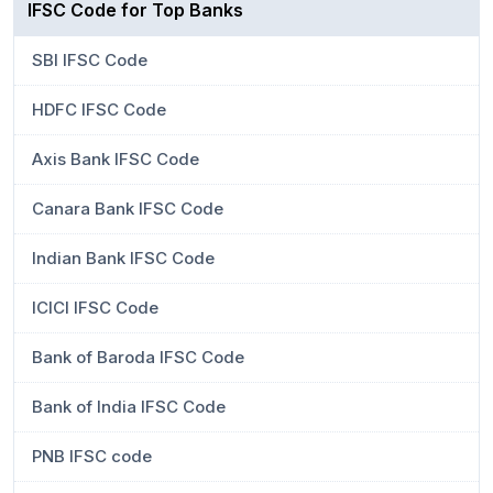
IFSC Code for Top Banks
SBI IFSC Code
HDFC IFSC Code
Axis Bank IFSC Code
Canara Bank IFSC Code
Indian Bank IFSC Code
ICICI IFSC Code
Bank of Baroda IFSC Code
Bank of India IFSC Code
PNB IFSC code