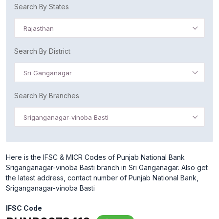
Search By States
Rajasthan
Search By District
Sri Ganganagar
Search By Branches
Sriganganagar-vinoba Basti
Here is the IFSC & MICR Codes of Punjab National Bank
Sriganganagar-vinoba Basti branch in Sri Ganganagar. Also get
the latest address, contact number of Punjab National Bank,
Sriganganagar-vinoba Basti
IFSC Code