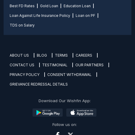
Best FD Rates
Gold Loan
Education Loan
Loan Against Life Insurance Policy
Loan on PF
TDS on Salary
ABOUT US
BLOG
TERMS
CAREERS
CONTACT US
TESTIMONIAL
OUR PARTNERS
PRIVACY POLICY
CONSENT WITHDRAWAL
GRIEVANCE REDRESSAL DETAILS
Download Our Wishfin App:
Follow us on: