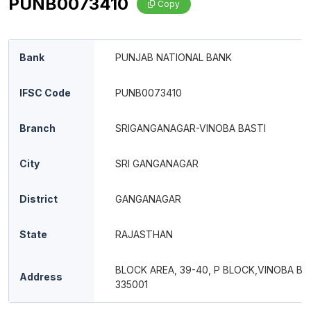
PUNB0073410
Copy
Bank
PUNJAB NATIONAL BANK
IFSC Code
PUNB0073410
Branch
SRIGANGANAGAR-VINOBA BASTI
City
SRI GANGANAGAR
District
GANGANAGAR
State
RAJASTHAN
BLOCK AREA, 39-40, P BLOCK,VINOBA BA
Address
335001