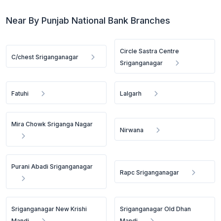
Near By Punjab National Bank Branches
Circle Sastra Centre
C/chest Sriganganagar
Sriganganagar
Fatuhi
Lalgarh
Mira Chowk Sriganga Nagar
Nirwana
Purani Abadi Sriganganagar
Rapc Sriganganagar
Sriganganagar New Krishi
Sriganganagar Old Dhan
Mandi
Mandi