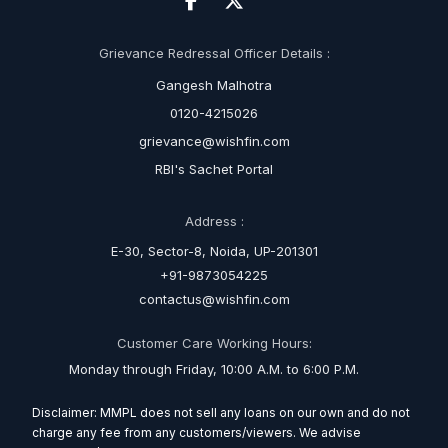
Grievance Redressal Officer Details :
Gangesh Malhotra
0120-4215026
grievance@wishfin.com
RBI's Sachet Portal
Address :
E-30, Sector-8, Noida, UP-201301
+91-9873054225
contactus@wishfin.com
Customer Care Working Hours:
Monday through Friday, 10:00 A.M. to 6:00 P.M.
Disclaimer: MMPL does not sell any loans on our own and do not
charge any fee from any customers/viewers. We advise