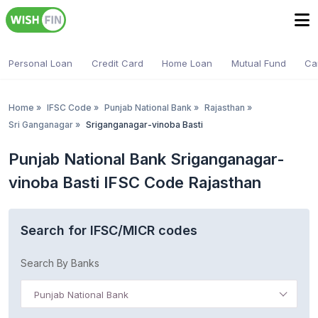
Personal Loan
Credit Card
Home Loan
Mutual Fund
Ca
Home
»
IFSC Code
»
Punjab National Bank
»
Rajasthan
»
Sri Ganganagar
»
Sriganganagar-vinoba Basti
Punjab National Bank Sriganganagar-
vinoba Basti IFSC Code Rajasthan
Search for IFSC/MICR codes
Search By Banks
Punjab National Bank