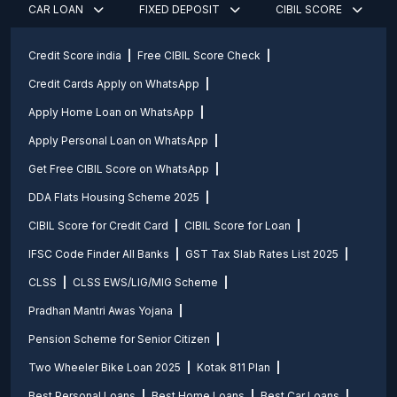
CAR LOAN
FIXED DEPOSIT
CIBIL SCORE
Credit Score india
Free CIBIL Score Check
Credit Cards Apply on WhatsApp
Apply Home Loan on WhatsApp
Apply Personal Loan on WhatsApp
Get Free CIBIL Score on WhatsApp
DDA Flats Housing Scheme 2025
CIBIL Score for Credit Card
CIBIL Score for Loan
IFSC Code Finder All Banks
GST Tax Slab Rates List 2025
CLSS
CLSS EWS/LIG/MIG Scheme
Pradhan Mantri Awas Yojana
Pension Scheme for Senior Citizen
Two Wheeler Bike Loan 2025
Kotak 811 Plan
Best Personal Loans
Best Home Loans
Best Car Loans