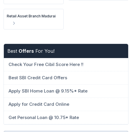
Retail Asset Branch Madurai
Best
Offers
For You!
Check Your Free Cibil Score Here !!
Best SBI Credit Card Offers
Apply SBI Home Loan @ 9.15%* Rate
Apply for Credit Card Online
Get Personal Loan @ 10.75* Rate