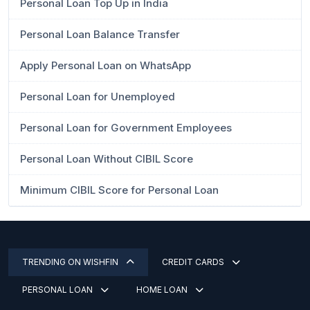
Personal Loan Top Up in India
Personal Loan Balance Transfer
Apply Personal Loan on WhatsApp
Personal Loan for Unemployed
Personal Loan for Government Employees
Personal Loan Without CIBIL Score
Minimum CIBIL Score for Personal Loan
TRENDING ON WISHFIN
CREDIT CARDS
PERSONAL LOAN
HOME LOAN