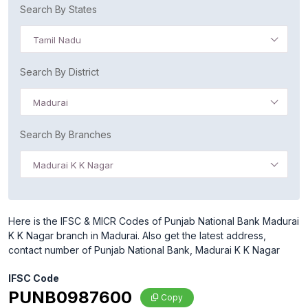
Search By States
Tamil Nadu
Search By District
Madurai
Search By Branches
Madurai K K Nagar
Here is the IFSC & MICR Codes of Punjab National Bank Madurai
K K Nagar branch in Madurai. Also get the latest address,
contact number of Punjab National Bank, Madurai K K Nagar
IFSC Code
PUNB0987600
Copy