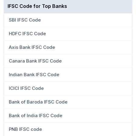
IFSC Code for Top Banks
SBI IFSC Code
HDFC IFSC Code
Axis Bank IFSC Code
Canara Bank IFSC Code
Indian Bank IFSC Code
ICICI IFSC Code
Bank of Baroda IFSC Code
Bank of India IFSC Code
PNB IFSC code