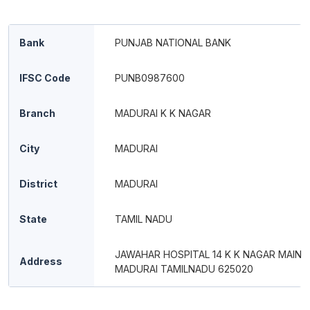
Bank
PUNJAB NATIONAL BANK
IFSC Code
PUNB0987600
Branch
MADURAI K K NAGAR
City
MADURAI
District
MADURAI
State
TAMIL NADU
JAWAHAR HOSPITAL 14 K K NAGAR MAIN 
Address
MADURAI TAMILNADU 625020