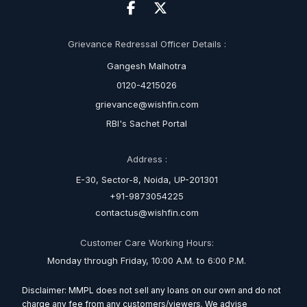
Grievance Redressal Officer Details :
Gangesh Malhotra
0120-4215026
grievance@wishfin.com
RBI's Sachet Portal
Address :
E-30, Sector-8, Noida, UP-201301
+91-9873054225
contactus@wishfin.com
Customer Care Working Hours:
Monday through Friday, 10:00 A.M. to 6:00 P.M.
Disclaimer: MMPL does not sell any loans on our own and do not
charge any fee from any customers/viewers. We advise