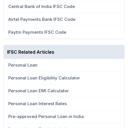
Central Bank of India IFSC Code
Airtel Payments Bank IFSC Code
Paytm Payments IFSC Code
IFSC Related Articles
Personal Loan
Personal Loan Eligibility Calculator
Personal Loan EMI Calculator
Personal Loan Interest Rates
Pre-approved Personal Loan in India