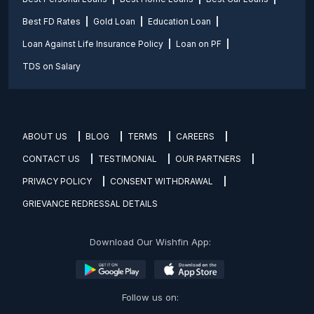
Best FD Rates
Gold Loan
Education Loan
Loan Against Life Insurance Policy
Loan on PF
TDS on Salary
ABOUT US
BLOG
TERMS
CAREERS
CONTACT US
TESTIMONIAL
OUR PARTNERS
PRIVACY POLICY
CONSENT WITHDRAWAL
GRIEVANCE REDRESSAL DETAILS
Download Our Wishfin App:
Follow us on: