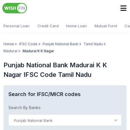
Personal Loan
Credit Card
Home Loan
Mutual Fund
Ca
Home
»
IFSC Code
»
Punjab National Bank
»
Tamil Nadu
»
Madurai
»
Madurai K K Nagar
Punjab National Bank Madurai K K
Nagar IFSC Code Tamil Nadu
Search for IFSC/MICR codes
Search By Banks
Punjab National Bank