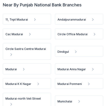
Near By Punjab National Bank Branches
11, Tnpt Madurai
Andalpurammadurai
Cac Madurai
Circle Office Madurai
Circle Sastra Centre Madurai
Dindigul
Madurai
Madurai Anna Nagar
Madurai K K Nagar
Madurai Ponmeni
Madurai-north Veli Street
Munichalai