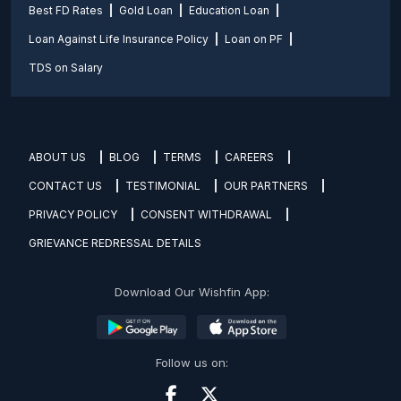
Best FD Rates
Gold Loan
Education Loan
Loan Against Life Insurance Policy
Loan on PF
TDS on Salary
ABOUT US
BLOG
TERMS
CAREERS
CONTACT US
TESTIMONIAL
OUR PARTNERS
PRIVACY POLICY
CONSENT WITHDRAWAL
GRIEVANCE REDRESSAL DETAILS
Download Our Wishfin App:
Follow us on: