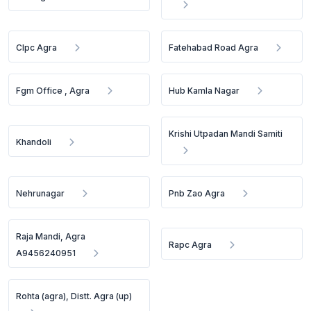
Clpc Agra
Fatehabad Road Agra
Fgm Office , Agra
Hub Kamla Nagar
Krishi Utpadan Mandi Samiti
Khandoli
Nehrunagar
Pnb Zao Agra
Raja Mandi, Agra
Rapc Agra
A9456240951
Rohta (agra), Distt. Agra (up)