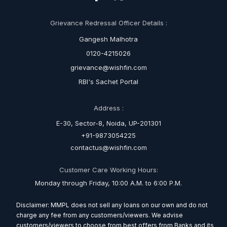
Grievance Redressal Officer Details :
Gangesh Malhotra
0120-4215026
grievance@wishfin.com
RBI's Sachet Portal
Address :
E-30, Sector-8, Noida, UP-201301
+91-9873054225
contactus@wishfin.com
Customer Care Working Hours:
Monday through Friday, 10:00 A.M. to 6:00 P.M.
Disclaimer: MMPL does not sell any loans on our own and do not
charge any fee from any customers/viewers. We advise
customers/viewers to choose from best offers from Banks and its