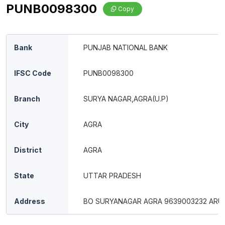
PUNB0098300
Copy
Bank
PUNJAB NATIONAL BANK
IFSC Code
PUNB0098300
Branch
SURYA NAGAR,AGRA(U.P)
City
AGRA
District
AGRA
State
UTTAR PRADESH
Address
BO SURYANAGAR AGRA 9639003232 ARU