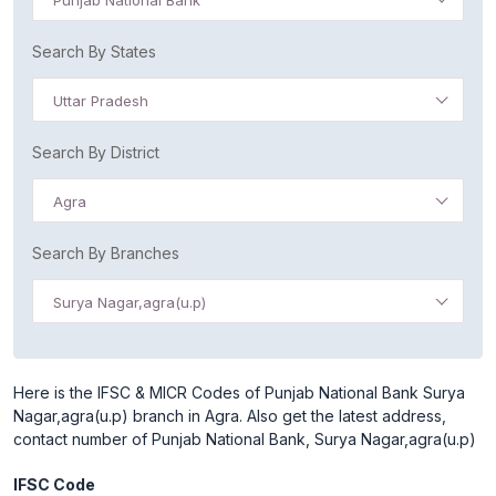
Punjab National Bank
Search By States
Uttar Pradesh
Search By District
Agra
Search By Branches
Surya Nagar,agra(u.p)
Here is the IFSC & MICR Codes of Punjab National Bank Surya
Nagar,agra(u.p) branch in Agra. Also get the latest address,
contact number of Punjab National Bank, Surya Nagar,agra(u.p)
IFSC Code