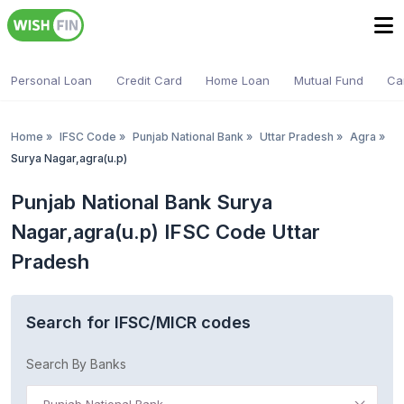
Personal Loan
Credit Card
Home Loan
Mutual Fund
Ca
Home
»
IFSC Code
»
Punjab National Bank
»
Uttar Pradesh
»
Agra
»
Surya Nagar,agra(u.p)
Punjab National Bank Surya
Nagar,agra(u.p) IFSC Code Uttar
Pradesh
Search for IFSC/MICR codes
Search By Banks