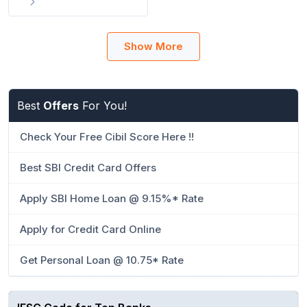
Show More
Best
Offers
For You!
Check Your Free Cibil Score Here !!
Best SBI Credit Card Offers
Apply SBI Home Loan @ 9.15%* Rate
Apply for Credit Card Online
Get Personal Loan @ 10.75* Rate