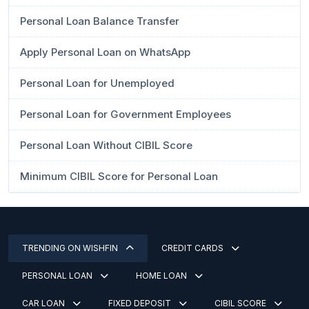
Personal Loan Balance Transfer
Apply Personal Loan on WhatsApp
Personal Loan for Unemployed
Personal Loan for Government Employees
Personal Loan Without CIBIL Score
Minimum CIBIL Score for Personal Loan
TRENDING ON WISHFIN
CREDIT CARDS
PERSONAL LOAN
HOME LOAN
CAR LOAN
FIXED DEPOSIT
CIBIL SCORE