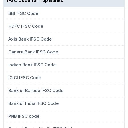
IFSC Code for Top Banks
SBI IFSC Code
HDFC IFSC Code
Axis Bank IFSC Code
Canara Bank IFSC Code
Indian Bank IFSC Code
ICICI IFSC Code
Bank of Baroda IFSC Code
Bank of India IFSC Code
PNB IFSC code