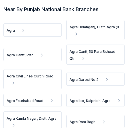
Near By Punjab National Bank Branches
Agra Belanganj, Distt. Agra (u
Agra
Agra Cantt,50 Para Br.head
Agra Cantt, Prtc
Qtr
Agra Civil Lines Curch Road
Agra Daresi No.2
Agra Fatehabad Road
Agra Ibb, Kalpnidhi Agra
Agra Kamla Nagar, Distt. Agra
Agra Ram Bagh