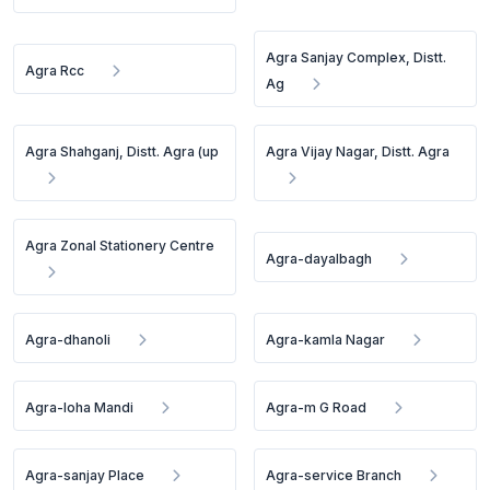
Agra Sanjay Complex, Distt.
Agra Rcc
Ag
Agra Shahganj, Distt. Agra (up
Agra Vijay Nagar, Distt. Agra
Agra Zonal Stationery Centre
Agra-dayalbagh
Agra-dhanoli
Agra-kamla Nagar
Agra-loha Mandi
Agra-m G Road
Agra-sanjay Place
Agra-service Branch