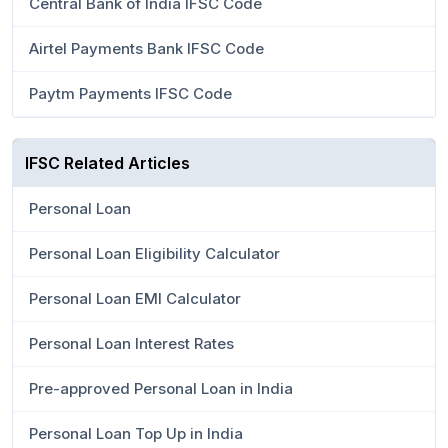
Central Bank of India IFSC Code
Airtel Payments Bank IFSC Code
Paytm Payments IFSC Code
IFSC Related Articles
Personal Loan
Personal Loan Eligibility Calculator
Personal Loan EMI Calculator
Personal Loan Interest Rates
Pre-approved Personal Loan in India
Personal Loan Top Up in India