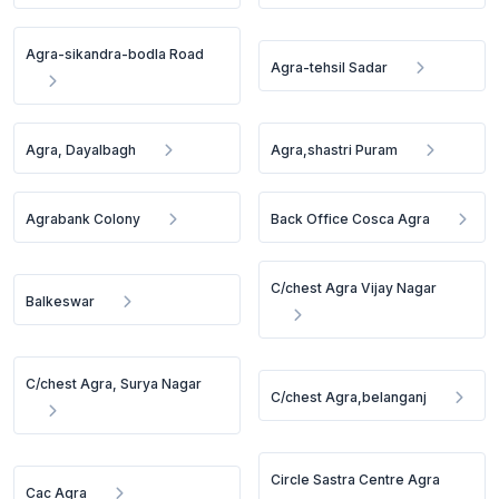
Agra-sikandra-bodla Road
Agra-tehsil Sadar
Agra, Dayalbagh
Agra,shastri Puram
Agrabank Colony
Back Office Cosca Agra
C/chest Agra Vijay Nagar
Balkeswar
C/chest Agra, Surya Nagar
C/chest Agra,belanganj
Circle Sastra Centre Agra
Cac Agra