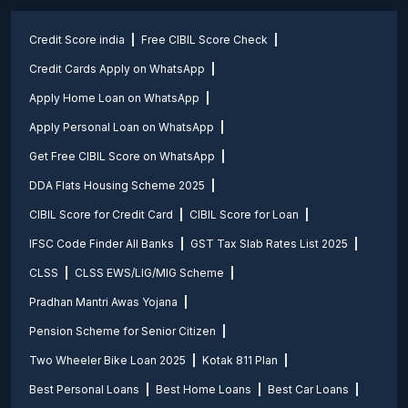
Credit Score india
Free CIBIL Score Check
Credit Cards Apply on WhatsApp
Apply Home Loan on WhatsApp
Apply Personal Loan on WhatsApp
Get Free CIBIL Score on WhatsApp
DDA Flats Housing Scheme 2025
CIBIL Score for Credit Card
CIBIL Score for Loan
IFSC Code Finder All Banks
GST Tax Slab Rates List 2025
CLSS
CLSS EWS/LIG/MIG Scheme
Pradhan Mantri Awas Yojana
Pension Scheme for Senior Citizen
Two Wheeler Bike Loan 2025
Kotak 811 Plan
Best Personal Loans
Best Home Loans
Best Car Loans