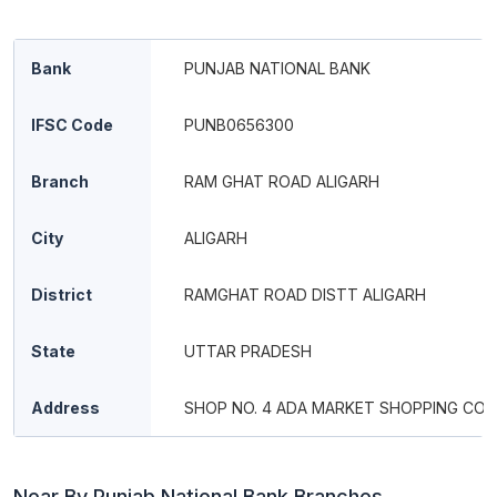
Bank
PUNJAB NATIONAL BANK
IFSC Code
PUNB0656300
Branch
RAM GHAT ROAD ALIGARH
City
ALIGARH
District
RAMGHAT ROAD DISTT ALIGARH
State
UTTAR PRADESH
Address
SHOP NO. 4 ADA MARKET SHOPPING CO
Near By Punjab National Bank Branches