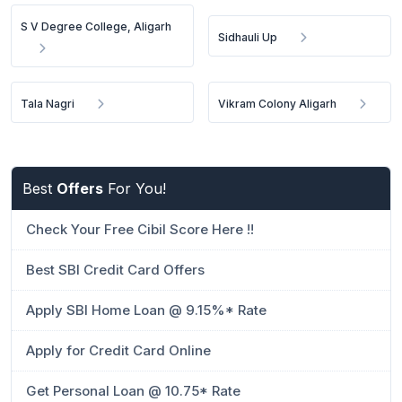
S V Degree College, Aligarh
Sidhauli Up
Tala Nagri
Vikram Colony Aligarh
Best
Offers
For You!
Check Your Free Cibil Score Here !!
Best SBI Credit Card Offers
Apply SBI Home Loan @ 9.15%* Rate
Apply for Credit Card Online
Get Personal Loan @ 10.75* Rate