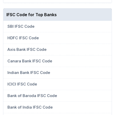
IFSC Code for Top Banks
SBI IFSC Code
HDFC IFSC Code
Axis Bank IFSC Code
Canara Bank IFSC Code
Indian Bank IFSC Code
ICICI IFSC Code
Bank of Baroda IFSC Code
Bank of India IFSC Code