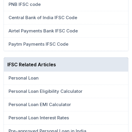
PNB IFSC code
Central Bank of India IFSC Code
Airtel Payments Bank IFSC Code
Paytm Payments IFSC Code
IFSC Related Articles
Personal Loan
Personal Loan Eligibility Calculator
Personal Loan EMI Calculator
Personal Loan Interest Rates
Pre-approved Personal Loan in India