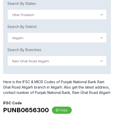
Search By States
Uttar Pradesh
Search By District
Aligarh
Search By Branches
Ram Ghat Road Aligarh
Here is the IFSC & MICR Codes of Punjab National Bank Ram
Ghat Road Aligarh branch in Aligarh. Also get the latest address,
contact number of Punjab National Bank, Ram Ghat Road Aligarh
IFSC Code
PUNB0656300
Copy