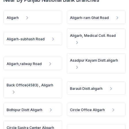
Aligarh
Aligarh-ram Ghat Road
Aligarh, Medical Coll. Road
Aligarh-subhash Road
Asadpur Kayam Distt.aligarh
Aligarh,railway Road
Back Office(4583) , Aligarh
Barauli Distt.aligarh
Bidhipur Distt Aligarh
Circle Office Aligarh
Circle Sastra Center Aligarh