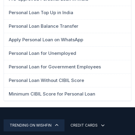
Personal Loan Top Up in India
Personal Loan Balance Transfer
Apply Personal Loan on WhatsApp
Personal Loan for Unemployed
Personal Loan for Government Employees
Personal Loan Without CIBIL Score
Minimum CIBIL Score for Personal Loan
TRENDING ON WISHFIN
CREDIT CARDS