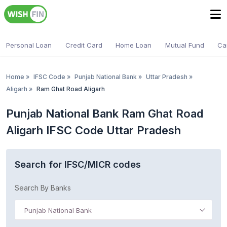
Personal Loan
Credit Card
Home Loan
Mutual Fund
Ca
Home
»
IFSC Code
»
Punjab National Bank
»
Uttar Pradesh
»
Aligarh
»
Ram Ghat Road Aligarh
Punjab National Bank Ram Ghat Road
Aligarh IFSC Code Uttar Pradesh
Search for IFSC/MICR codes
Search By Banks
Punjab National Bank