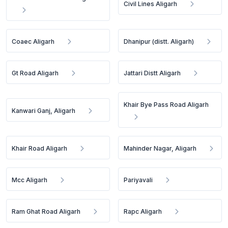
Civil Lines Aligarh
Coaec Aligarh
Dhanipur (distt. Aligarh)
Gt Road Aligarh
Jattari Distt Aligarh
Khair Bye Pass Road Aligarh
Kanwari Ganj, Aligarh
Khair Road Aligarh
Mahinder Nagar, Aligarh
Mcc Aligarh
Pariyavali
Ram Ghat Road Aligarh
Rapc Aligarh