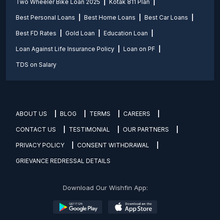
Two Wheeler Bike Loan 2025
Kotak 811 Plan
Best Personal Loans
Best Home Loans
Best Car Loans
Best FD Rates
Gold Loan
Education Loan
Loan Against Life Insurance Policy
Loan on PF
TDS on Salary
ABOUT US
BLOG
TERMS
CAREERS
CONTACT US
TESTIMONIAL
OUR PARTNERS
PRIVACY POLICY
CONSENT WITHDRAWAL
GRIEVANCE REDRESSAL DETAILS
Download Our Wishfin App: