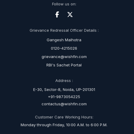
Follow us on:
Grievance Redressal Officer Details :
Gangesh Malhotra
0120-4215026
grievance@wishfin.com
RBI's Sachet Portal
Address :
E-30, Sector-8, Noida, UP-201301
+91-9873054225
contactus@wishfin.com
Customer Care Working Hours:
Monday through Friday, 10:00 A.M. to 6:00 P.M.