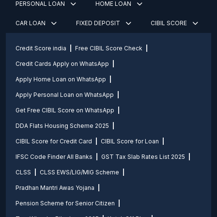
PERSONAL LOAN
HOME LOAN
CAR LOAN
FIXED DEPOSIT
CIBIL SCORE
Credit Score india
Free CIBIL Score Check
Credit Cards Apply on WhatsApp
Apply Home Loan on WhatsApp
Apply Personal Loan on WhatsApp
Get Free CIBIL Score on WhatsApp
DDA Flats Housing Scheme 2025
CIBIL Score for Credit Card
CIBIL Score for Loan
IFSC Code Finder All Banks
GST Tax Slab Rates List 2025
CLSS
CLSS EWS/LIG/MIG Scheme
Pradhan Mantri Awas Yojana
Pension Scheme for Senior Citizen